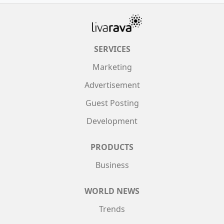
SERVICES
Marketing
Advertisement
Guest Posting
Development
PRODUCTS
Business
WORLD NEWS
Trends