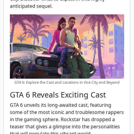
anticipated sequel.
GTA 6: Explore the Cast and Locations in Vice City and Beyond
GTA 6 Reveals Exciting Cast
GTA 6 unveils its long-awaited cast, featuring
some of the most iconic and troublesome rappers
in the gaming sphere. Rockstar has dropped a
teaser that gives a glimpse into the personalities
that will populate this vibrant world.