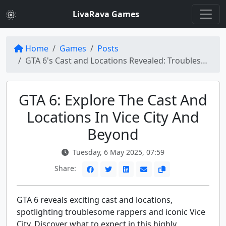
LivaRava Games
Home
Games
Posts
GTA 6's Cast and Locations Revealed: Troublesome Rappers, Vice City, and Beyond
GTA 6: Explore The Cast And
Locations In Vice City And
Beyond
Tuesday, 6 May 2025, 07:59
Share:
GTA 6 reveals exciting cast and locations,
spotlighting troublesome rappers and iconic Vice
City. Discover what to expect in this highly