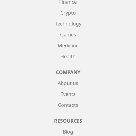
Finance
Crypto
Technology
Games
Medicine
Health
COMPANY
About us
Events
Contacts
RESOURCES
Blog