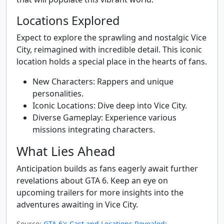
Locations Explored
Expect to explore the sprawling and nostalgic Vice
City, reimagined with incredible detail. This iconic
location holds a special place in the hearts of fans.
New Characters: Rappers and unique
personalities.
Iconic Locations: Dive deep into Vice City.
Diverse Gameplay: Experience various
missions integrating characters.
What Lies Ahead
Anticipation builds as fans eagerly await further
revelations about GTA 6. Keep an eye on
upcoming trailers for more insights into the
adventures awaiting in Vice City.
Source:
GTA 6's Cast and Locations Revealed: