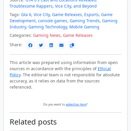
Troublesome Rappers, Vice City, and Beyond
Tags:
Gta 6
,
Vice City
,
Game Releases
,
Esports
,
Game
Development
,
console games
,
Gaming Trends
,
Gaming
Industry
,
Gaming Technology
,
Mobile Gaming
Categories:
Gaming News
,
Game Releases
Share:
This article was prepared using information from open
sources in accordance with the principles of
Ethical
Policy
. The editorial team is not responsible for absolute
accuracy, as it relies on data from the sources
referenced.
Do you want to
advertise here
?
Related posts