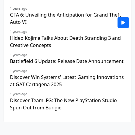
1 years ago
GTA 6: Unveiling the Anticipation for Grand Theft
Auto VI
1 years ago
Hideo Kojima Talks About Death Stranding 3 and
Creative Concepts
1 years ago
Battlefield 6 Update: Release Date Announcement
1 years ago
Discover Win Systems' Latest Gaming Innovations
at GAT Cartagena 2025
1 years ago
Discover TeamLFG: The New PlayStation Studio
Spun Out from Bungie