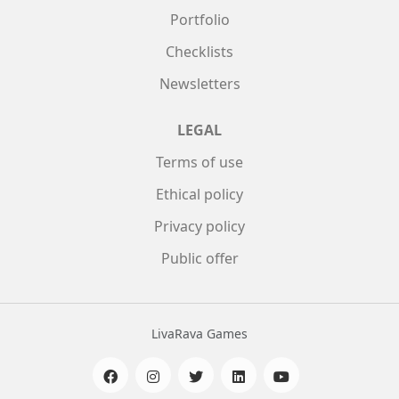
Portfolio
Checklists
Newsletters
LEGAL
Terms of use
Ethical policy
Privacy policy
Public offer
LivaRava Games