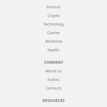
Finance
Crypto
Technology
Games
Medicine
Health
COMPANY
About us
Events
Contacts
RESOURCES