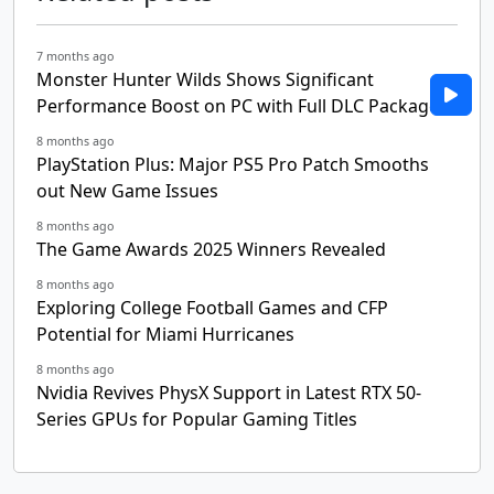
7 months ago
Monster Hunter Wilds Shows Significant
Performance Boost on PC with Full DLC Package
8 months ago
PlayStation Plus: Major PS5 Pro Patch Smooths
out New Game Issues
8 months ago
The Game Awards 2025 Winners Revealed
8 months ago
Exploring College Football Games and CFP
Potential for Miami Hurricanes
8 months ago
Nvidia Revives PhysX Support in Latest RTX 50-
Series GPUs for Popular Gaming Titles