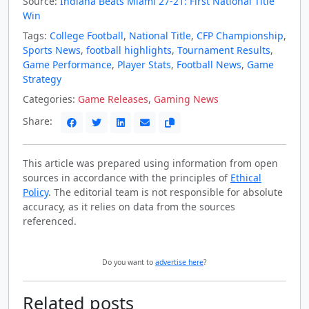
Source:
Indiana Beats Miami 27-21: First National Title
Win
Tags:
College Football
,
National Title
,
CFP Championship
,
Sports News
,
football highlights
,
Tournament Results
,
Game Performance
,
Player Stats
,
Football News
,
Game
Strategy
Categories:
Game Releases
,
Gaming News
Share:
This article was prepared using information from open
sources in accordance with the principles of
Ethical
Policy
. The editorial team is not responsible for absolute
accuracy, as it relies on data from the sources
referenced.
Do you want to
advertise here
?
Related posts