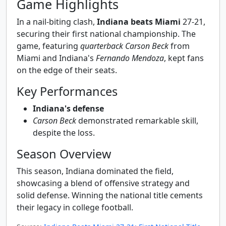
Game Highlights
In a nail-biting clash,
Indiana beats Miami
27-21,
securing their first national championship. The
game, featuring
quarterback Carson Beck
from
Miami and Indiana's
Fernando Mendoza
, kept fans
on the edge of their seats.
Key Performances
Indiana's defense
Carson Beck
demonstrated remarkable skill,
despite the loss.
Season Overview
This season, Indiana dominated the field,
showcasing a blend of offensive strategy and
solid defense. Winning the national title cements
their legacy in college football.