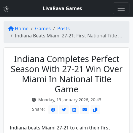
LivaRava Games
Home
Games
Posts
Indiana Beats Miami 27-21: First National Title Win
Indiana Completes Perfect
Season With 27-21 Win Over
Miami In National Title
Game
Monday, 19 January 2026, 20:43
Share:
Indiana beats Miami 27-21 to claim their first