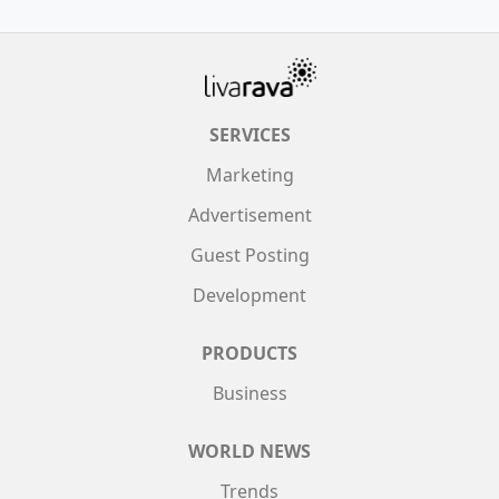
SERVICES
Marketing
Advertisement
Guest Posting
Development
PRODUCTS
Business
WORLD NEWS
Trends