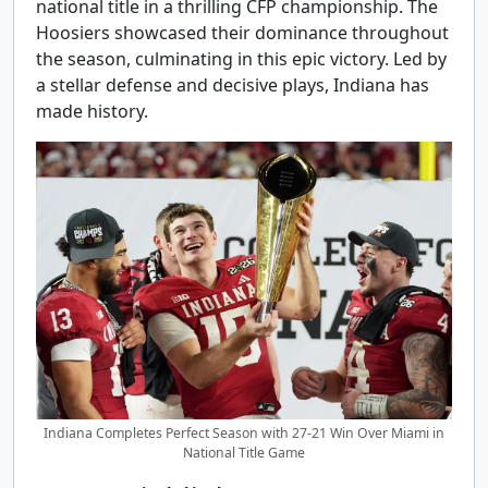
national title in a thrilling CFP championship. The
Hoosiers showcased their dominance throughout
the season, culminating in this epic victory. Led by
a stellar defense and decisive plays, Indiana has
made history.
Indiana Completes Perfect Season with 27-21 Win Over Miami in
National Title Game