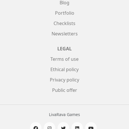
Blog
Portfolio
Checklists
Newsletters
LEGAL
Terms of use
Ethical policy
Privacy policy
Public offer
LivaRava Games