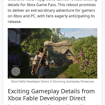
details for Xbox Game Pass. This reboot promises
to deliver an extraordinary adventure for gamers
on Xbox and PC, with fans eagerly anticipating its
release.
Xbox Fable Developer Direct: A Stunning Gameplay Showcase
Exciting Gameplay Details from
Xbox Fable Developer Direct