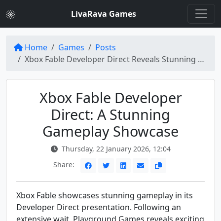
LivaRava Games
Home
Games
Posts
Xbox Fable Developer Direct Reveals Stunning Gameplay
Xbox Fable Developer
Direct: A Stunning
Gameplay Showcase
Thursday, 22 January 2026, 12:04
Share:
Xbox Fable showcases stunning gameplay in its
Developer Direct presentation. Following an
extensive wait, Playground Games reveals exciting