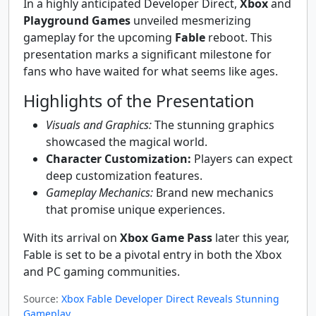
In a highly anticipated Developer Direct,
Xbox
and
Playground Games
unveiled mesmerizing
gameplay for the upcoming
Fable
reboot. This
presentation marks a significant milestone for
fans who have waited for what seems like ages.
Highlights of the Presentation
Visuals and Graphics:
The stunning graphics
showcased the magical world.
Character Customization:
Players can expect
deep customization features.
Gameplay Mechanics:
Brand new mechanics
that promise unique experiences.
With its arrival on
Xbox Game Pass
later this year,
Fable is set to be a pivotal entry in both the Xbox
and PC gaming communities.
Source:
Xbox Fable Developer Direct Reveals Stunning
Gameplay