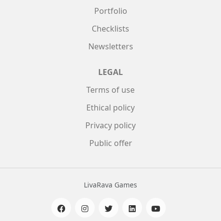
Portfolio
Checklists
Newsletters
LEGAL
Terms of use
Ethical policy
Privacy policy
Public offer
LivaRava Games