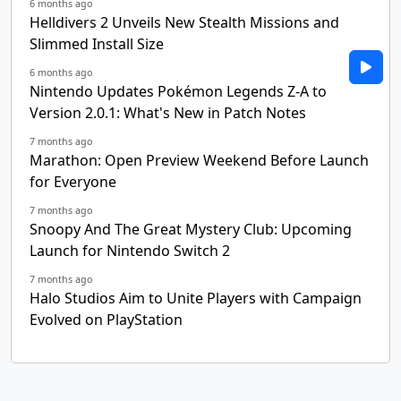
6 months ago
Helldivers 2 Unveils New Stealth Missions and
Slimmed Install Size
6 months ago
Nintendo Updates Pokémon Legends Z-A to
Version 2.0.1: What's New in Patch Notes
7 months ago
Marathon: Open Preview Weekend Before Launch
for Everyone
7 months ago
Snoopy And The Great Mystery Club: Upcoming
Launch for Nintendo Switch 2
7 months ago
Halo Studios Aim to Unite Players with Campaign
Evolved on PlayStation