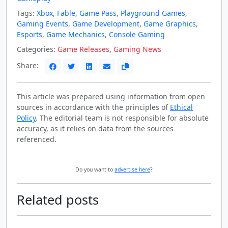
Tags:
Xbox
,
Fable
,
Game Pass
,
Playground Games
,
Gaming Events
,
Game Development
,
Game Graphics
,
Esports
,
Game Mechanics
,
Console Gaming
Categories:
Game Releases
,
Gaming News
Share:
This article was prepared using information from open
sources in accordance with the principles of
Ethical
Policy
. The editorial team is not responsible for absolute
accuracy, as it relies on data from the sources
referenced.
Do you want to
advertise here
?
Related posts