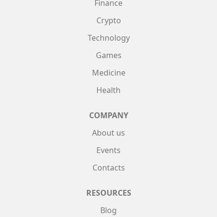
Finance
Crypto
Technology
Games
Medicine
Health
COMPANY
About us
Events
Contacts
RESOURCES
Blog