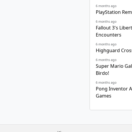
6 months ago
PlayStation Rem
6 months ago
Fallout 3's Lib
Encounters
6 months ago
Highguard Cross
6 months ago
Super Mario Gala
Birdo!
6 months ago
Pong Inventor Al
Games