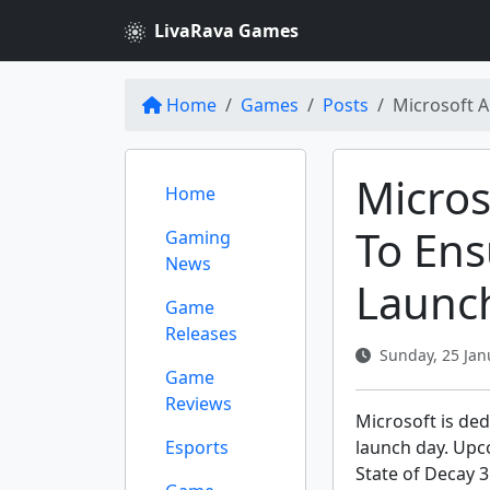
LivaRava Games
Home
Games
Posts
Microsoft A
Micro
Home
To Ens
Gaming
News
Launc
Game
Releases
Sunday, 25 Jan
Game
Reviews
Microsoft is ded
Esports
launch day. Upco
State of Decay 3