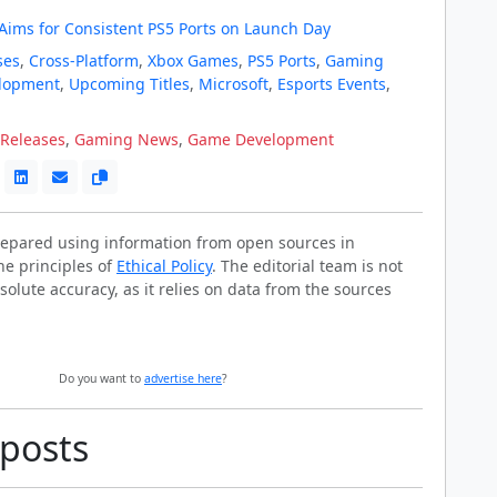
 Aims for Consistent PS5 Ports on Launch Day
ses
,
Cross-Platform
,
Xbox Games
,
PS5 Ports
,
Gaming
lopment
,
Upcoming Titles
,
Microsoft
,
Esports Events
,
Releases
,
Gaming News
,
Game Development
prepared using information from open sources in
he principles of
Ethical Policy
. The editorial team is not
solute accuracy, as it relies on data from the sources
Do you want to
advertise here
?
 posts