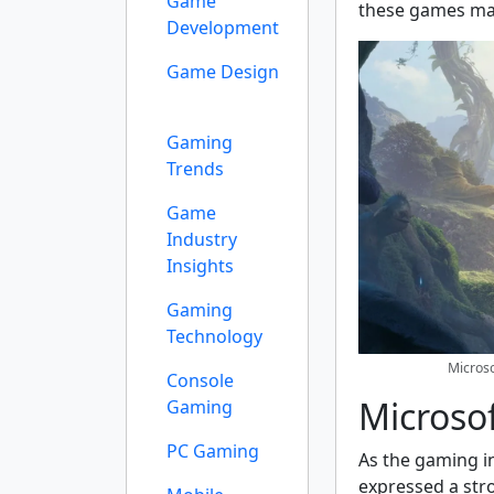
Game
these games mak
Development
Game Design
Gaming
Trends
Game
Industry
Insights
Gaming
Technology
Micros
Console
Microsof
Gaming
PC Gaming
As the gaming i
expressed a str