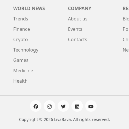
WORLD NEWS
COMPANY
RE
Trends
About us
Bl
Finance
Events
Po
Crypto
Contacts
Ch
Technology
Ne
Games
Medicine
Health
Copyright © 2026 LivaRava. All rights reserved.