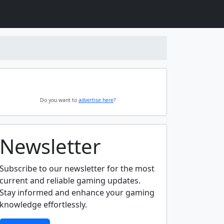
Do you want to
advertise here
?
Newsletter
Subscribe to our newsletter for the most
current and reliable gaming updates.
Stay informed and enhance your gaming
knowledge effortlessly.