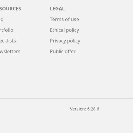
SOURCES
LEGAL
og
Terms of use
rtfolio
Ethical policy
ecklists
Privacy policy
wsletters
Public offer
Version: 6.28.6