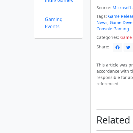
Indie Games
Source:
Microsoft
Tags:
Game Relea
Gaming
News
,
Game Deve
Events
Console Gaming
Categories:
Game 
Share:
This article was 
accordance with t
responsible for ab
referenced.
Related