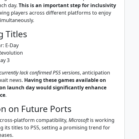
nch day.
This is an important step for inclusivity
owing players across different platforms to enjoy
simultaneously.
 Titles
r: E-Day
evolution
cay 3
 currently lack confirmed PS5 versions
, anticipation
await news.
Having these games available on
 on launch day would significantly enhance
nce
.
n on Future Ports
cross-platform compatibility,
Microsoft
is working
ng its titles to PS5, setting a promising trend for
eases.