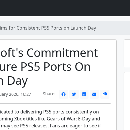
ims for Consistent PS5 Ports on Launch Day
soft's Commitment
ure PS5 Ports On
h Day
Share:
uary 2026, 16:27
icated to delivering PS5 ports consistently on
ming Xbox titles like Gears of War: E-Day and
 may see PS5 releases. Fans are eager to see if