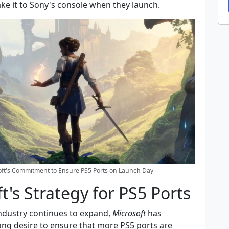
e it to Sony's console when they launch.
oft's Commitment to Ensure PS5 Ports on Launch Day
t's Strategy for PS5 Ports
ndustry continues to expand,
Microsoft
has
ong desire to ensure that more PS5 ports are