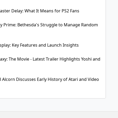
aster Delay: What It Means for PS2 Fans
erty Prime: Bethesda's Struggle to Manage Random
play: Key Features and Launch Insights
xy: The Movie - Latest Trailer Highlights Yoshi and
 Alcorn Discusses Early History of Atari and Video