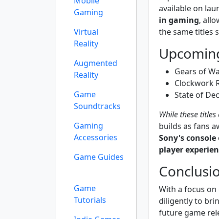
Mobile
available on lau
Gaming
in gaming
, all
the same titles 
Virtual
Reality
Upcoming
Augmented
Gears of Wa
Reality
Clockwork R
Game
State of De
Soundtracks
While these titles
Gaming
builds as fans 
Accessories
Sony's console
player experie
Game Guides
Conclusio
Game
With a focus on 
Tutorials
diligently to bri
future game rel