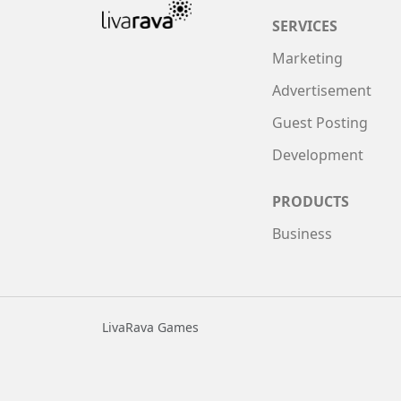
SERVICES
Marketing
Advertisement
Guest Posting
Development
PRODUCTS
Business
LivaRava Games