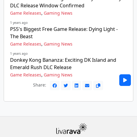
DLC Release Window Confirmed
,
Game Releases
Gaming News
1 years ago
PS5's Biggest Free Game Release: Dying Light -
The Beast
,
Game Releases
Gaming News
1 years ago
Donkey Kong Bananza: Exciting DK Island and
Emerald Rush DLC Release
,
Game Releases
Gaming News
Share: