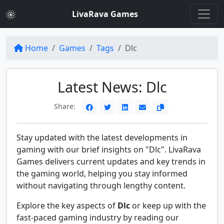
LivaRava Games
Home
Games
Tags
Dlc
Latest News: Dlc
Share:
Stay updated with the latest developments in
gaming with our brief insights on "Dlc". LivaRava
Games delivers current updates and key trends in
the gaming world, helping you stay informed
without navigating through lengthy content.
Explore the key aspects of
Dlc
or keep up with the
fast-paced gaming industry by reading our