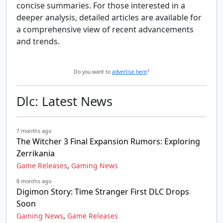
concise summaries. For those interested in a
deeper analysis, detailed articles are available for
a comprehensive view of recent advancements
and trends.
Do you want to
advertise here
?
Dlc: Latest News
7 months ago
The Witcher 3 Final Expansion Rumors: Exploring
Zerrikania
,
Game Releases
Gaming News
8 months ago
Digimon Story: Time Stranger First DLC Drops
Soon
,
Gaming News
Game Releases