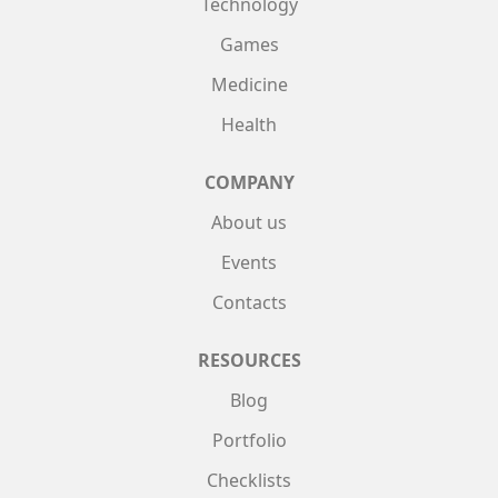
Technology
Games
Medicine
Health
COMPANY
About us
Events
Contacts
RESOURCES
Blog
Portfolio
Checklists