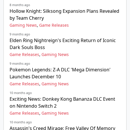
8 months ago
Hollow Knight: Silksong Expansion Plans Revealed
by Team Cherry
,
Gaming News
Game Releases
9 months ago
Elden Ring Nightreign's Exciting Return of Iconic
Dark Souls Boss
,
Game Releases
Gaming News
9 months ago
Pokemon Legends: Z-A DLC 'Mega Dimension'
Launches December 10
,
Game Releases
Gaming News
10 months ago
Exciting News: Donkey Kong Bananza DLC Event
on Nintendo Switch 2
,
Game Releases
Gaming News
10 months ago
Assassin's Creed Mirage: Free Valley Of Memory