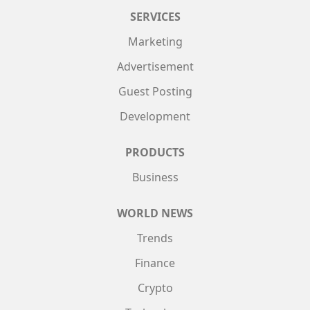
SERVICES
Marketing
Advertisement
Guest Posting
Development
PRODUCTS
Business
WORLD NEWS
Trends
Finance
Crypto