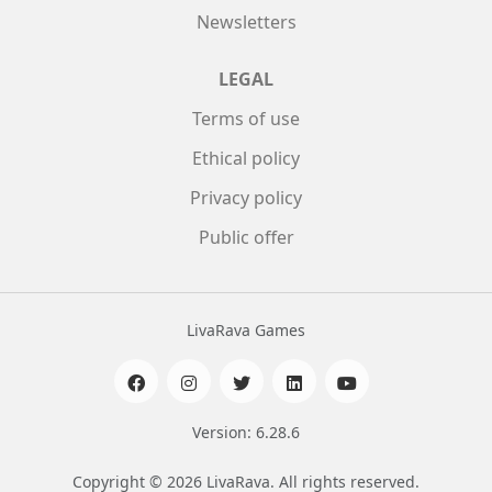
Newsletters
LEGAL
Terms of use
Ethical policy
Privacy policy
Public offer
LivaRava Games
Version: 6.28.6
Copyright © 2026 LivaRava. All rights reserved.