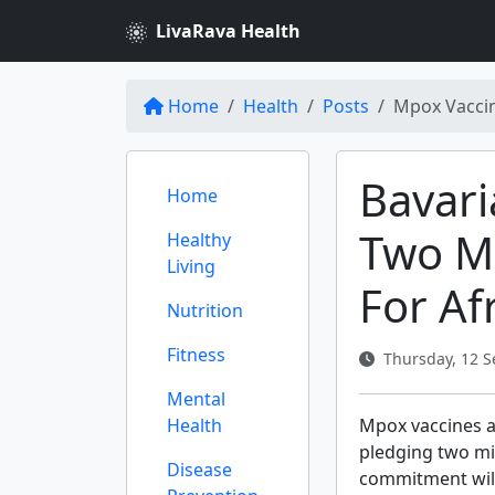
LivaRava Health
Home
Health
Posts
Mpox Vaccin
Bavari
Home
Two Mi
Healthy
Living
For Af
Nutrition
Fitness
Thursday, 12 S
Mental
Health
Mpox vaccines ar
pledging two mil
Disease
commitment will 