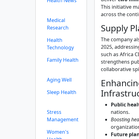
Health News
This initiative 
across the conti
Medical
Supply Pl
Research
The company al
Health
2025, addressin
Technology
such as Africa 
Family Health
strengthens pub
collaborative spi
Aging Well
Enhancin
Infrastru
Sleep Health
Public heal
nations.
Stress
Boosting heal
Management
organizatio
Women's
Future plan