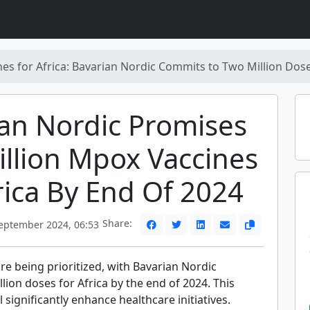
es for Africa: Bavarian Nordic Commits to Two Million Dos
an Nordic Promises
llion Mpox Vaccines
rica By End Of 2024
Share:
eptember 2024, 06:53
e being prioritized, with Bavarian Nordic
lion doses for Africa by the end of 2024. This
significantly enhance healthcare initiatives.