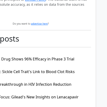
solute accuracy, as it relies on data from the sources
Do you want to
advertise here
?
 posts
 Drug Shows 96% Efficacy in Phase 3 Trial
Sickle Cell Trait's Link to Blood Clot Risks
Breakthrough in HIV Infection Reduction
Focus: Gilead's New Insights on Lenacapavir