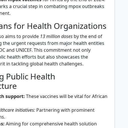
marks a crucial step in combating mpox outbreaks
nent.
ans for Health Organizations
so aims to provide
13 million doses
by the end of
g the urgent requests from major health entities
CDC and UNICEF. This commitment not only
lic health efforts but also showcases the
rit in tackling global health challenges.
g Public Health
cture
th support:
These vaccines will be vital for African
thcare initiatives:
Partnering with prominent
ns.
s:
Aiming for comprehensive health solution