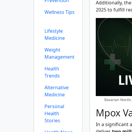
Prevention
Additionally, th
2025 to fulfill 
Wellness Tips
Lifestyle
Medicine
Weight
Management
Health
Trends
Alternative
Medicine
Bavarian Nordic 
Personal
Mpox V
Health
Stories
In a significan
deliver
two mil