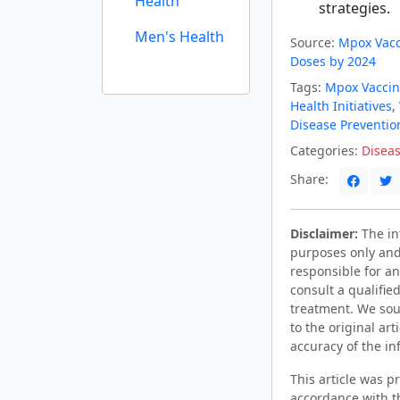
Health
strategies.
Men's Health
Source:
Mpox Vacc
Doses by 2024
Tags:
Mpox Vaccin
Health Initiatives
,
Disease Preventio
Categories:
Diseas
Share:
Disclaimer:
The inf
purposes only and
responsible for an
consult a qualifie
treatment. We sou
to the original ar
accuracy of the in
This article was 
accordance with t