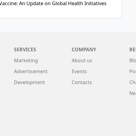
Vaccine: An Update on Global Health Initiatives
SERVICES
COMPANY
RE
Marketing
About us
Bl
Advertisement
Events
Po
Development
Contacts
Ch
Ne