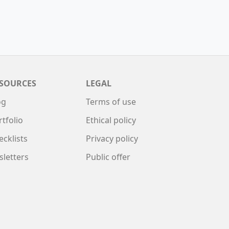
SOURCES
LEGAL
og
Terms of use
rtfolio
Ethical policy
ecklists
Privacy policy
sletters
Public offer