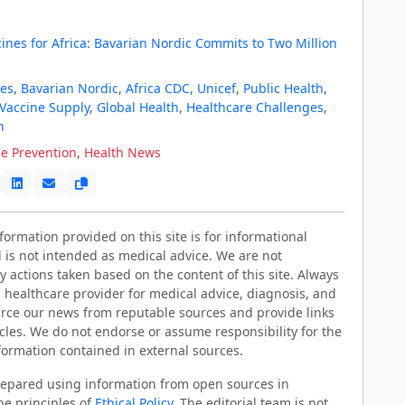
ines for Africa: Bavarian Nordic Commits to Two Million
es
,
Bavarian Nordic
,
Africa CDC
,
Unicef
,
Public Health
,
Vaccine Supply
,
Global Health
,
Healthcare Challenges
,
n
e Prevention
,
Health News
ormation provided on this site is for informational
 is not intended as medical advice. We are not
y actions taken based on the content of this site. Always
d healthcare provider for medical advice, diagnosis, and
rce our news from reputable sources and provide links
ticles. We do not endorse or assume responsibility for the
formation contained in external sources.
prepared using information from open sources in
he principles of
Ethical Policy
. The editorial team is not