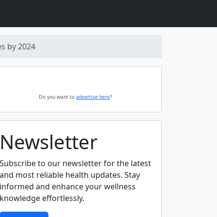
es by 2024
Do you want to
advertise here
?
Newsletter
Subscribe to our newsletter for the latest
and most reliable health updates. Stay
informed and enhance your wellness
knowledge effortlessly.