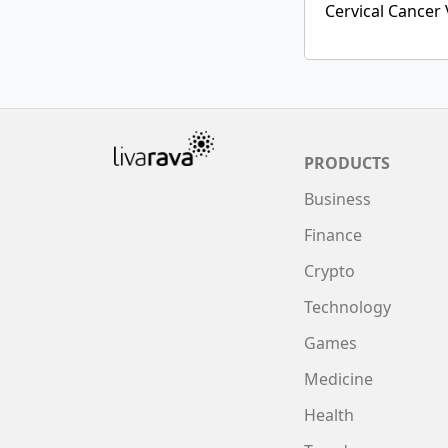
Cervical Cancer 
PRODUCTS
Business
Finance
Crypto
Technology
Games
Medicine
Health