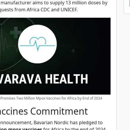
e manufacturer aims to supply 13 million doses by
requests from Africa CDC and UNICEF.
Promises Two Million Mpox Vaccines for Africa by End of 2024
accines Commitment
t announcement, Bavarian Nordic has pledged to
lion mpox vaccines
for Africa by the end of 2024.