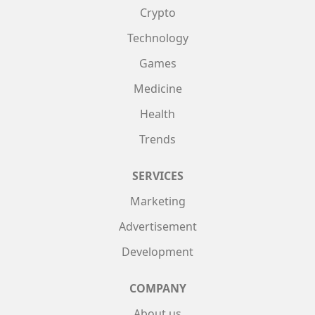
Crypto
Technology
Games
Medicine
Health
Trends
SERVICES
Marketing
Advertisement
Development
COMPANY
About us