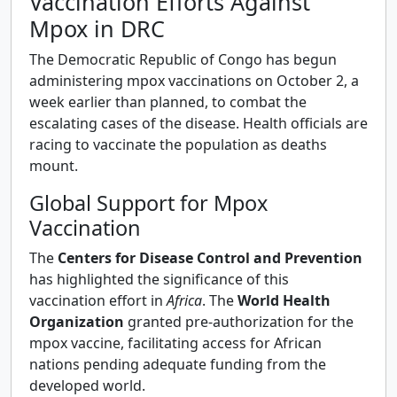
Vaccination Efforts Against
Mpox in DRC
The Democratic Republic of Congo has begun
administering mpox vaccinations on October 2, a
week earlier than planned, to combat the
escalating cases of the disease. Health officials are
racing to vaccinate the population as deaths
mount.
Global Support for Mpox
Vaccination
The
Centers for Disease Control and Prevention
has highlighted the significance of this
vaccination effort in
Africa
. The
World Health
Organization
granted pre-authorization for the
mpox vaccine, facilitating access for African
nations pending adequate funding from the
developed world.