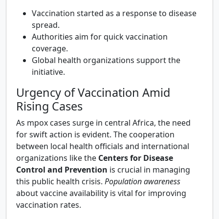
Vaccination started as a response to disease
spread.
Authorities aim for quick vaccination
coverage.
Global health organizations support the
initiative.
Urgency of Vaccination Amid
Rising Cases
As mpox cases surge in central Africa, the need
for swift action is evident. The cooperation
between local health officials and international
organizations like the
Centers for Disease
Control and Prevention
is crucial in managing
this public health crisis.
Population awareness
about vaccine availability is vital for improving
vaccination rates.