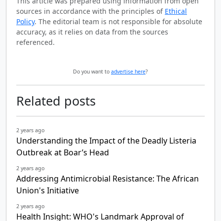
This article was prepared using information from open
sources in accordance with the principles of
Ethical
Policy
. The editorial team is not responsible for absolute
accuracy, as it relies on data from the sources
referenced.
Do you want to
advertise here
?
Related posts
2 years ago
Understanding the Impact of the Deadly Listeria
Outbreak at Boar’s Head
2 years ago
Addressing Antimicrobial Resistance: The African
Union's Initiative
2 years ago
Health Insight: WHO's Landmark Approval of