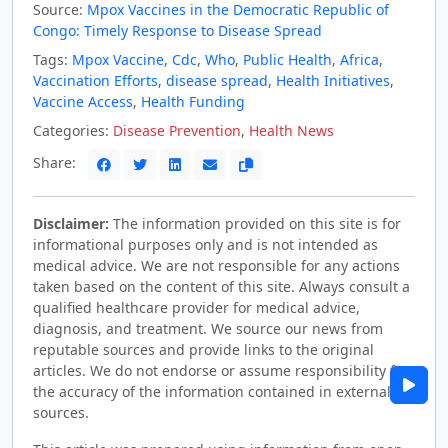
Source:
Mpox Vaccines in the Democratic Republic of
Congo: Timely Response to Disease Spread
Tags:
Mpox Vaccine
,
Cdc
,
Who
,
Public Health
,
Africa
,
Vaccination Efforts
,
disease spread
,
Health Initiatives
,
Vaccine Access
,
Health Funding
Categories:
Disease Prevention
,
Health News
Share:
Disclaimer:
The information provided on this site is for
informational purposes only and is not intended as
medical advice. We are not responsible for any actions
taken based on the content of this site. Always consult a
qualified healthcare provider for medical advice,
diagnosis, and treatment. We source our news from
reputable sources and provide links to the original
articles. We do not endorse or assume responsibility for
the accuracy of the information contained in external
sources.