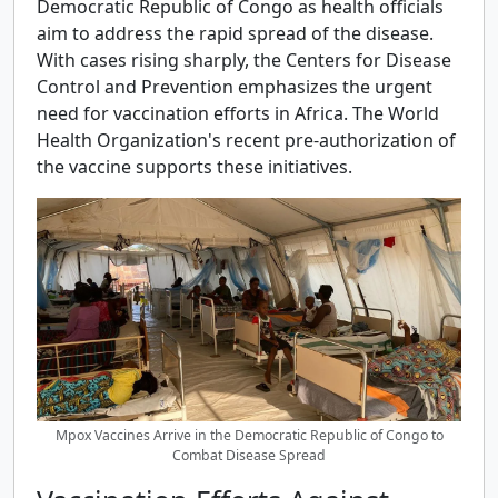
Democratic Republic of Congo as health officials
aim to address the rapid spread of the disease.
With cases rising sharply, the Centers for Disease
Control and Prevention emphasizes the urgent
need for vaccination efforts in Africa. The World
Health Organization's recent pre-authorization of
the vaccine supports these initiatives.
Mpox Vaccines Arrive in the Democratic Republic of Congo to
Combat Disease Spread