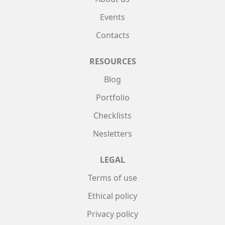
Events
Contacts
RESOURCES
Blog
Portfolio
Checklists
Nesletters
LEGAL
Terms of use
Ethical policy
Privacy policy