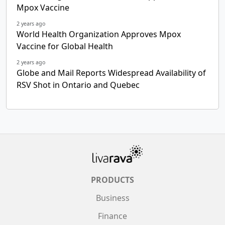
Mpox Vaccine
2 years ago
World Health Organization Approves Mpox
Vaccine for Global Health
2 years ago
Globe and Mail Reports Widespread Availability of
RSV Shot in Ontario and Quebec
PRODUCTS
Business
Finance