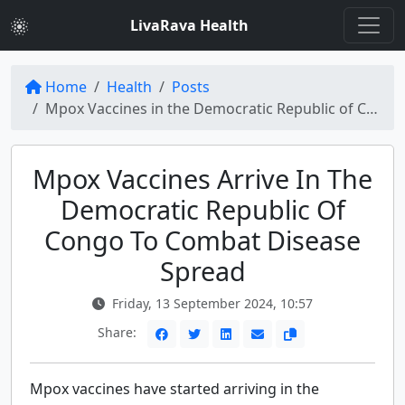
LivaRava Health
Home
Health
Posts
Mpox Vaccines in the Democratic Republic of Congo: Timely Response to Disease Spread
Mpox Vaccines Arrive In The
Democratic Republic Of
Congo To Combat Disease
Spread
Friday, 13 September 2024, 10:57
Share:
Mpox vaccines have started arriving in the