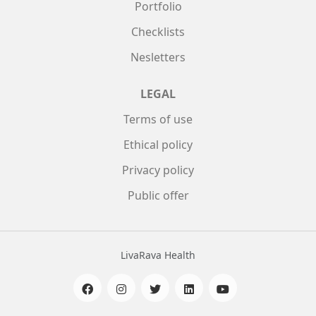
Portfolio
Checklists
Nesletters
LEGAL
Terms of use
Ethical policy
Privacy policy
Public offer
LivaRava Health