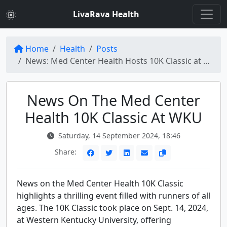
LivaRava Health
Home
Health
Posts
News: Med Center Health Hosts 10K Classic at WKU
News On The Med Center
Health 10K Classic At WKU
Saturday, 14 September 2024, 18:46
Share:
News on the Med Center Health 10K Classic
highlights a thrilling event filled with runners of all
ages. The 10K Classic took place on Sept. 14, 2024,
at Western Kentucky University, offering