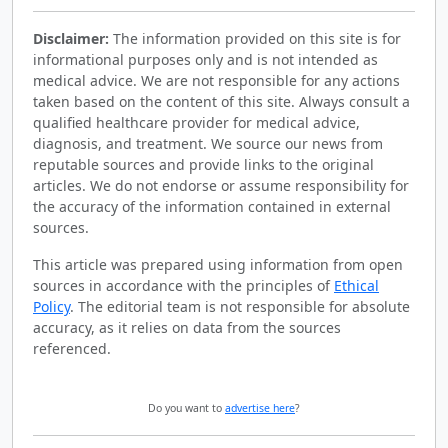
Disclaimer:
The information provided on this site is for
informational purposes only and is not intended as
medical advice. We are not responsible for any actions
taken based on the content of this site. Always consult a
qualified healthcare provider for medical advice,
diagnosis, and treatment. We source our news from
reputable sources and provide links to the original
articles. We do not endorse or assume responsibility for
the accuracy of the information contained in external
sources.
This article was prepared using information from open
sources in accordance with the principles of
Ethical
Policy
. The editorial team is not responsible for absolute
accuracy, as it relies on data from the sources
referenced.
Do you want to
advertise here
?