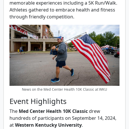
memorable experiences including a 5K Run/Walk.
Athletes gathered to embrace health and fitness
through friendly competition.
News on the Med Center Health 10K Classic at WKU
Event Highlights
The
Med Center Health 10K Classic
drew
hundreds of participants on September 14, 2024,
at
Western Kentucky University
.