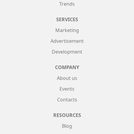
Trends
SERVICES
Marketing
Advertisement
Development
COMPANY
About us
Events
Contacts
RESOURCES
Blog