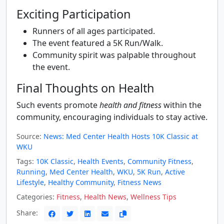
Exciting Participation
Runners of all ages participated.
The event featured a 5K Run/Walk.
Community spirit was palpable throughout
the event.
Final Thoughts on Health
Such events promote
health and fitness
within the
community, encouraging individuals to stay active.
Source:
News: Med Center Health Hosts 10K Classic at
WKU
Tags:
10K Classic
,
Health Events
,
Community Fitness
,
Running
,
Med Center Health
,
WKU
,
5K Run
,
Active
Lifestyle
,
Healthy Community
,
Fitness News
Categories:
Fitness
,
Health News
,
Wellness Tips
Share: