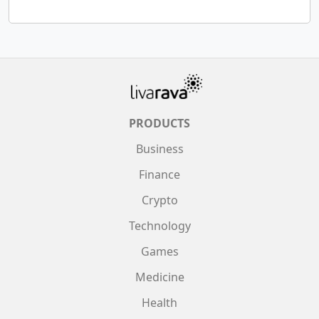
PRODUCTS
Business
Finance
Crypto
Technology
Games
Medicine
Health