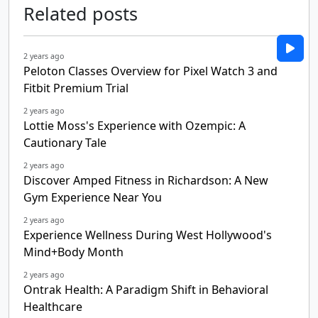
Related posts
2 years ago
Peloton Classes Overview for Pixel Watch 3 and
Fitbit Premium Trial
2 years ago
Lottie Moss's Experience with Ozempic: A
Cautionary Tale
2 years ago
Discover Amped Fitness in Richardson: A New
Gym Experience Near You
2 years ago
Experience Wellness During West Hollywood's
Mind+Body Month
2 years ago
Ontrak Health: A Paradigm Shift in Behavioral
Healthcare