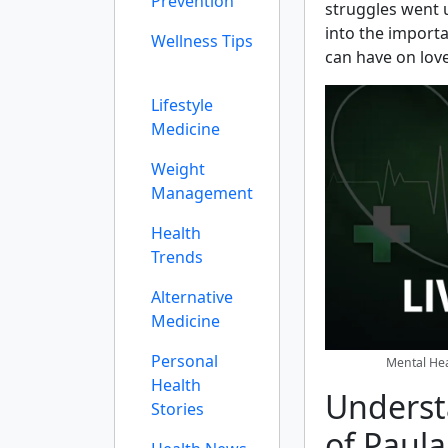
Prevention
struggles went un
into the import
Wellness Tips
can have on lov
Lifestyle
Medicine
Weight
Management
Health
Trends
Alternative
Medicine
Personal
Mental Hea
Health
Underst
Stories
of Paula