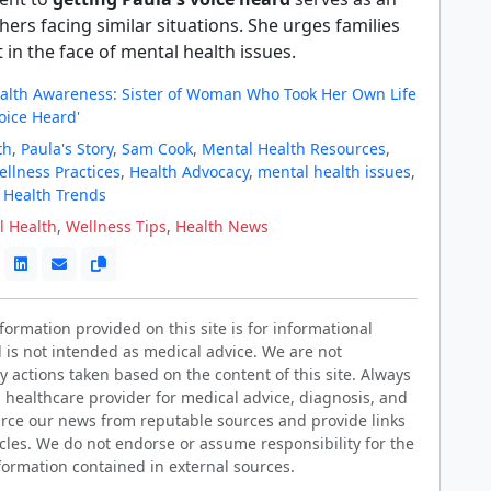
thers facing similar situations. She urges families
t in the face of mental health issues.
alth Awareness: Sister of Woman Who Took Her Own Life
oice Heard'
th
,
Paula's Story
,
Sam Cook
,
Mental Health Resources
,
llness Practices
,
Health Advocacy
,
mental health issues
,
,
Health Trends
l Health
,
Wellness Tips
,
Health News
ormation provided on this site is for informational
 is not intended as medical advice. We are not
y actions taken based on the content of this site. Always
d healthcare provider for medical advice, diagnosis, and
rce our news from reputable sources and provide links
ticles. We do not endorse or assume responsibility for the
formation contained in external sources.