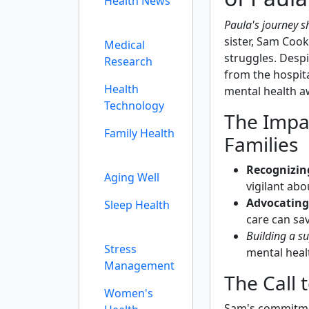
Health News
Paula's journey s
sister, Sam Coo
Medical
struggles. Despi
Research
from the hospit
Health
mental health a
Technology
The Impa
Family Health
Families
Recognizing
Aging Well
vigilant abo
Advocating
Sleep Health
care can sav
Building a s
Stress
mental healt
Management
The Call 
Women's
Sam's commitm