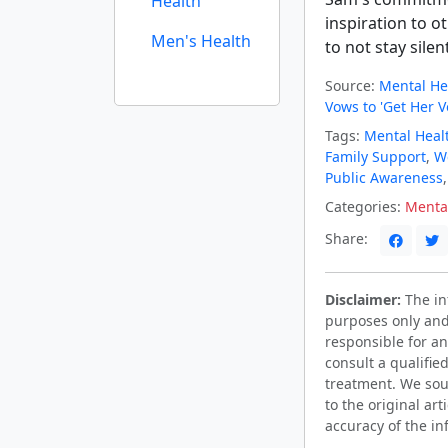
Health
inspiration to o
Men's Health
to not stay silen
Source:
Mental He
Vows to 'Get Her V
Tags:
Mental Heal
Family Support
,
We
Public Awareness
Categories:
Menta
Share:
Disclaimer:
The inf
purposes only and
responsible for an
consult a qualifie
treatment. We sou
to the original ar
accuracy of the in