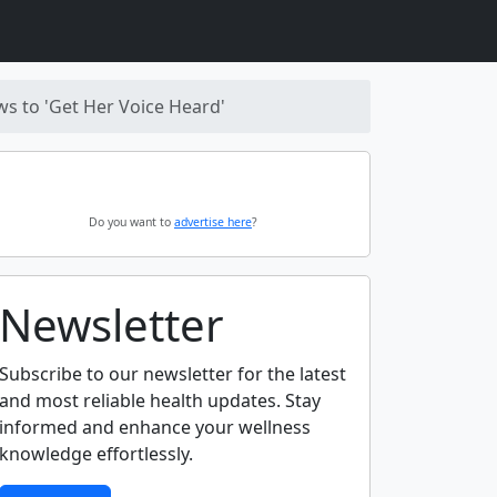
s to 'Get Her Voice Heard'
Do you want to
advertise here
?
Newsletter
Subscribe to our newsletter for the latest
and most reliable health updates. Stay
informed and enhance your wellness
knowledge effortlessly.