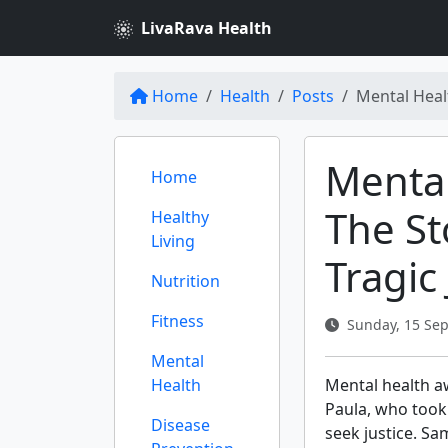
LivaRava Health
Home
Health
Posts
Mental Heal
Mental
Home
The St
Healthy
Living
Tragic
Nutrition
Fitness
Sunday, 15 Sep
Mental
Health
Mental health aw
Paula, who took 
Disease
seek justice. Sa