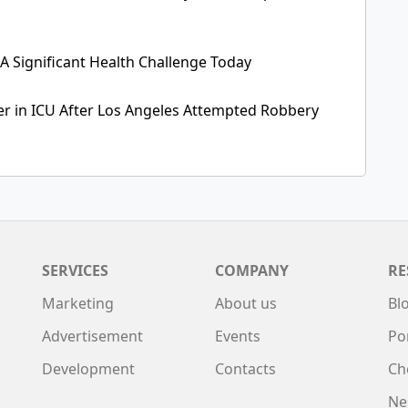
 A Significant Health Challenge Today
cer in ICU After Los Angeles Attempted Robbery
SERVICES
COMPANY
RE
Marketing
About us
Bl
Advertisement
Events
Po
Development
Contacts
Ch
Ne