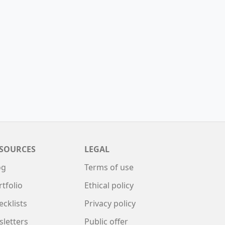
SOURCES
LEGAL
og
Terms of use
rtfolio
Ethical policy
ecklists
Privacy policy
sletters
Public offer