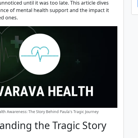
noticed until it was too late. This article dives
ance of mental health support and the impact it
ed ones.
lth Awareness: The Story Behind Paula's Tragic Journey
anding the Tragic Story