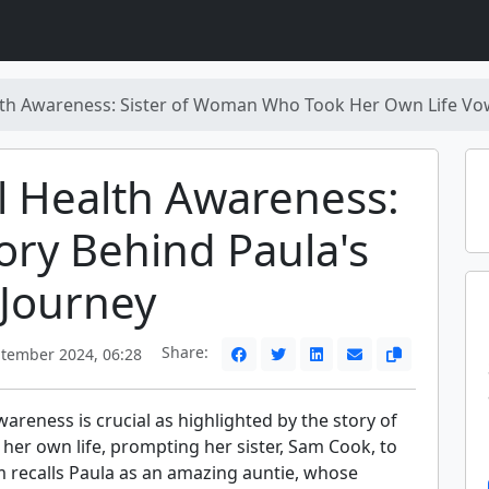
th Awareness: Sister of Woman Who Took Her Own Life Vow
 Health Awareness:
ory Behind Paula's
 Journey
Share:
tember 2024, 06:28
areness is crucial as highlighted by the story of
her own life, prompting her sister, Sam Cook, to
m recalls Paula as an amazing auntie, whose