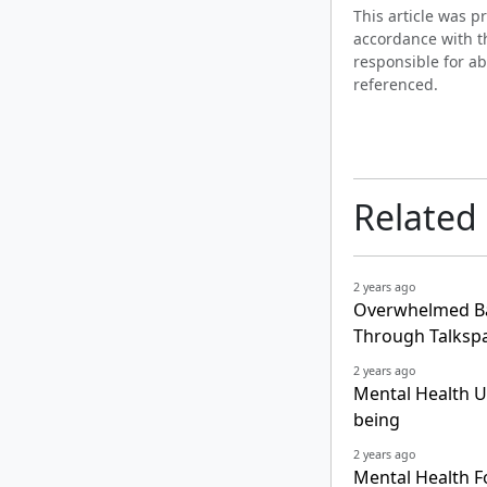
This article was 
accordance with t
responsible for ab
referenced.
Related
2 years ago
Overwhelmed Ba
Through Talksp
2 years ago
Mental Health Un
being
2 years ago
Mental Health Fo