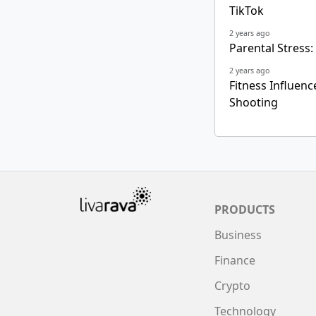
TikTok
2 years ago
Parental Stress:
2 years ago
Fitness Influen
Shooting
PRODUCTS
Business
Finance
Crypto
Technology