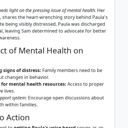
heds light on the pressing issue of mental health.
Her
k, shares the heart-wrenching story behind Paula's
te being visibly distressed, Paula was discharged
al, leaving Sam determined to advocate for better
wareness.
ct of Mental Health on
 signs of distress:
Family members need to be
ut changes in behavior.
 for mental health resources:
Access to proper
e lives.
upport system:
Encourage open discussions about
h within families.
to Action
ent to
getting Paula's voice heard
serves as an