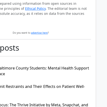
prepared using information from open sources in
he principles of
Ethical Policy
. The editorial team is not
solute accuracy, as it relies on data from the sources
Do you want to
advertise here
?
 posts
ltimore County Students: Mental Health Support
ace
it Restraints and Their Effects on Patient Well-
cus: The Thrive Initiative by Meta, Snapchat, and