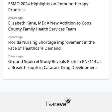
ESMO 2024 Highlights on Immunotherapy
Progress
2 years ago
Elizabeth Kane, MD: A New Addition to Coos
County Family Health Services Team
2 years ago
Florida Nursing Shortage Improvement in the
Face of Healthcare Demand
2 years ago
Ground Squirrel Study Reveals Protein RNF114 as
a Breakthrough in Cataract Drug Development