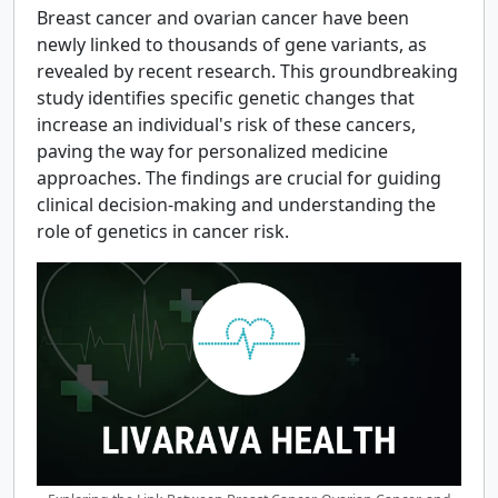
Breast cancer and ovarian cancer have been
newly linked to thousands of gene variants, as
revealed by recent research. This groundbreaking
study identifies specific genetic changes that
increase an individual's risk of these cancers,
paving the way for personalized medicine
approaches. The findings are crucial for guiding
clinical decision-making and understanding the
role of genetics in cancer risk.