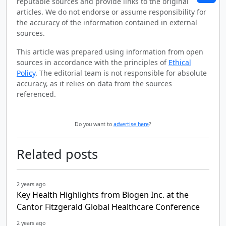
reputable sources and provide links to the original
articles. We do not endorse or assume responsibility for
the accuracy of the information contained in external
sources.
This article was prepared using information from open
sources in accordance with the principles of
Ethical
Policy
. The editorial team is not responsible for absolute
accuracy, as it relies on data from the sources
referenced.
Do you want to
advertise here
?
Related posts
2 years ago
Key Health Highlights from Biogen Inc. at the
Cantor Fitzgerald Global Healthcare Conference
2 years ago