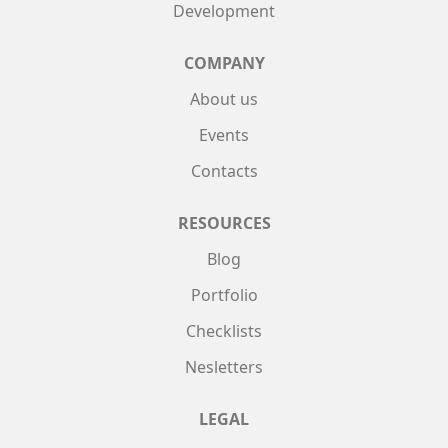
Development
COMPANY
About us
Events
Contacts
RESOURCES
Blog
Portfolio
Checklists
Nesletters
LEGAL