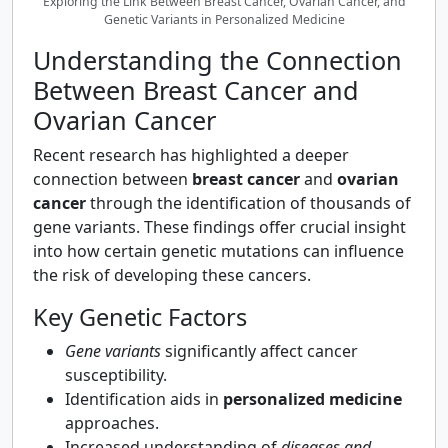
Exploring the Link Between Breast Cancer, Ovarian Cancer, and
Genetic Variants in Personalized Medicine
Understanding the Connection
Between Breast Cancer and
Ovarian Cancer
Recent research has highlighted a deeper
connection between
breast cancer
and
ovarian
cancer
through the identification of thousands of
gene variants. These findings offer crucial insight
into how certain genetic mutations can influence
the risk of developing these cancers.
Key Genetic Factors
Gene variants
significantly affect cancer
susceptibility.
Identification aids in
personalized medicine
approaches.
Increased understanding of
diseases and