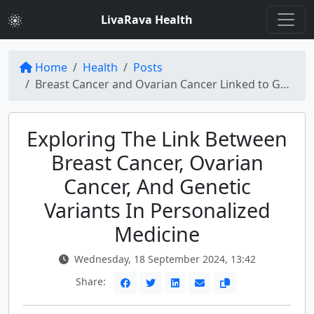
LivaRava Health
Home
Health
Posts
Breast Cancer and Ovarian Cancer Linked to Genetic Variants: The Role of Personalized Medicine
Exploring The Link Between
Breast Cancer, Ovarian
Cancer, And Genetic
Variants In Personalized
Medicine
Wednesday, 18 September 2024, 13:42
Share: