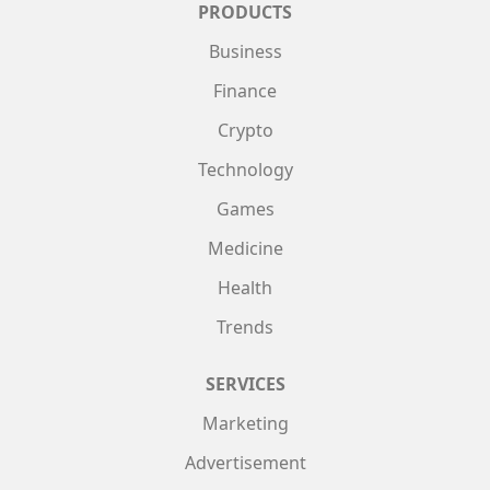
PRODUCTS
Business
Finance
Crypto
Technology
Games
Medicine
Health
Trends
SERVICES
Marketing
Advertisement