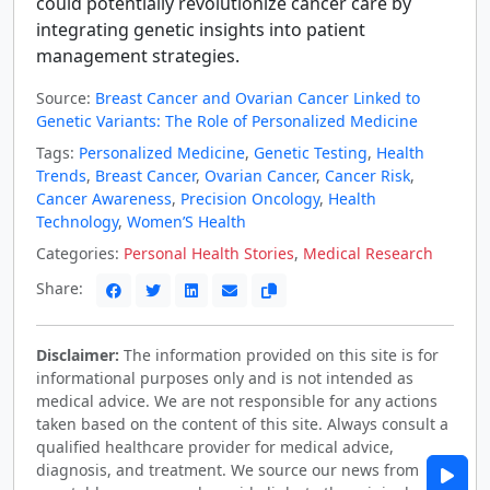
could potentially revolutionize cancer care by
integrating genetic insights into patient
management strategies.
Source:
Breast Cancer and Ovarian Cancer Linked to
Genetic Variants: The Role of Personalized Medicine
Tags:
Personalized Medicine
,
Genetic Testing
,
Health
Trends
,
Breast Cancer
,
Ovarian Cancer
,
Cancer Risk
,
Cancer Awareness
,
Precision Oncology
,
Health
Technology
,
Women’S Health
Categories:
Personal Health Stories
,
Medical Research
Share:
Disclaimer:
The information provided on this site is for
informational purposes only and is not intended as
medical advice. We are not responsible for any actions
taken based on the content of this site. Always consult a
qualified healthcare provider for medical advice,
diagnosis, and treatment. We source our news from