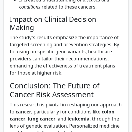
conditions
related to these cancers.
Impact on Clinical Decision-
Making
The study's results emphasize the importance of
targeted screening and prevention strategies. By
focusing on specific gene variants, healthcare
providers can tailor their recommendations,
enhancing the effectiveness of treatment plans
for those at higher risk.
Conclusion: The Future of
Cancer Risk Assessment
This research is pivotal in reshaping our approach
to
cancer
, particularly for conditions like
colon
cancer
,
lung cancer
, and
leukemia
, through the
lens of genetic evaluation. Personalized medicine