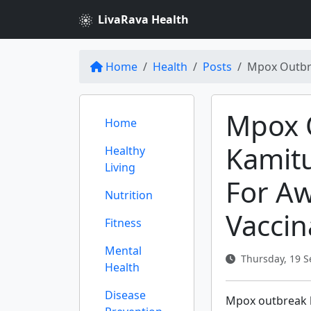
LivaRava Health
Home
Health
Posts
Mpox Outbre
Mpox 
Home
Kamit
Healthy
Living
For A
Nutrition
Vaccin
Fitness
Mental
Thursday, 19 S
Health
Disease
Mpox outbreak 