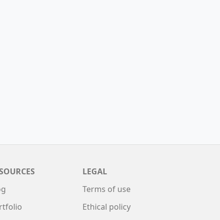
SOURCES
LEGAL
og
Terms of use
rtfolio
Ethical policy