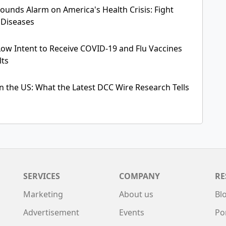
 Sounds Alarm on America's Health Crisis: Fight
 Diseases
Low Intent to Receive COVID-19 and Flu Vaccines
lts
n the US: What the Latest DCC Wire Research Tells
SERVICES
COMPANY
RE
Marketing
About us
Bl
Advertisement
Events
Po