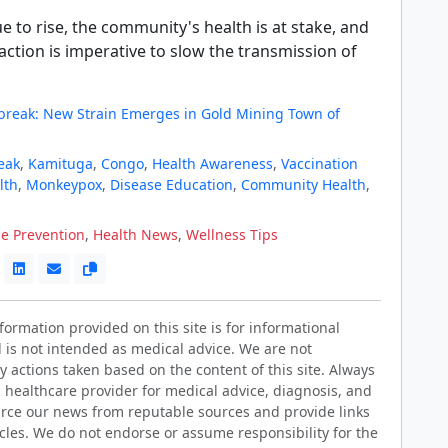
e to rise, the community's health is at stake, and
ction is imperative to slow the transmission of
reak: New Strain Emerges in Gold Mining Town of
eak
,
Kamituga
,
Congo
,
Health Awareness
,
Vaccination
lth
,
Monkeypox
,
Disease Education
,
Community Health
,
e Prevention
,
Health News
,
Wellness Tips
ormation provided on this site is for informational
 is not intended as medical advice. We are not
y actions taken based on the content of this site. Always
d healthcare provider for medical advice, diagnosis, and
rce our news from reputable sources and provide links
ticles. We do not endorse or assume responsibility for the