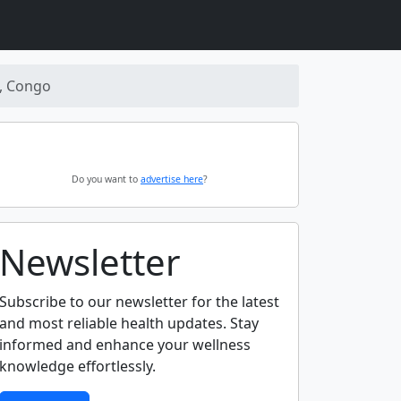
, Congo
Do you want to
advertise here
?
Newsletter
Subscribe to our newsletter for the latest
and most reliable health updates. Stay
informed and enhance your wellness
knowledge effortlessly.