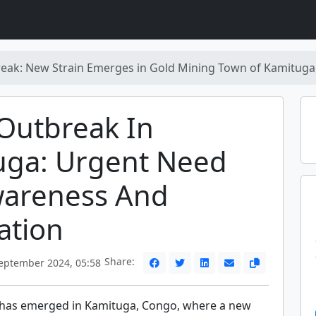
ak: New Strain Emerges in Gold Mining Town of Kamituga
Outbreak In
uga: Urgent Need
wareness And
ation
Share:
eptember 2024, 05:58
has emerged in Kamituga, Congo, where a new