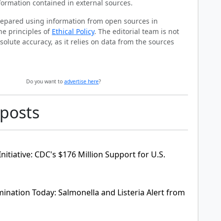
formation contained in external sources.
prepared using information from open sources in
he principles of
Ethical Policy
. The editorial team is not
solute accuracy, as it relies on data from the sources
Do you want to
advertise here
?
 posts
nitiative: CDC's $176 Million Support for U.S.
ination Today: Salmonella and Listeria Alert from