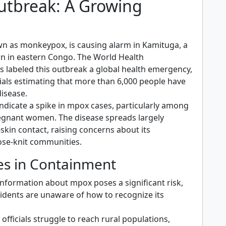
tbreak: A Growing
n
n as monkeypox, is causing alarm in Kamituga, a
n in eastern Congo. The World Health
s labeled this outbreak a global health emergency,
cials estimating that more than 6,000 people have
disease.
ndicate a spike in mpox cases, particularly among
egnant women. The disease spreads largely
skin contact, raising concerns about its
lose-knit communities.
es in Containment
information about mpox poses a significant risk,
idents are unaware of how to recognize its
 officials struggle to reach rural populations,