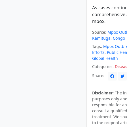
As cases continu
comprehensive a
mpox.
Source:
Mpox Outb
Kamituga, Congo
Tags:
Mpox Outbr
Efforts
,
Public Hea
Global Health
Categories:
Diseas
Share:
Disclaimer:
The inf
purposes only and
responsible for an
consult a qualifie
treatment. We sou
to the original ar