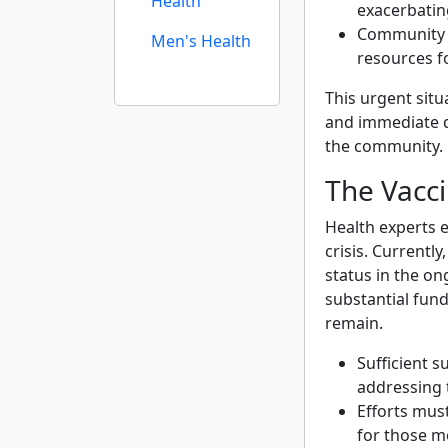
Health
exacerbatin
Community l
Men's Health
resources f
This urgent situ
and immediate d
the community.
The Vacc
Health experts e
crisis. Currently
status in the o
substantial fund
remain.
Sufficient s
addressing 
Efforts mus
for those m