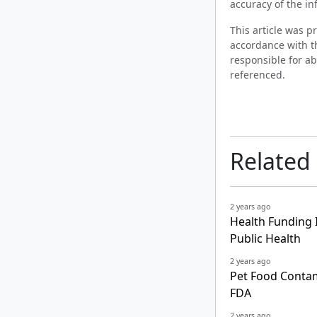
accuracy of the in
This article was 
accordance with t
responsible for ab
referenced.
Related
2 years ago
Health Funding I
Public Health
2 years ago
Pet Food Contam
FDA
2 years ago