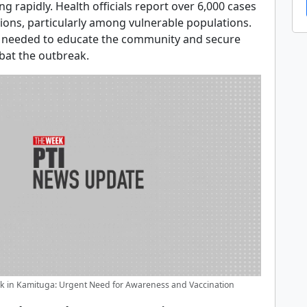
ng rapidly. Health officials report over 6,000 cases
tions, particularly among vulnerable populations.
s needed to educate the community and secure
bat the outbreak.
 in Kamituga: Urgent Need for Awareness and Vaccination