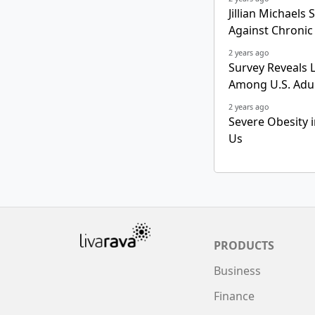
Jillian Michaels
Against Chronic
2 years ago
Survey Reveals 
Among U.S. Adu
2 years ago
Severe Obesity i
Us
PRODUCTS
Business
Finance