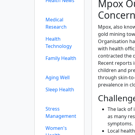
Mpox Ou
Health News
Concer
Medical
Mpox, also know
Research
gold mining tow
Health
Organisation ha
Technology
with health offi
contracted the 
Family Health
Recent reports i
children and pr
through skin-to-
Aging Well
prevalence in c
Sleep Health
Challeng
Stress
The lack of 
Management
as many res
symptoms.
Women's
Local health