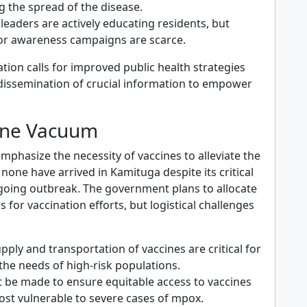
g the spread of the disease.
eaders are actively educating residents, but
or awareness campaigns are scarce.
ation calls for improved public health strategies
issemination of crucial information to empower
ine Vacuum
mphasize the necessity of vaccines to alleviate the
, none have arrived in Kamituga despite its critical
ngoing outbreak. The government plans to allocate
s for vaccination efforts, but logistical challenges
upply and transportation of vaccines are critical for
the needs of high-risk populations.
t be made to ensure equitable access to vaccines
ost vulnerable to severe cases of mpox.