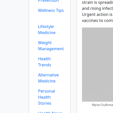
Prevention
strain is spreadi
and rising infec
Wellness Tips
Urgent action i
vaccines to com
Lifestyle
Medicine
Weight
Management
Health
Trends
Alternative
Medicine
Personal
Health
Stories
Mpox Outbreak