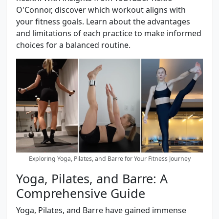
O'Connor, discover which workout aligns with
your fitness goals. Learn about the advantages
and limitations of each practice to make informed
choices for a balanced routine.
Exploring Yoga, Pilates, and Barre for Your Fitness Journey
Yoga, Pilates, and Barre: A
Comprehensive Guide
Yoga, Pilates, and Barre have gained immense