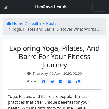
LivaRava Health
Home
Health
Posts
Yoga, Pilates and Barre: Discover What Works Best for Your Fitness Goals
Exploring Yoga, Pilates, And
Barre For Your Fitness
Journey
Thursday, 16 April 2026, 02:30
Share:
Yoga, Pilates, and Barre are popular fitness
practices that offer unique benefits for your
health. With insights from YouTuber Keltie