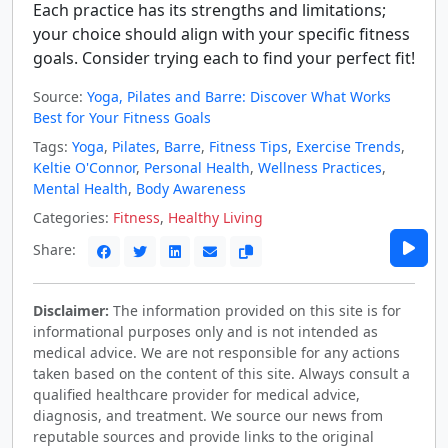
Each practice has its strengths and limitations;
your choice should align with your specific fitness
goals. Consider trying each to find your perfect fit!
Source:
Yoga, Pilates and Barre: Discover What Works
Best for Your Fitness Goals
Tags:
Yoga
,
Pilates
,
Barre
,
Fitness Tips
,
Exercise Trends
,
Keltie O'Connor
,
Personal Health
,
Wellness Practices
,
Mental Health
,
Body Awareness
Categories:
Fitness
,
Healthy Living
Share:
Disclaimer:
The information provided on this site is for
informational purposes only and is not intended as
medical advice. We are not responsible for any actions
taken based on the content of this site. Always consult a
qualified healthcare provider for medical advice,
diagnosis, and treatment. We source our news from
reputable sources and provide links to the original