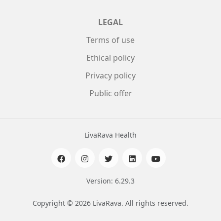
LEGAL
Terms of use
Ethical policy
Privacy policy
Public offer
LivaRava Health
Version: 6.29.3
Copyright © 2026 LivaRava. All rights reserved.