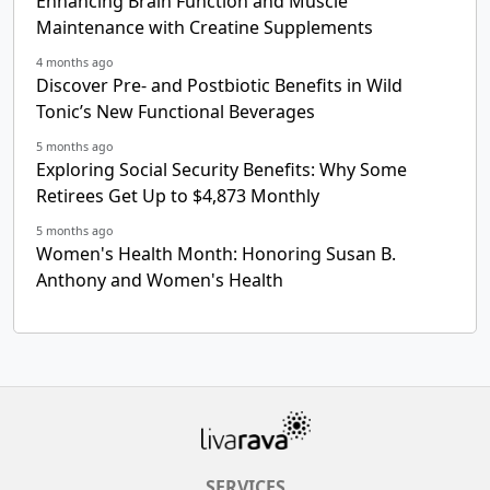
Enhancing Brain Function and Muscle
Maintenance with Creatine Supplements
4 months ago
Discover Pre- and Postbiotic Benefits in Wild
Tonic’s New Functional Beverages
5 months ago
Exploring Social Security Benefits: Why Some
Retirees Get Up to $4,873 Monthly
5 months ago
Women's Health Month: Honoring Susan B.
Anthony and Women's Health
SERVICES