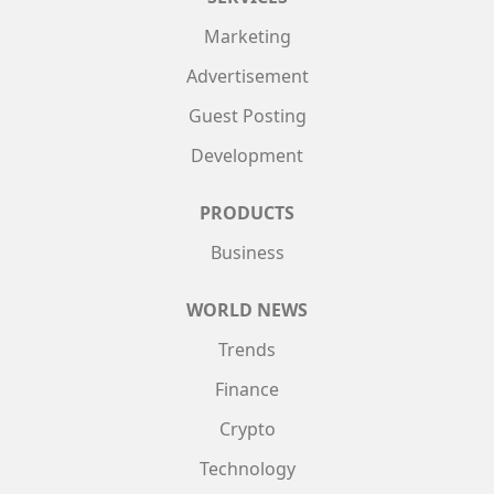
Marketing
Advertisement
Guest Posting
Development
PRODUCTS
Business
WORLD NEWS
Trends
Finance
Crypto
Technology