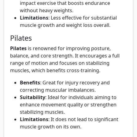
impact exercise that boosts endurance
without heavy weights.
Limitations
: Less effective for substantial
muscle growth and weight loss overall.
Pilates
Pilates
is renowned for improving posture,
balance, and core strength. It encourages a full
range of motion and focuses on stabilizing
muscles, which benefits cross-training.
Benefits
: Great for injury recovery and
correcting muscular imbalances.
Suitability
: Ideal for individuals aiming to
enhance movement quality or strengthen
stabilizing muscles.
Limitations
: It does not lead to significant
muscle growth on its own.