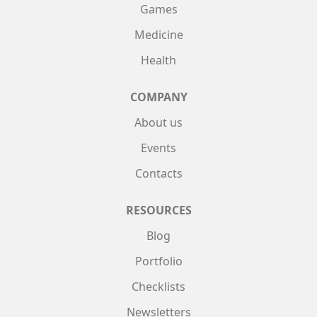
Games
Medicine
Health
COMPANY
About us
Events
Contacts
RESOURCES
Blog
Portfolio
Checklists
Newsletters