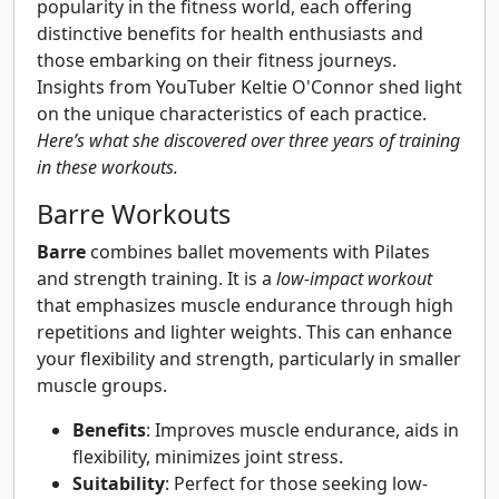
popularity in the fitness world, each offering
distinctive benefits for health enthusiasts and
those embarking on their fitness journeys.
Insights from YouTuber Keltie O'Connor shed light
on the unique characteristics of each practice.
Here’s what she discovered over three years of training
in these workouts.
Barre Workouts
Barre
combines ballet movements with Pilates
and strength training. It is a
low-impact workout
that emphasizes muscle endurance through high
repetitions and lighter weights. This can enhance
your flexibility and strength, particularly in smaller
muscle groups.
Benefits
: Improves muscle endurance, aids in
flexibility, minimizes joint stress.
Suitability
: Perfect for those seeking low-