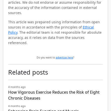
articles. We do not endorse or assume responsibility for
the accuracy of the information contained in external
sources.
This article was prepared using information from open
sources in accordance with the principles of
Ethical
Policy
. The editorial team is not responsible for absolute
accuracy, as it relies on data from the sources
referenced.
Do you want to
advertise here
?
Related posts
4 months ago
How Vigorous Exercise Reduces the Risk of Eight
Chronic Diseases
4 months ago