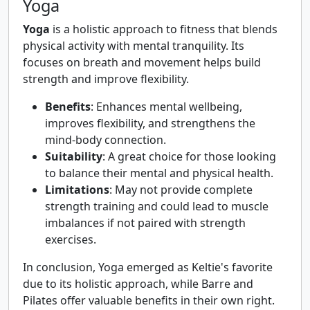
Yoga
Yoga
is a holistic approach to fitness that blends
physical activity with mental tranquility. Its
focuses on breath and movement helps build
strength and improve flexibility.
Benefits
: Enhances mental wellbeing,
improves flexibility, and strengthens the
mind-body connection.
Suitability
: A great choice for those looking
to balance their mental and physical health.
Limitations
: May not provide complete
strength training and could lead to muscle
imbalances if not paired with strength
exercises.
In conclusion, Yoga emerged as Keltie's favorite
due to its holistic approach, while Barre and
Pilates offer valuable benefits in their own right.