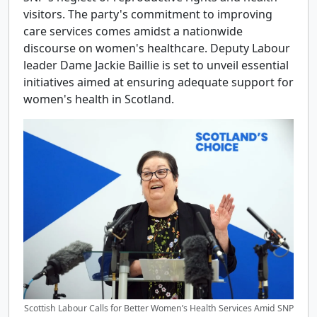
visitors. The party's commitment to improving
care services comes amidst a nationwide
discourse on women's healthcare. Deputy Labour
leader Dame Jackie Baillie is set to unveil essential
initiatives aimed at ensuring adequate support for
women's health in Scotland.
Scottish Labour Calls for Better Women’s Health Services Amid SNP