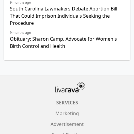
9 months ago
South Carolina Lawmakers Debate Abortion Bill
That Could Imprison Individuals Seeking the
Procedure
9 months ago
Obituary: Sharon Camp, Advocate for Women's
Birth Control and Health
SERVICES
Marketing
Advertisement