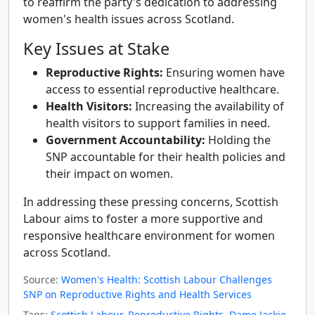
to reaffirm the party's dedication to addressing
women's health issues across Scotland.
Key Issues at Stake
Reproductive Rights:
Ensuring women have
access to essential reproductive healthcare.
Health Visitors:
Increasing the availability of
health visitors to support families in need.
Government Accountability:
Holding the
SNP accountable for their health policies and
their impact on women.
In addressing these pressing concerns, Scottish
Labour aims to foster a more supportive and
responsive healthcare environment for women
across Scotland.
Source:
Women's Health: Scottish Labour Challenges
SNP on Reproductive Rights and Health Services
Tags:
Scottish Labour
,
Reproductive Rights
,
Dame Jackie