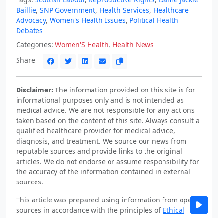
Baillie
,
SNP Government
,
Health Services
,
Healthcare
Advocacy
,
Women's Health Issues
,
Political Health
Debates
Categories:
Women'S Health
,
Health News
Share:
Disclaimer:
The information provided on this site is for
informational purposes only and is not intended as
medical advice. We are not responsible for any actions
taken based on the content of this site. Always consult a
qualified healthcare provider for medical advice,
diagnosis, and treatment. We source our news from
reputable sources and provide links to the original
articles. We do not endorse or assume responsibility for
the accuracy of the information contained in external
sources.
This article was prepared using information from open
sources in accordance with the principles of
Ethical