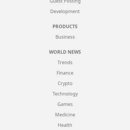
Guest Posting
Development
PRODUCTS
Business
WORLD NEWS
Trends
Finance
Crypto
Technology
Games
Medicine
Health