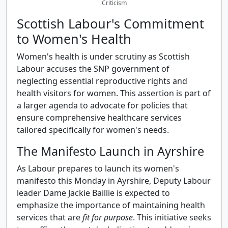
Criticism
Scottish Labour's Commitment
to Women's Health
Women's health is under scrutiny as Scottish
Labour accuses the SNP government of
neglecting essential reproductive rights and
health visitors for women. This assertion is part of
a larger agenda to advocate for policies that
ensure comprehensive healthcare services
tailored specifically for women's needs.
The Manifesto Launch in Ayrshire
As Labour prepares to launch its women's
manifesto this Monday in Ayrshire, Deputy Labour
leader Dame Jackie Baillie is expected to
emphasize the importance of maintaining health
services that are
fit for purpose
. This initiative seeks