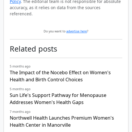
Policy
. The editorial team is not responsible for absolute
accuracy, as it relies on data from the sources
referenced.
Do you want to
advertise here
?
Related posts
5 months ago
The Impact of the Nocebo Effect on Women's
Health and Birth Control Choices
5 months ago
Sun Life's Support Pathway for Menopause
Addresses Women's Health Gaps
7 months ago
Northwell Health Launches Premium Women's
Health Center in Manorville