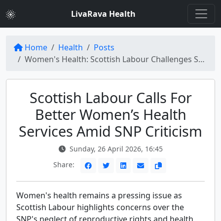
LivaRava Health
Home
Health
Posts
Women's Health: Scottish Labour Challenges SNP on Reproductive Rights and Health Services
Scottish Labour Calls For
Better Women’s Health
Services Amid SNP Criticism
Sunday, 26 April 2026, 16:45
Share:
Women's health remains a pressing issue as
Scottish Labour highlights concerns over the
SNP's neglect of reproductive rights and health