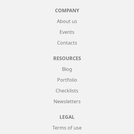
COMPANY
About us
Events
Contacts
RESOURCES
Blog
Portfolio
Checklists
Newsletters
LEGAL
Terms of use