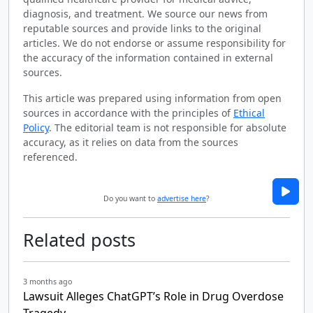
diagnosis, and treatment. We source our news from
reputable sources and provide links to the original
articles. We do not endorse or assume responsibility for
the accuracy of the information contained in external
sources.
This article was prepared using information from open
sources in accordance with the principles of
Ethical
Policy
. The editorial team is not responsible for absolute
accuracy, as it relies on data from the sources
referenced.
Do you want to
advertise here
?
Related posts
3 months ago
Lawsuit Alleges ChatGPT’s Role in Drug Overdose
Tragedy