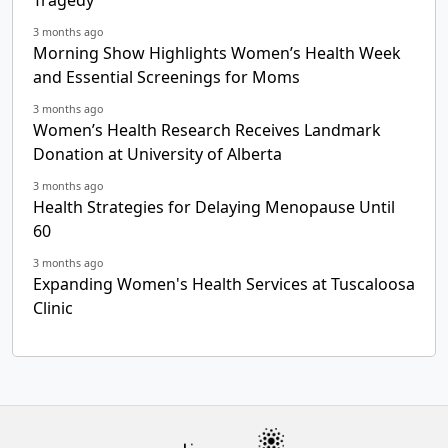
3 months ago
Morning Show Highlights Women’s Health Week
and Essential Screenings for Moms
3 months ago
Women’s Health Research Receives Landmark
Donation at University of Alberta
3 months ago
Health Strategies for Delaying Menopause Until
60
3 months ago
Expanding Women's Health Services at Tuscaloosa
Clinic