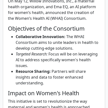
On May 12, Willow Innovations, Inc., a maternal
health organization, and Ema EQ, an AI platform
for women’s health, announced the creation of
the Women’s Health AI (WHAI) Consortium.
Objectives of the Consortium
Collaborative Innovation:
The WHAI
Consortium aims to unite leaders in health to
develop cutting-edge solutions.
Targeted Research:
Focus will be on leveraging
AI to address specifically women's health
issues.
Resource Sharing:
Partners will share
insights and data to foster enhanced
understanding.
Impact on Women's Health
This initiative is set to revolutionize the way
maternal and women's health is approached