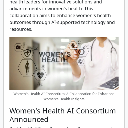
health leaders for innovative solutions and
advancements in women's health. This
collaboration aims to enhance women's health
outcomes through AI-supported technology and
resources.
Women's Health AI Consortium: A Collaboration for Enhanced
Women's Health Insights
Women's Health AI Consortium
Announced