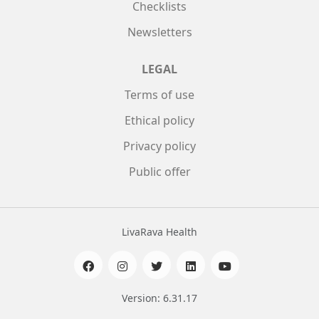
Checklists
Newsletters
LEGAL
Terms of use
Ethical policy
Privacy policy
Public offer
LivaRava Health
Version: 6.31.17