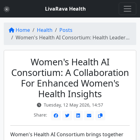
LivaRava Health
Home
Health
Posts
Women's Health AI Consortium: Health Leaders Unite for Innovative Solutions
Women's Health AI
Consortium: A Collaboration
For Enhanced Women's
Health Insights
Tuesday, 12 May 2026, 14:57
Share:
Women's Health AI Consortium brings together