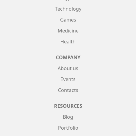
Technology
Games
Medicine
Health
COMPANY
About us
Events
Contacts
RESOURCES
Blog
Portfolio