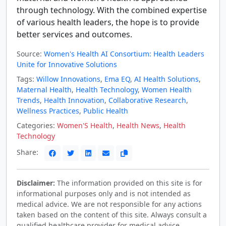
through technology. With the combined expertise
of various health leaders, the hope is to provide
better services and outcomes.
Source:
Women's Health AI Consortium: Health Leaders
Unite for Innovative Solutions
Tags:
Willow Innovations
,
Ema EQ
,
AI Health Solutions
,
Maternal Health
,
Health Technology
,
Women Health
Trends
,
Health Innovation
,
Collaborative Research
,
Wellness Practices
,
Public Health
Categories:
Women'S Health
,
Health News
,
Health
Technology
Share:
Disclaimer:
The information provided on this site is for
informational purposes only and is not intended as
medical advice. We are not responsible for any actions
taken based on the content of this site. Always consult a
qualified healthcare provider for medical advice,