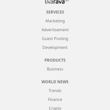
SERVICES
Marketing
Advertisement
Guest Posting
Development
PRODUCTS
Business
WORLD NEWS
Trends
Finance
Crypto