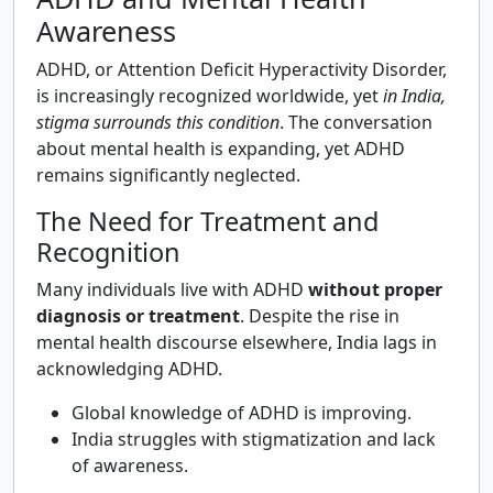
Awareness
ADHD, or Attention Deficit Hyperactivity Disorder,
is increasingly recognized worldwide, yet
in India,
stigma surrounds this condition
. The conversation
about mental health is expanding, yet ADHD
remains significantly neglected.
The Need for Treatment and
Recognition
Many individuals live with ADHD
without proper
diagnosis or treatment
. Despite the rise in
mental health discourse elsewhere, India lags in
acknowledging ADHD.
Global knowledge of ADHD is improving.
India struggles with stigmatization and lack
of awareness.