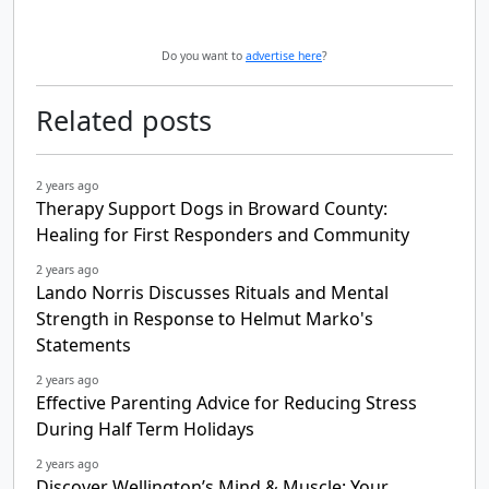
Do you want to
advertise here
?
Related posts
2 years ago
Therapy Support Dogs in Broward County:
Healing for First Responders and Community
2 years ago
Lando Norris Discusses Rituals and Mental
Strength in Response to Helmut Marko's
Statements
2 years ago
Effective Parenting Advice for Reducing Stress
During Half Term Holidays
2 years ago
Discover Wellington’s Mind & Muscle: Your