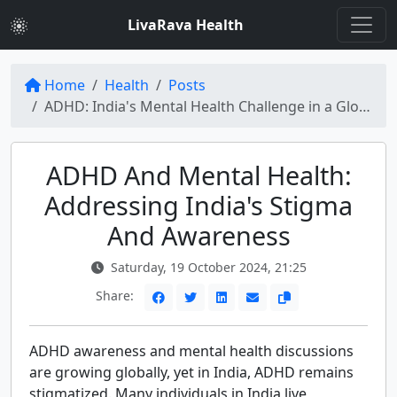
LivaRava Health
Home
Health
Posts
ADHD: India's Mental Health Challenge in a Global Context
ADHD And Mental Health:
Addressing India's Stigma
And Awareness
Saturday, 19 October 2024, 21:25
Share:
ADHD awareness and mental health discussions
are growing globally, yet in India, ADHD remains
stigmatized. Many individuals in India live