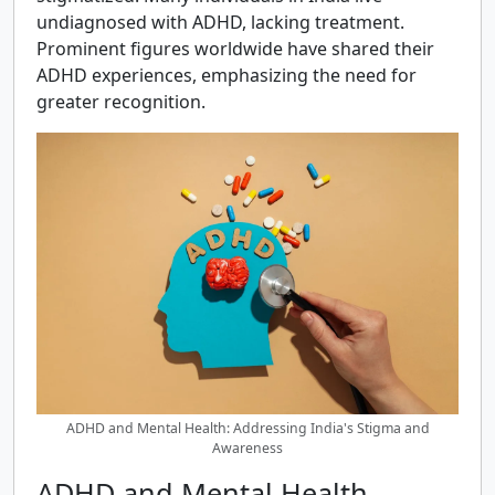
undiagnosed with ADHD, lacking treatment.
Prominent figures worldwide have shared their
ADHD experiences, emphasizing the need for
greater recognition.
ADHD and Mental Health: Addressing India's Stigma and
Awareness
ADHD and Mental Health