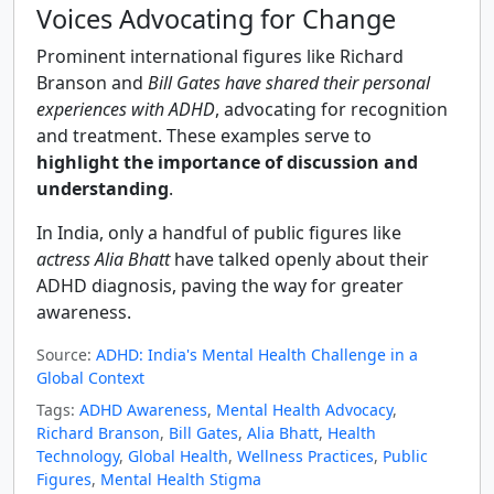
Voices Advocating for Change
Prominent international figures like Richard
Branson and
Bill Gates have shared their personal
experiences with ADHD
, advocating for recognition
and treatment. These examples serve to
highlight the importance of discussion and
understanding
.
In India, only a handful of public figures like
actress Alia Bhatt
have talked openly about their
ADHD diagnosis, paving the way for greater
awareness.
Source:
ADHD: India's Mental Health Challenge in a
Global Context
Tags:
ADHD Awareness
,
Mental Health Advocacy
,
Richard Branson
,
Bill Gates
,
Alia Bhatt
,
Health
Technology
,
Global Health
,
Wellness Practices
,
Public
Figures
,
Mental Health Stigma