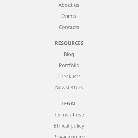
About us
Events
Contacts
RESOURCES
Blog
Portfolio
Checklists
Newsletters
LEGAL
Terms of use
Ethical policy
Privacy policy