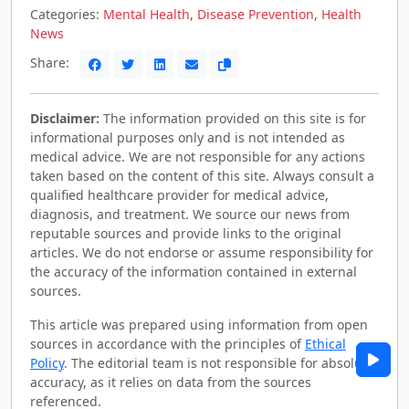
Categories:
Mental Health
,
Disease Prevention
,
Health
News
Share:
Disclaimer:
The information provided on this site is for
informational purposes only and is not intended as
medical advice. We are not responsible for any actions
taken based on the content of this site. Always consult a
qualified healthcare provider for medical advice,
diagnosis, and treatment. We source our news from
reputable sources and provide links to the original
articles. We do not endorse or assume responsibility for
the accuracy of the information contained in external
sources.
This article was prepared using information from open
sources in accordance with the principles of
Ethical
Policy
. The editorial team is not responsible for absolute
accuracy, as it relies on data from the sources
referenced.