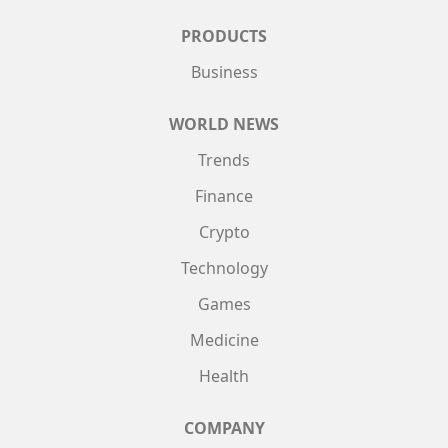
PRODUCTS
Business
WORLD NEWS
Trends
Finance
Crypto
Technology
Games
Medicine
Health
COMPANY