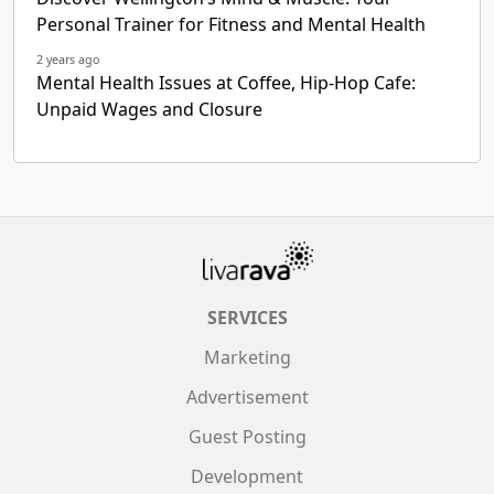
Personal Trainer for Fitness and Mental Health
2 years ago
Mental Health Issues at Coffee, Hip-Hop Cafe:
Unpaid Wages and Closure
SERVICES
Marketing
Advertisement
Guest Posting
Development