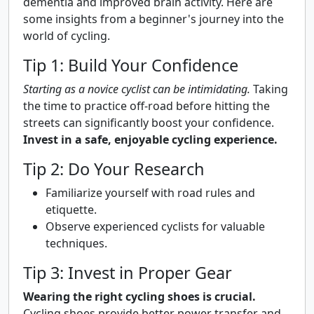
dementia and improved brain activity. Here are
some insights from a beginner's journey into the
world of cycling.
Tip 1: Build Your Confidence
Starting as a novice cyclist can be intimidating.
Taking
the time to practice off-road before hitting the
streets can significantly boost your confidence.
Invest in a safe, enjoyable cycling experience.
Tip 2: Do Your Research
Familiarize yourself with road rules and
etiquette.
Observe experienced cyclists for valuable
techniques.
Tip 3: Invest in Proper Gear
Wearing the right cycling shoes is crucial.
Cycling shoes provide better power transfer and