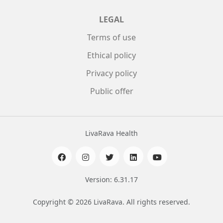
LEGAL
Terms of use
Ethical policy
Privacy policy
Public offer
LivaRava Health
Version: 6.31.17
Copyright © 2026 LivaRava. All rights reserved.