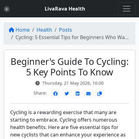
LivaRava Health
Home
Health
Posts
Cycling: 5 Essential Tips for Beginners Who Want to Start Cycling
Beginner's Guide To Cycling:
5 Key Points To Know
Thursday, 21 May 2026, 16:00
Share:
Cycling is a rewarding exercise that many are
starting to embrace. Cycling offers numerous
health benefits. Here are five essential tips for
new cyclists that can enhance your experience as