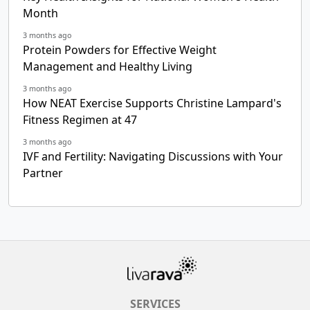
Month
3 months ago
Protein Powders for Effective Weight
Management and Healthy Living
3 months ago
How NEAT Exercise Supports Christine Lampard's
Fitness Regimen at 47
3 months ago
IVF and Fertility: Navigating Discussions with Your
Partner
SERVICES