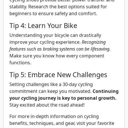
stability. Research the best options suited for
beginners to ensure safety and comfort.
Tip 4: Learn Your Bike
Understanding your bicycle can drastically
improve your cycling experience.
Recognizing
features such as braking systems can be lifesaving.
Make sure you know how every component
functions.
Tip 5: Embrace New Challenges
Setting challenges like a 30-day cycling
commitment can keep you motivated.
Continuing
your cycling journey is key to personal growth.
Stay excited about the road ahead!
For more in-depth information on cycling
benefits, techniques, and gear, visit your favorite