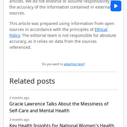
articles. We do not endorse or assume responsibility for
the accuracy of the information contained in external
sources.
This article was prepared using information from open
sources in accordance with the principles of
Ethical
Policy
. The editorial team is not responsible for absolute
accuracy, as it relies on data from the sources
referenced.
Do you want to
advertise here
?
Related posts
3 months ago
Gracie Lawrence Talks About the Messiness of
Self-Care and Mental Health
3 months ago
Key Health Insights for National Women's Health