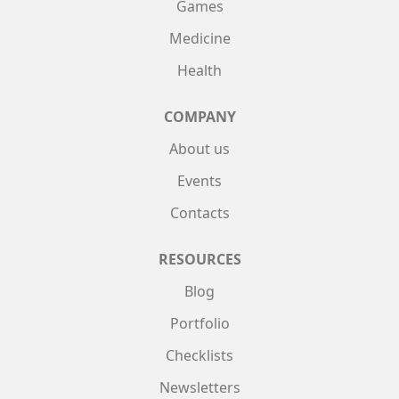
Games
Medicine
Health
COMPANY
About us
Events
Contacts
RESOURCES
Blog
Portfolio
Checklists
Newsletters