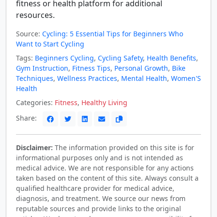
fitness or health platform for additional
resources.
Source:
Cycling: 5 Essential Tips for Beginners Who
Want to Start Cycling
Tags:
Beginners Cycling
,
Cycling Safety
,
Health Benefits
,
Gym Instruction
,
Fitness Tips
,
Personal Growth
,
Bike
Techniques
,
Wellness Practices
,
Mental Health
,
Women'S
Health
Categories:
Fitness
,
Healthy Living
Share:
Disclaimer:
The information provided on this site is for
informational purposes only and is not intended as
medical advice. We are not responsible for any actions
taken based on the content of this site. Always consult a
qualified healthcare provider for medical advice,
diagnosis, and treatment. We source our news from
reputable sources and provide links to the original