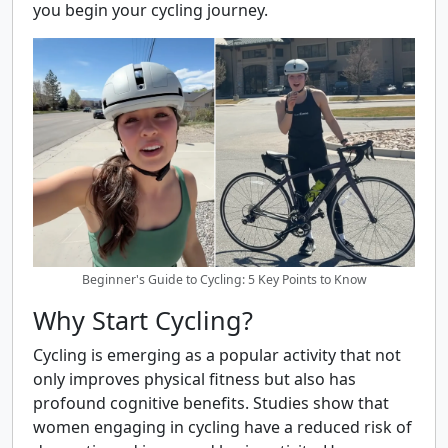
you begin your cycling journey.
Beginner's Guide to Cycling: 5 Key Points to Know
Why Start Cycling?
Cycling is emerging as a popular activity that not
only improves physical fitness but also has
profound cognitive benefits. Studies show that
women engaging in cycling have a reduced risk of