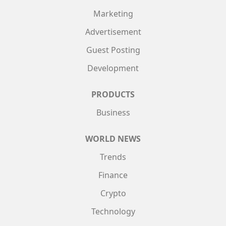
Marketing
Advertisement
Guest Posting
Development
PRODUCTS
Business
WORLD NEWS
Trends
Finance
Crypto
Technology