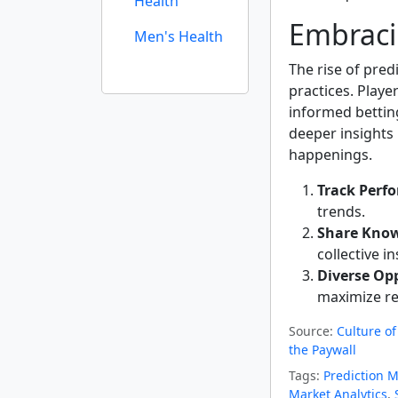
Health
Embraci
Men's Health
The rise of predi
practices. Playe
informed betting
deeper insights 
happenings.
Track Perf
trends.
Share Know
collective in
Diverse Opp
maximize re
Source:
Culture o
the Paywall
Tags:
Prediction M
Market Analytics
,