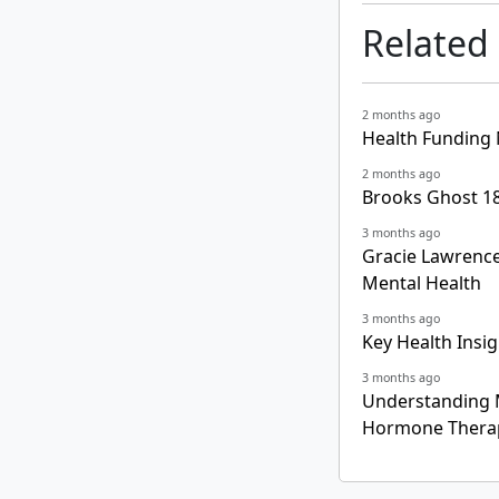
Related
2 months ago
Health Funding
2 months ago
Brooks Ghost 18
3 months ago
Gracie Lawrence
Mental Health
3 months ago
Key Health Insi
3 months ago
Understanding M
Hormone Thera