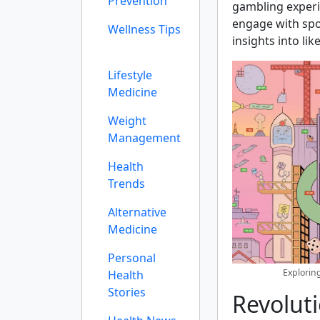
Prevention
gambling experi
engage with spor
Wellness Tips
insights into l
Lifestyle
Medicine
Weight
Management
Health
Trends
Alternative
Medicine
Personal
Explorin
Health
Stories
Revolut