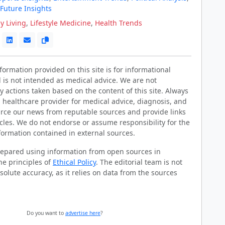
Future Insights
y Living
,
Lifestyle Medicine
,
Health Trends
ormation provided on this site is for informational
 is not intended as medical advice. We are not
y actions taken based on the content of this site. Always
d healthcare provider for medical advice, diagnosis, and
rce our news from reputable sources and provide links
ticles. We do not endorse or assume responsibility for the
formation contained in external sources.
prepared using information from open sources in
he principles of
Ethical Policy
. The editorial team is not
solute accuracy, as it relies on data from the sources
Do you want to
advertise here
?