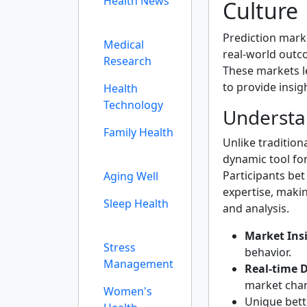
Health News
Culture
Prediction mark
Medical
real-world outc
Research
These markets le
to provide insigh
Health
Technology
Understa
Family Health
Unlike tradition
dynamic tool fo
Participants bet
Aging Well
expertise, makin
Sleep Health
and analysis.
Market Ins
Stress
behavior.
Management
Real-time D
market cha
Women's
Unique bett