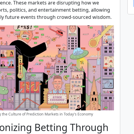
ence. These markets are disrupting how we
ts, politics, and entertainment betting, allowing
ikely future events through crowd-sourced wisdom.
g the Culture of Prediction Markets in Today's Economy
ionizing Betting Through