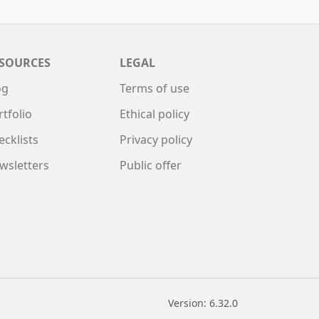
SOURCES
LEGAL
og
Terms of use
rtfolio
Ethical policy
ecklists
Privacy policy
wsletters
Public offer
Version: 6.32.0