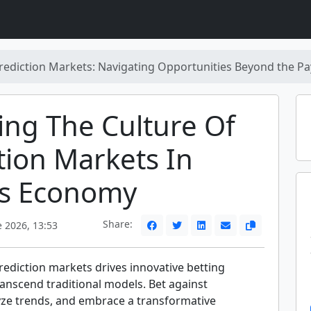
Prediction Markets: Navigating Opportunities Beyond the Pa
ing The Culture Of
tion Markets In
's Economy
Share:
 2026, 13:53
rediction markets drives innovative betting
ranscend traditional models. Bet against
ze trends, and embrace a transformative