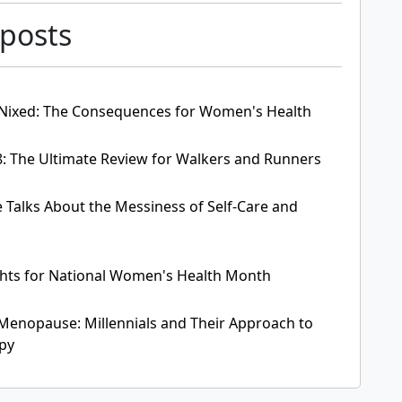
 posts
 Nixed: The Consequences for Women's Health
: The Ultimate Review for Walkers and Runners
 Talks About the Messiness of Self-Care and
ghts for National Women's Health Month
enopause: Millennials and Their Approach to
py