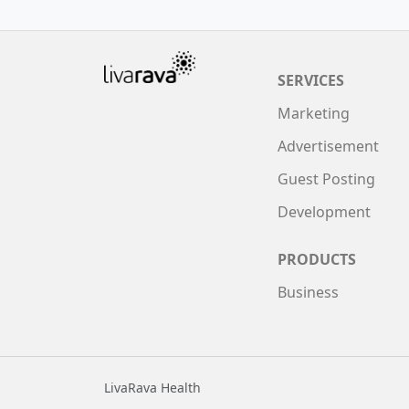
SERVICES
Marketing
Advertisement
Guest Posting
Development
PRODUCTS
Business
LivaRava Health