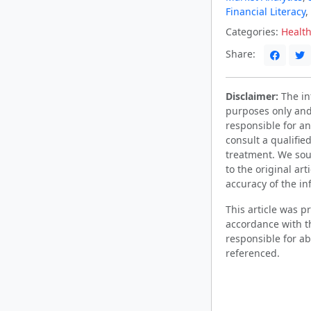
Financial Literacy
,
Categories:
Health
Share:
Disclaimer:
The inf
purposes only and
responsible for an
consult a qualifie
treatment. We sou
to the original ar
accuracy of the in
This article was 
accordance with t
responsible for ab
referenced.