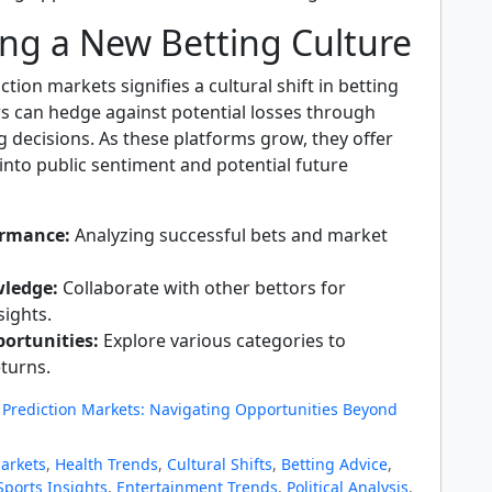
ng a New Betting Culture
ction markets signifies a cultural shift in betting
rs can hedge against potential losses through
 decisions. As these platforms grow, they offer
into public sentiment and potential future
ormance:
Analyzing successful bets and market
ledge:
Collaborate with other bettors for
sights.
ortunities:
Explore various categories to
turns.
f Prediction Markets: Navigating Opportunities Beyond
arkets
,
Health Trends
,
Cultural Shifts
,
Betting Advice
,
Sports Insights
,
Entertainment Trends
,
Political Analysis
,