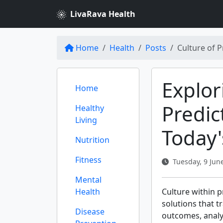
LivaRava Health
Home
Health
Posts
Culture of 
Explor
Home
Predic
Healthy
Living
Today
Nutrition
Fitness
Tuesday, 9 June
Mental
Health
Culture within p
solutions that t
Disease
outcomes, analy