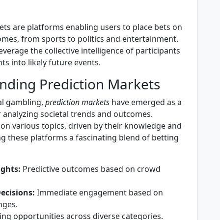
ets are platforms enabling users to place bets on
omes, from sports to politics and entertainment.
verage the collective intelligence of participants
ts into likely future events.
nding Prediction Markets
al gambling,
prediction markets
have emerged as a
r analyzing societal trends and outcomes.
 on various topics, driven by their knowledge and
g these platforms a fascinating blend of betting
ights:
Predictive outcomes based on crowd
ecisions:
Immediate engagement based on
nges.
ing opportunities across diverse categories.