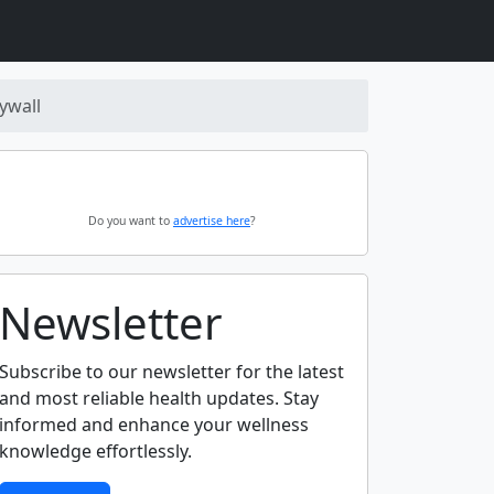
ywall
Do you want to
advertise here
?
Newsletter
Subscribe to our newsletter for the latest
and most reliable health updates. Stay
informed and enhance your wellness
knowledge effortlessly.