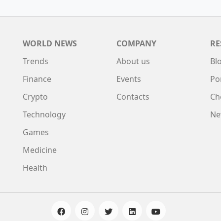
WORLD NEWS
COMPANY
RE
Trends
About us
Bl
Finance
Events
Po
Crypto
Contacts
Ch
Technology
Ne
Games
Medicine
Health