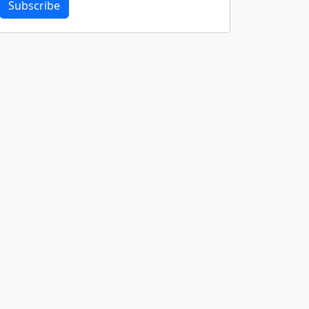
Subscribe