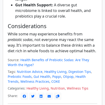
Gut Health Support:
A diverse gut
microbiome is linked to overall health, and
prebiotics play a crucial role.
Considerations
While some may experience benefits from
prebiotic sodas
, not everyone may react the same
way. It’s important to balance these drinks with a
diet rich in whole foods to achieve optimal health.
Source:
Health Benefits of Prebiotic Sodas: Are They
Worth the Hype?
Tags:
Nutrition Advice
,
Healthy Living
,
Digestion Tips
,
Prebiotic Foods
,
Gut Health
,
Poppi
,
Olipop
,
Health
Trends
,
Wellness Practices
,
COKE
Categories:
Healthy Living
,
Nutrition
,
Wellness Tips
Share: