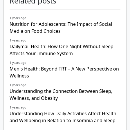
Related posts
1 years ago
Nutrition for Adolescents: The Impact of Social
Media on Food Choices
1 years ago
Dailymail Health: How One Night Without Sleep
Affects Your Immune System
1 years ago
Men's Health: Beyond TRT – A New Perspective on
Wellness
1 years ago
Understanding the Connection Between Sleep,
Wellness, and Obesity
1 years ago
Understanding How Daily Activities Affect Health
and Wellbeing in Relation to Insomnia and Sleep