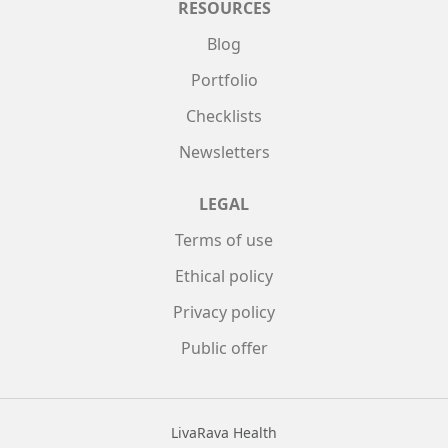
RESOURCES
Blog
Portfolio
Checklists
Newsletters
LEGAL
Terms of use
Ethical policy
Privacy policy
Public offer
LivaRava Health