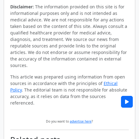
Disclaimer:
The information provided on this site is for
informational purposes only and is not intended as
medical advice. We are not responsible for any actions
taken based on the content of this site. Always consult a
qualified healthcare provider for medical advice,
diagnosis, and treatment. We source our news from
reputable sources and provide links to the original
articles. We do not endorse or assume responsibility for
the accuracy of the information contained in external
sources.
This article was prepared using information from open
sources in accordance with the principles of
Ethical
Policy
. The editorial team is not responsible for absolute
accuracy, as it relies on data from the sources
referenced.
Do you want to
advertise here
?