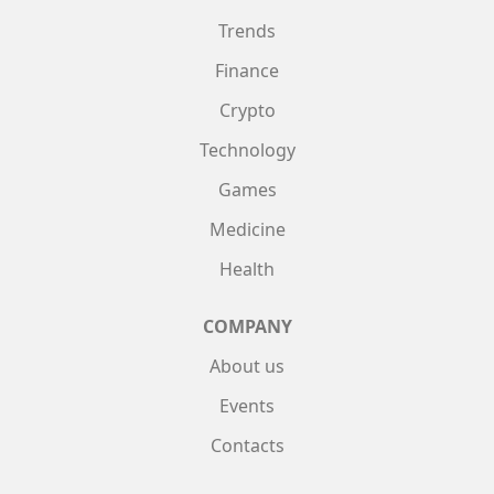
Trends
Finance
Crypto
Technology
Games
Medicine
Health
COMPANY
About us
Events
Contacts