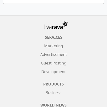
SERVICES
Marketing
Advertisement
Guest Posting
Development
PRODUCTS
Business
WORLD NEWS