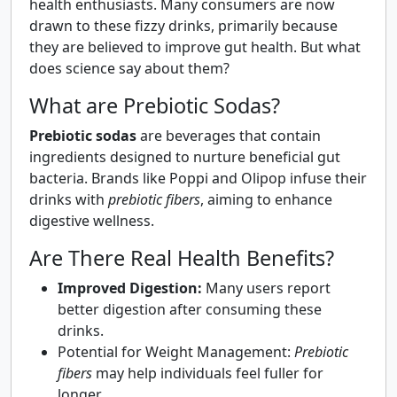
health enthusiasts. Many consumers are now
drawn to these fizzy drinks, primarily because
they are believed to improve gut health. But what
does science say about them?
What are Prebiotic Sodas?
Prebiotic sodas
are beverages that contain
ingredients designed to nurture beneficial gut
bacteria. Brands like Poppi and Olipop infuse their
drinks with
prebiotic fibers
, aiming to enhance
digestive wellness.
Are There Real Health Benefits?
Improved Digestion:
Many users report
better digestion after consuming these
drinks.
Potential for Weight Management:
Prebiotic
fibers
may help individuals feel fuller for
longer.