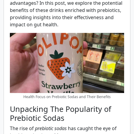
advantages? In this post, we explore the potential
benefits of these drinks enriched with prebiotics,
providing insights into their effectiveness and
impact on gut health.
Health Focus on Prebiotic Sodas and Their Benefits
Unpacking The Popularity of
Prebiotic Sodas
The rise of
prebiotic sodas
has caught the eye of