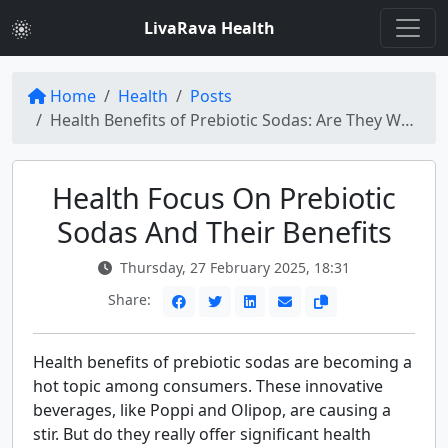
LivaRava Health
Home
Health
Posts
Health Benefits of Prebiotic Sodas: Are They Worth the Hype?
Health Focus On Prebiotic
Sodas And Their Benefits
Thursday, 27 February 2025, 18:31
Share:
Health benefits of prebiotic sodas are becoming a
hot topic among consumers. These innovative
beverages, like Poppi and Olipop, are causing a
stir. But do they really offer significant health