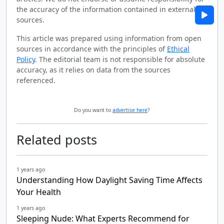
the accuracy of the information contained in external
sources.
This article was prepared using information from open
sources in accordance with the principles of
Ethical
Policy
. The editorial team is not responsible for absolute
accuracy, as it relies on data from the sources
referenced.
Do you want to
advertise here
?
Related posts
1 years ago
Understanding How Daylight Saving Time Affects
Your Health
1 years ago
Sleeping Nude: What Experts Recommend for