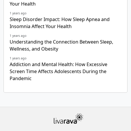
Your Health
1 years ago
Sleep Disorder Impact: How Sleep Apnea and
Insomnia Affect Your Health
1 years ago
Understanding the Connection Between Sleep,
Wellness, and Obesity
1 years ago
Addiction and Mental Health: How Excessive
Screen Time Affects Adolescents During the
Pandemic