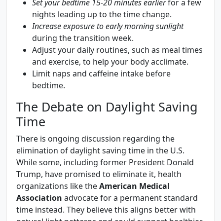
Set your bedtime 15-20 minutes earlier
for a few
nights leading up to the time change.
Increase exposure to early morning sunlight
during the transition week.
Adjust your daily routines, such as meal times
and exercise, to help your body acclimate.
Limit naps and caffeine intake before
bedtime.
The Debate on Daylight Saving
Time
There is ongoing discussion regarding the
elimination of daylight saving time in the U.S.
While some, including former President Donald
Trump, have promised to eliminate it, health
organizations like the
American Medical
Association
advocate for a permanent standard
time instead. They believe this aligns better with