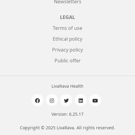
Newsletters
LEGAL
Terms of use
Ethical policy
Privacy policy
Public offer
LivaRava Health
Version: 6.25.17
Copyright © 2025 LivaRava. All rights reserved.