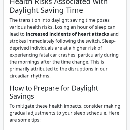
Health Risks Associated with
Daylight Saving Time
The transition into daylight saving time poses
various health risks. Losing an hour of sleep can
lead to
increased incidents of heart attacks
and
strokes immediately following the switch. Sleep-
deprived individuals are at a higher risk of
experiencing fatal car crashes, particularly during
the mornings after the time change. This is
primarily attributed to the disruptions in our
circadian rhythms.
How to Prepare for Daylight
Savings
To mitigate these health impacts, consider making
gradual adjustments to your sleep schedule. Here
are some tips: