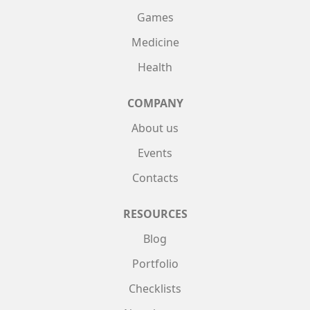
Games
Medicine
Health
COMPANY
About us
Events
Contacts
RESOURCES
Blog
Portfolio
Checklists