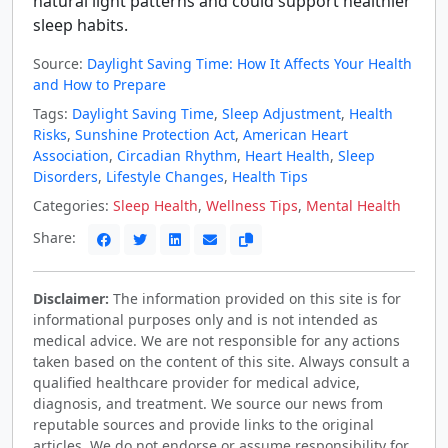
natural light patterns and could support healthier
sleep habits.
Source:
Daylight Saving Time: How It Affects Your Health
and How to Prepare
Tags:
Daylight Saving Time
,
Sleep Adjustment
,
Health
Risks
,
Sunshine Protection Act
,
American Heart
Association
,
Circadian Rhythm
,
Heart Health
,
Sleep
Disorders
,
Lifestyle Changes
,
Health Tips
Categories:
Sleep Health
,
Wellness Tips
,
Mental Health
Share:
Disclaimer:
The information provided on this site is for
informational purposes only and is not intended as
medical advice. We are not responsible for any actions
taken based on the content of this site. Always consult a
qualified healthcare provider for medical advice,
diagnosis, and treatment. We source our news from
reputable sources and provide links to the original
articles. We do not endorse or assume responsibility for