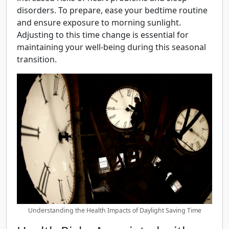
disorders. To prepare, ease your bedtime routine
and ensure exposure to morning sunlight.
Adjusting to this time change is essential for
maintaining your well-being during this seasonal
transition.
Understanding the Health Impacts of Daylight Saving Time