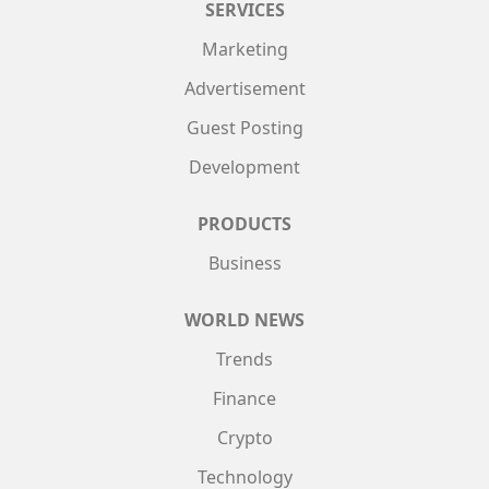
SERVICES
Marketing
Advertisement
Guest Posting
Development
PRODUCTS
Business
WORLD NEWS
Trends
Finance
Crypto
Technology