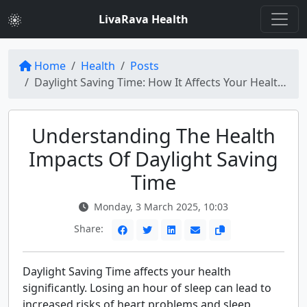
LivaRava Health
Home
Health
Posts
Daylight Saving Time: How It Affects Your Health and How to Prepare
Understanding The Health
Impacts Of Daylight Saving
Time
Monday, 3 March 2025, 10:03
Share:
Daylight Saving Time affects your health
significantly. Losing an hour of sleep can lead to
increased risks of heart problems and sleep