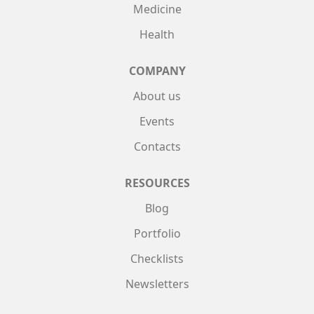
Medicine
Health
COMPANY
About us
Events
Contacts
RESOURCES
Blog
Portfolio
Checklists
Newsletters