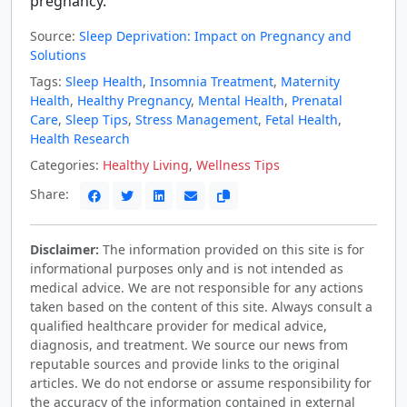
pregnancy.
Source:
Sleep Deprivation: Impact on Pregnancy and
Solutions
Tags:
Sleep Health
,
Insomnia Treatment
,
Maternity
Health
,
Healthy Pregnancy
,
Mental Health
,
Prenatal
Care
,
Sleep Tips
,
Stress Management
,
Fetal Health
,
Health Research
Categories:
Healthy Living
,
Wellness Tips
Share:
Disclaimer:
The information provided on this site is for
informational purposes only and is not intended as
medical advice. We are not responsible for any actions
taken based on the content of this site. Always consult a
qualified healthcare provider for medical advice,
diagnosis, and treatment. We source our news from
reputable sources and provide links to the original
articles. We do not endorse or assume responsibility for
the accuracy of the information contained in external