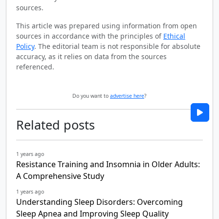
sources.
This article was prepared using information from open
sources in accordance with the principles of
Ethical
Policy
. The editorial team is not responsible for absolute
accuracy, as it relies on data from the sources
referenced.
Do you want to
advertise here
?
Related posts
1 years ago
Resistance Training and Insomnia in Older Adults:
A Comprehensive Study
1 years ago
Understanding Sleep Disorders: Overcoming
Sleep Apnea and Improving Sleep Quality