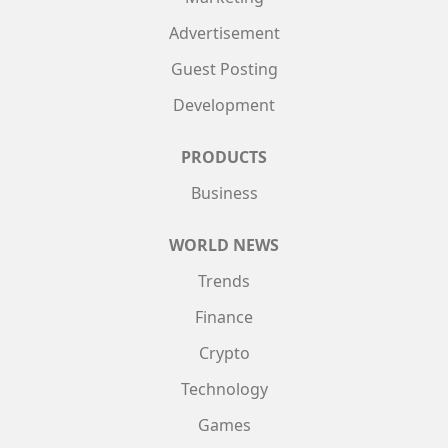
Advertisement
Guest Posting
Development
PRODUCTS
Business
WORLD NEWS
Trends
Finance
Crypto
Technology
Games