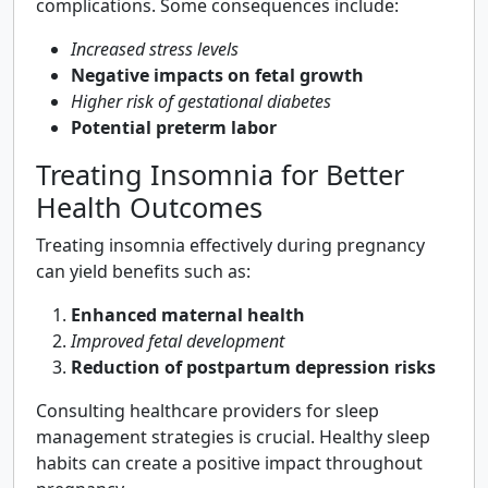
complications. Some consequences include:
Increased stress levels
Negative impacts on fetal growth
Higher risk of gestational diabetes
Potential preterm labor
Treating Insomnia for Better
Health Outcomes
Treating insomnia effectively during pregnancy
can yield benefits such as:
Enhanced maternal health
Improved fetal development
Reduction of postpartum depression risks
Consulting healthcare providers for sleep
management strategies is crucial. Healthy sleep
habits can create a positive impact throughout