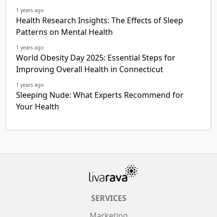
1 years ago
Health Research Insights: The Effects of Sleep
Patterns on Mental Health
1 years ago
World Obesity Day 2025: Essential Steps for
Improving Overall Health in Connecticut
1 years ago
Sleeping Nude: What Experts Recommend for
Your Health
SERVICES
Marketing