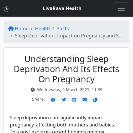
LivaRava Health
Home
Health
Posts
Sleep Deprivation: Impact on Pregnancy and Solutions
Understanding Sleep
Deprivation And Its Effects
On Pregnancy
Wednesday, 5 March 2025, 11:39
Share:
Sleep deprivation can significantly impact
pregnancy, affecting both mothers and babies.
This post explores recent findings on how