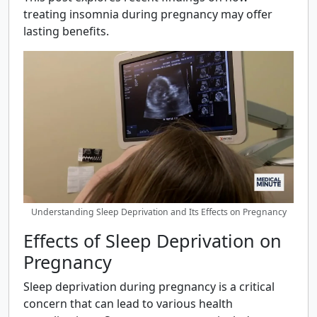
treating insomnia during pregnancy may offer
lasting benefits.
Understanding Sleep Deprivation and Its Effects on Pregnancy
Effects of Sleep Deprivation on
Pregnancy
Sleep deprivation during pregnancy is a critical
concern that can lead to various health