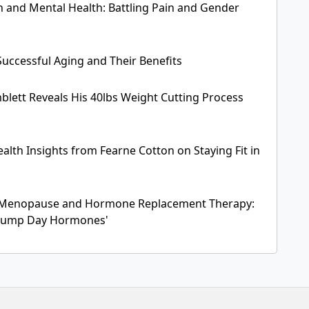
and Mental Health: Battling Pain and Gender
Successful Aging and Their Benefits
blett Reveals His 40lbs Weight Cutting Process
alth Insights from Fearne Cotton on Staying Fit in
Menopause and Hormone Replacement Therapy:
'Hump Day Hormones'