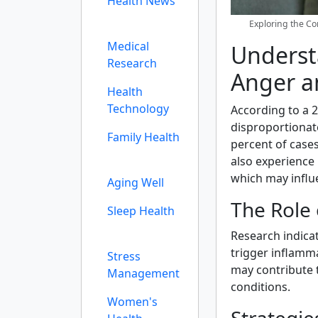
Health News
Exploring the C
Medical
Underst
Research
Anger a
Health
Technology
According to a 
disproportionat
Family Health
percent of case
also experience 
which may influ
Aging Well
The Role 
Sleep Health
Research indicat
trigger inflamm
Stress
may contribute 
Management
conditions.
Women's