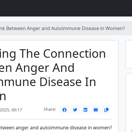
Link Between Anger and Autoimmune Disease in Women?
ing The Connection
en Anger And
mmune Disease In
n
Share:
2025, 00:17
 between anger and autoimmune disease in women?