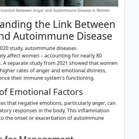
onnection Between Anger and Autoimmune Disease in Women
anding the Link Between
nd Autoimmune Disease
2020 study, autoimmune diseases
ely affect women – accounting for nearly 80
s. A separate study from 2021 showed that women
higher rates of anger and emotional distress,
ence their immune system's functioning.
of Emotional Factors
es that negative emotions, particularly
anger
, can
atory responses in the body. This inflammation
to the onset or exacerbation of autoimmune