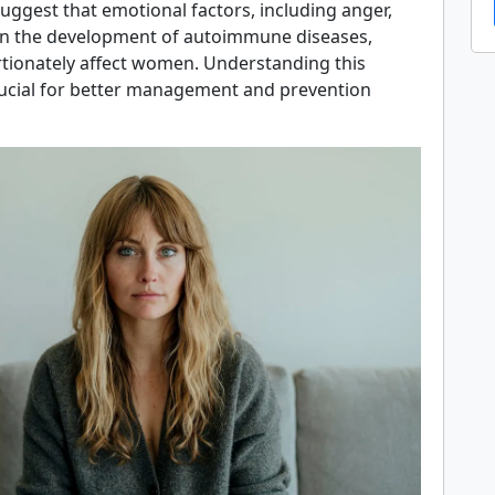
uggest that emotional factors, including anger,
 in the development of autoimmune diseases,
tionately affect women. Understanding this
rucial for better management and prevention