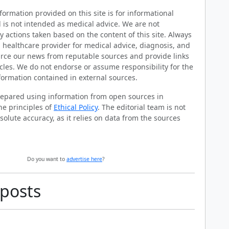
ormation provided on this site is for informational
 is not intended as medical advice. We are not
y actions taken based on the content of this site. Always
d healthcare provider for medical advice, diagnosis, and
rce our news from reputable sources and provide links
ticles. We do not endorse or assume responsibility for the
formation contained in external sources.
prepared using information from open sources in
he principles of
Ethical Policy
. The editorial team is not
solute accuracy, as it relies on data from the sources
Do you want to
advertise here
?
 posts