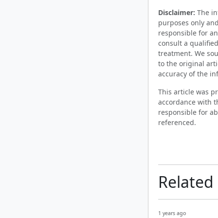
Disclaimer:
The inf
purposes only and
responsible for an
consult a qualifie
treatment. We sou
to the original ar
accuracy of the in
This article was 
accordance with t
responsible for ab
referenced.
Related
1 years ago