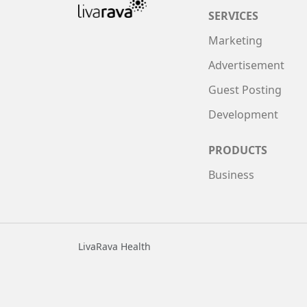
SERVICES
Marketing
Advertisement
Guest Posting
Development
PRODUCTS
Business
LivaRava Health