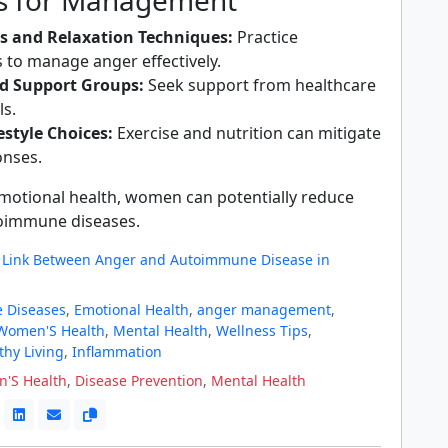
es for Management
s and Relaxation Techniques:
Practice
 to manage anger effectively.
d Support Groups:
Seek support from healthcare
ls.
estyle Choices:
Exercise and nutrition can mitigate
onses.
motional health, women can potentially reduce
utoimmune diseases.
a Link Between Anger and Autoimmune Disease in
 Diseases
,
Emotional Health
,
anger management
,
Women'S Health
,
Mental Health
,
Wellness Tips
,
thy Living
,
Inflammation
'S Health
,
Disease Prevention
,
Mental Health