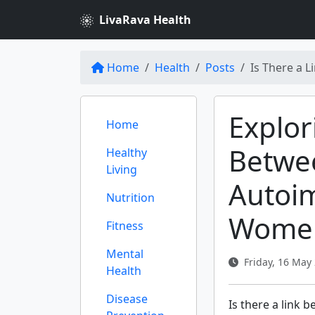
LivaRava Health
Home
Health
Posts
Is There a 
Explor
Home
Betwe
Healthy
Living
Autoi
Nutrition
Wome
Fitness
Mental
Friday, 16 May 
Health
Disease
Is there a link