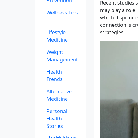
Prevention
Recent studies s
may play a role
Wellness Tips
which dispropor
connection is c
Lifestyle
strategies.
Medicine
Weight
Management
Health
Trends
Alternative
Medicine
Personal
Health
Stories