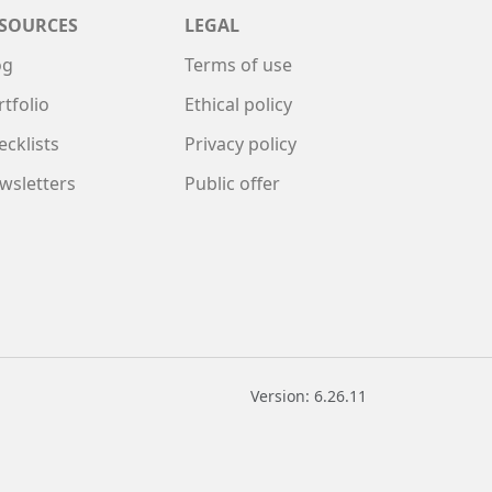
SOURCES
LEGAL
og
Terms of use
rtfolio
Ethical policy
ecklists
Privacy policy
wsletters
Public offer
Version: 6.26.11