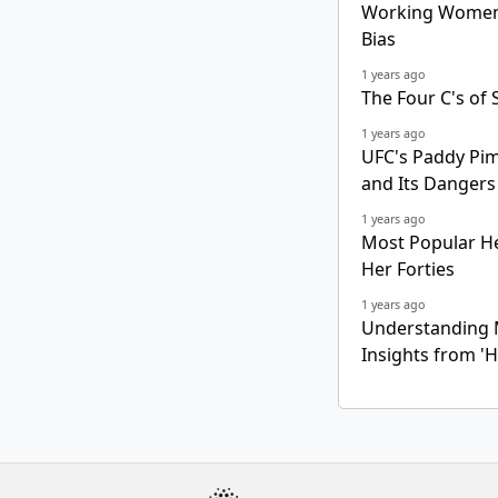
Working Women 
Bias
1 years ago
The Four C's of 
1 years ago
UFC's Paddy Pim
and Its Dangers
1 years ago
Most Popular He
Her Forties
1 years ago
Understanding 
Insights from 