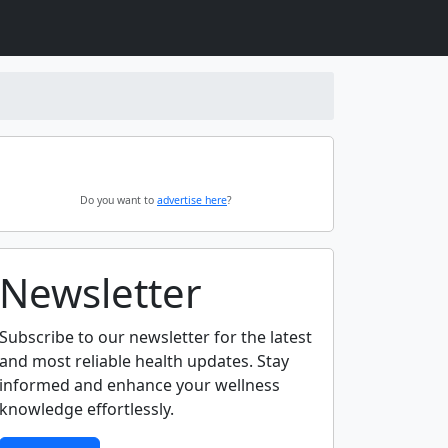
Do you want to
advertise here
?
Newsletter
Subscribe to our newsletter for the latest
and most reliable health updates. Stay
informed and enhance your wellness
knowledge effortlessly.