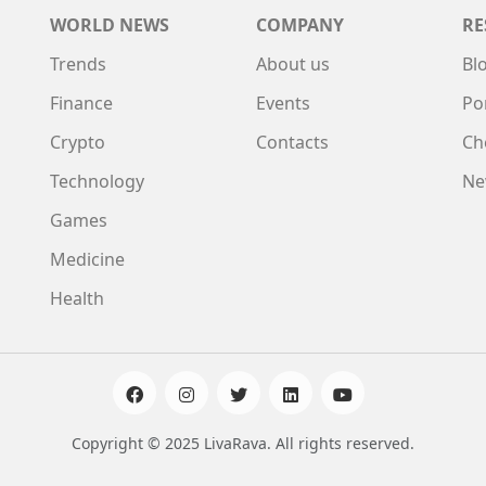
WORLD NEWS
COMPANY
RE
Trends
About us
Bl
Finance
Events
Po
Crypto
Contacts
Ch
Technology
Ne
Games
Medicine
Health
Copyright © 2025 LivaRava. All rights reserved.