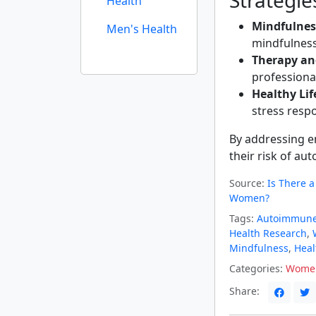
Strategi
Health
Mindfulnes
Men's Health
mindfulness
Therapy an
professiona
Healthy Lif
stress resp
By addressing e
their risk of a
Source:
Is There 
Women?
Tags:
Autoimmune
Health Research
,
Mindfulness
,
Heal
Categories:
Women
Share: