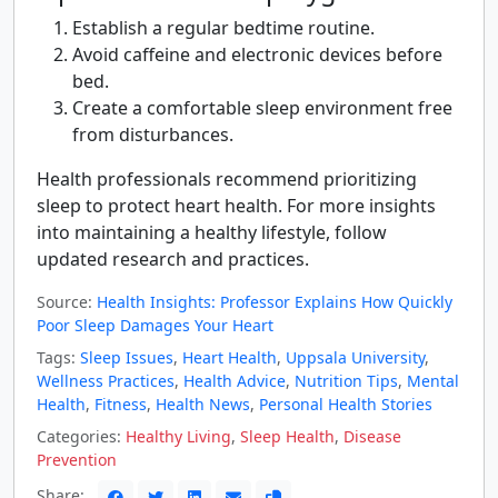
Establish a regular bedtime routine.
Avoid caffeine and electronic devices before
bed.
Create a comfortable sleep environment free
from disturbances.
Health professionals recommend prioritizing
sleep to protect heart health. For more insights
into maintaining a healthy lifestyle, follow
updated research and practices.
Source:
Health Insights: Professor Explains How Quickly
Poor Sleep Damages Your Heart
Tags:
Sleep Issues
,
Heart Health
,
Uppsala University
,
Wellness Practices
,
Health Advice
,
Nutrition Tips
,
Mental
Health
,
Fitness
,
Health News
,
Personal Health Stories
Categories:
Healthy Living
,
Sleep Health
,
Disease
Prevention
Share: