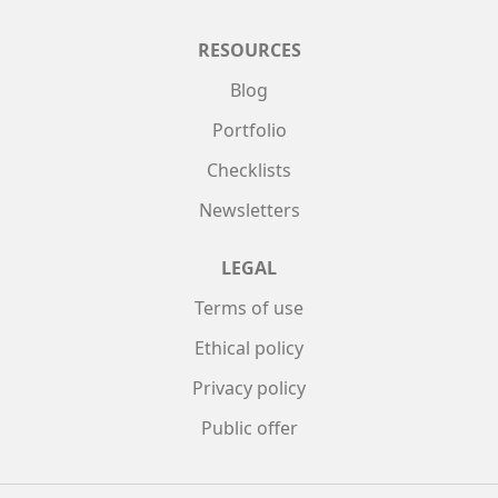
RESOURCES
Blog
Portfolio
Checklists
Newsletters
LEGAL
Terms of use
Ethical policy
Privacy policy
Public offer