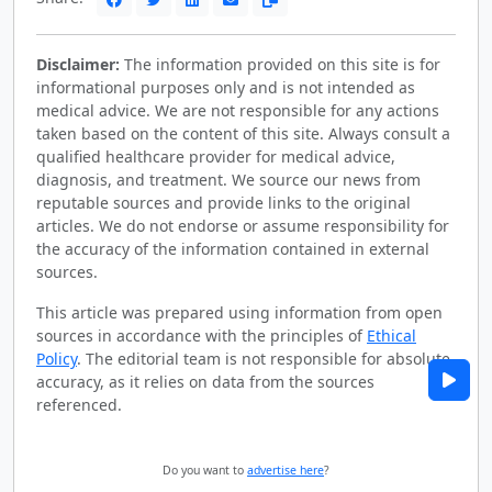
Disclaimer:
The information provided on this site is for
informational purposes only and is not intended as
medical advice. We are not responsible for any actions
taken based on the content of this site. Always consult a
qualified healthcare provider for medical advice,
diagnosis, and treatment. We source our news from
reputable sources and provide links to the original
articles. We do not endorse or assume responsibility for
the accuracy of the information contained in external
sources.
This article was prepared using information from open
sources in accordance with the principles of
Ethical
Policy
. The editorial team is not responsible for absolute
accuracy, as it relies on data from the sources
referenced.
Do you want to
advertise here
?