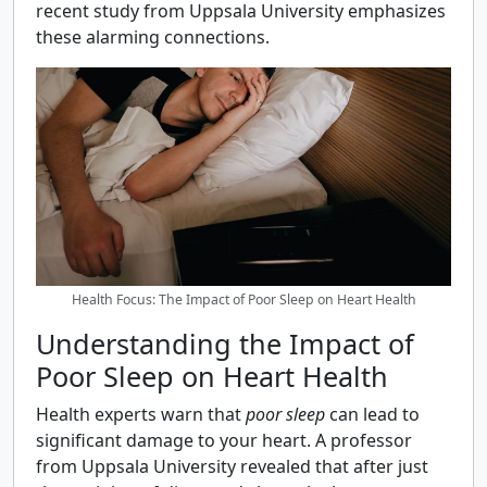
recent study from Uppsala University emphasizes
these alarming connections.
Health Focus: The Impact of Poor Sleep on Heart Health
Understanding the Impact of
Poor Sleep on Heart Health
Health experts warn that
poor sleep
can lead to
significant damage to your heart. A professor
from Uppsala University revealed that after just