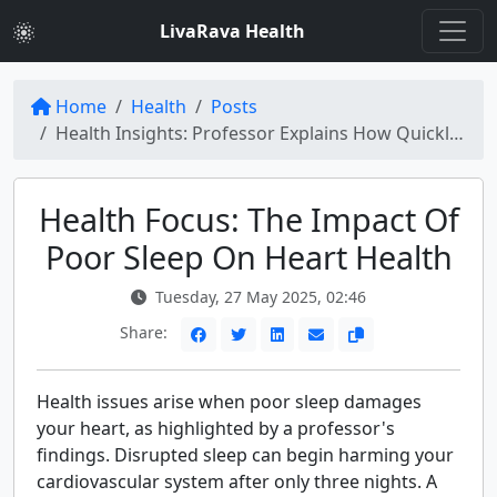
LivaRava Health
Home
Health
Posts
Health Insights: Professor Explains How Quickly Poor Sleep Damages Your Heart
Health Focus: The Impact Of
Poor Sleep On Heart Health
Tuesday, 27 May 2025, 02:46
Share:
Health issues arise when poor sleep damages
your heart, as highlighted by a professor's
findings. Disrupted sleep can begin harming your
cardiovascular system after only three nights. A