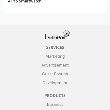
4 Pro Smartwatch
SERVICES
Marketing
Advertisement
Guest Posting
Development
PRODUCTS
Business