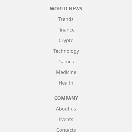
WORLD NEWS
Trends
Finance
Crypto
Technology
Games
Medicine
Health
COMPANY
About us
Events
Contacts