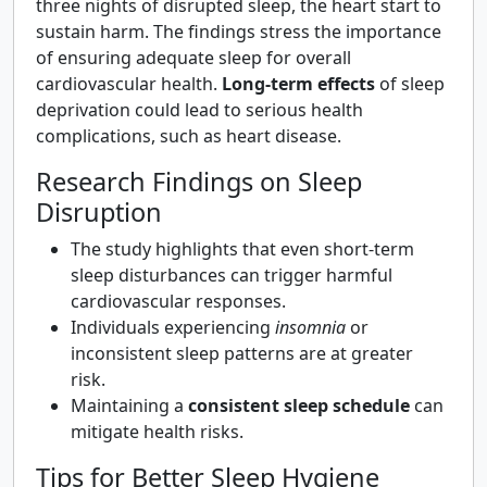
three nights of disrupted sleep, the heart start to
sustain harm. The findings stress the importance
of ensuring adequate sleep for overall
cardiovascular health.
Long-term effects
of sleep
deprivation could lead to serious health
complications, such as heart disease.
Research Findings on Sleep
Disruption
The study highlights that even short-term
sleep disturbances can trigger harmful
cardiovascular responses.
Individuals experiencing
insomnia
or
inconsistent sleep patterns are at greater
risk.
Maintaining a
consistent sleep schedule
can
mitigate health risks.
Tips for Better Sleep Hygiene