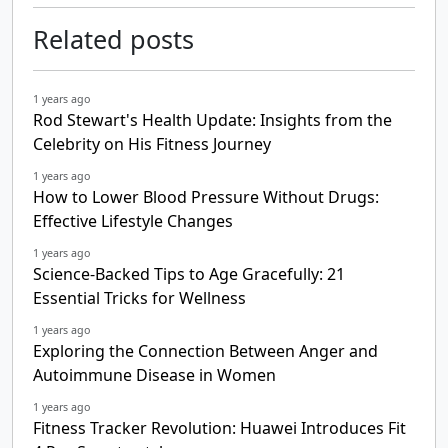
Related posts
1 years ago
Rod Stewart's Health Update: Insights from the
Celebrity on His Fitness Journey
1 years ago
How to Lower Blood Pressure Without Drugs:
Effective Lifestyle Changes
1 years ago
Science-Backed Tips to Age Gracefully: 21
Essential Tricks for Wellness
1 years ago
Exploring the Connection Between Anger and
Autoimmune Disease in Women
1 years ago
Fitness Tracker Revolution: Huawei Introduces Fit