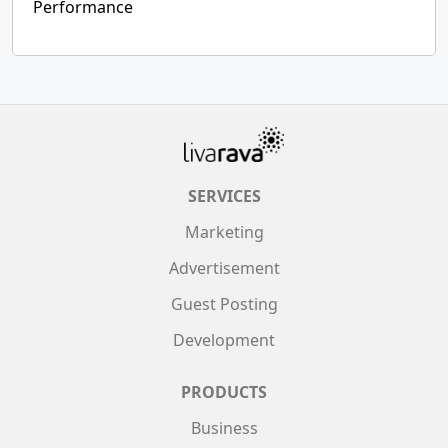
Performance
SERVICES
Marketing
Advertisement
Guest Posting
Development
PRODUCTS
Business