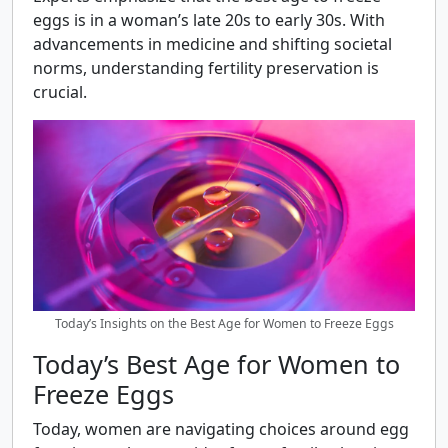
eggs is in a woman’s late 20s to early 30s. With
advancements in medicine and shifting societal
norms, understanding fertility preservation is
crucial.
Today’s Insights on the Best Age for Women to Freeze Eggs
Today’s Best Age for Women to
Freeze Eggs
Today, women are navigating choices around egg