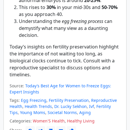
abnormal embryos is around
20-25%
.
This rises to
30%
in your mid-30s and
50-70%
as you approach 40.
Understanding the
egg freezing process
can
demystify what many view as a daunting
decision.
Today’s insights on fertility preservation highlight
the importance of not waiting too long, as
biological clocks continue to tick. Consult with a
reproductive specialist to discuss options and
timelines.
Source:
Today’s Best Age for Women to Freeze Eggs:
Expert Insights
Tags:
Egg Freezing
,
Fertility Preservation
,
Reproductive
Health
,
Health Trends
,
Dr. Lucky Sekhon
,
Ivf
,
Fertility
Tips
,
Young Moms
,
Societal Norms
,
Aging
Categories:
Women'S Health
,
Healthy Living