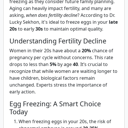
freezing as they consider future family planning.
Aging can heavily impact fertility, and many are
asking,
when does fertility decline
? According to Dr.
Lucky Sekhon, it's ideal to freeze eggs in your
late
20s
to early
30s
to maintain optimal quality.
Understanding Fertility Decline
Women in their 20s have about a
20%
chance of
pregnancy per cycle without concerns. This rate
drops to less than
5%
by age
40
. It’s crucial to
recognize that while women are waiting longer to
have children, biological factors remain
unchanged. Experts stress the importance of
early action.
Egg Freezing: A Smart Choice
Today
When freezing eggs in your 20s, the risk of