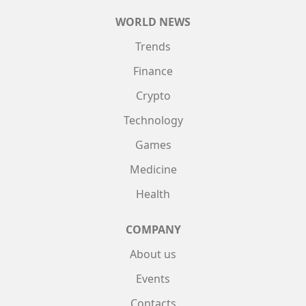
WORLD NEWS
Trends
Finance
Crypto
Technology
Games
Medicine
Health
COMPANY
About us
Events
Contacts