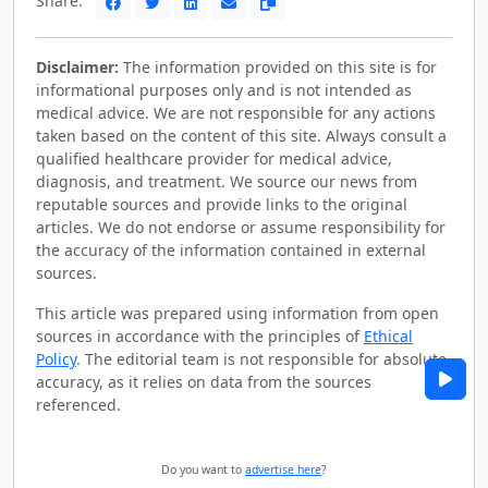
Share:
Disclaimer:
The information provided on this site is for
informational purposes only and is not intended as
medical advice. We are not responsible for any actions
taken based on the content of this site. Always consult a
qualified healthcare provider for medical advice,
diagnosis, and treatment. We source our news from
reputable sources and provide links to the original
articles. We do not endorse or assume responsibility for
the accuracy of the information contained in external
sources.
This article was prepared using information from open
sources in accordance with the principles of
Ethical
Policy
. The editorial team is not responsible for absolute
accuracy, as it relies on data from the sources
referenced.
Do you want to
advertise here
?