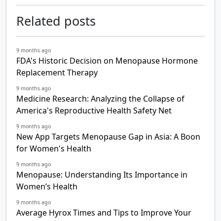
Related posts
9 months ago
FDA's Historic Decision on Menopause Hormone
Replacement Therapy
9 months ago
Medicine Research: Analyzing the Collapse of
America's Reproductive Health Safety Net
9 months ago
New App Targets Menopause Gap in Asia: A Boon
for Women's Health
9 months ago
Menopause: Understanding Its Importance in
Women’s Health
9 months ago
Average Hyrox Times and Tips to Improve Your