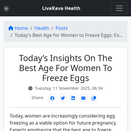
LivaRava Health
Home
Health
Posts
Today’s Best Age for Women to Freeze Eggs: Expert Insights
Today’s Insights On The
Best Age For Women To
Freeze Eggs
Tuesday, 11 November 2025, 06:34
Share:
Today, women are increasingly considering egg
freezing as a viable option for future pregnancy.
Experts emphasize that the best age to freeze