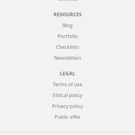
RESOURCES
Blog
Portfolio
Checklists
Newsletters
LEGAL
Terms of use
Ethical policy
Privacy policy
Public offer