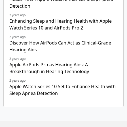
Detection
2 years ago
Enhancing Sleep and Hearing Health with Apple
Watch Series 10 and AirPods Pro 2
2 years ago
Discover How AirPods Can Act as Clinical-Grade
Hearing Aids
2 years ago
Apple AirPods Pro as Hearing Aids: A
Breakthrough in Hearing Technology
2 years ago
Apple Watch Series 10 Set to Enhance Health with
Sleep Apnea Detection