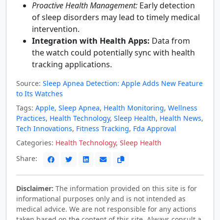
Proactive Health Management:
Early detection
of sleep disorders may lead to timely medical
intervention.
Integration with Health Apps:
Data from
the watch could potentially sync with health
tracking applications.
Source:
Sleep Apnea Detection: Apple Adds New Feature
to Its Watches
Tags:
Apple
,
Sleep Apnea
,
Health Monitoring
,
Wellness
Practices
,
Health Technology
,
Sleep Health
,
Health News
,
Tech Innovations
,
Fitness Tracking
,
Fda Approval
Categories:
Health Technology
,
Sleep Health
Share:
Disclaimer:
The information provided on this site is for
informational purposes only and is not intended as
medical advice. We are not responsible for any actions
taken based on the content of this site. Always consult a