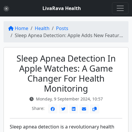
LivaRava Health
Home
Health
Posts
Sleep Apnea Detection: Apple Adds New Feature to Its Watches
Sleep Apnea Detection In
Apple Watches: A Game
Changer For Health
Monitoring
Monday, 9 September 2024, 10:57
Share:
Sleep apnea detection is a revolutionary health