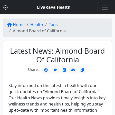
LivaRava Health
Home
Health
Tags
Almond Board of California
Latest News: Almond Board
Of California
Share:
Stay informed on the latest in health with our
quick updates on "Almond Board of California".
Our Health News provides timely insights into key
wellness trends and health tips, helping you stay
up-to-date with important health information