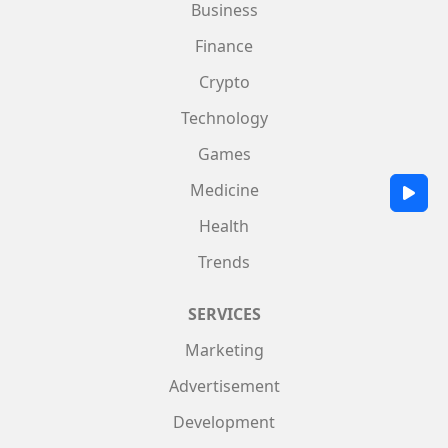
Business
Finance
Crypto
Technology
Games
Medicine
Health
Trends
SERVICES
Marketing
Advertisement
Development