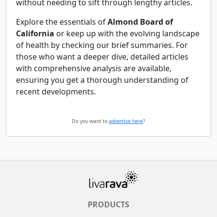
without needing to sift through lengthy articles.
Explore the essentials of
Almond Board of
California
or keep up with the evolving landscape
of health by checking our brief summaries. For
those who want a deeper dive, detailed articles
with comprehensive analysis are available,
ensuring you get a thorough understanding of
recent developments.
Do you want to
advertise here
?
PRODUCTS