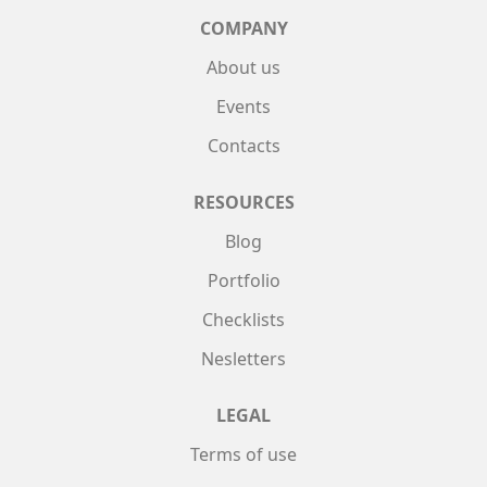
COMPANY
About us
Events
Contacts
RESOURCES
Blog
Portfolio
Checklists
Nesletters
LEGAL
Terms of use