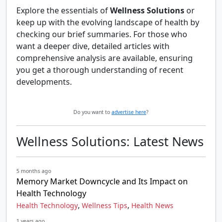
Explore the essentials of
Wellness Solutions
or
keep up with the evolving landscape of health by
checking our brief summaries. For those who
want a deeper dive, detailed articles with
comprehensive analysis are available, ensuring
you get a thorough understanding of recent
developments.
Do you want to
advertise here
?
Wellness Solutions: Latest News
5 months ago
Memory Market Downcycle and Its Impact on
Health Technology
,
,
Health Technology
Wellness Tips
Health News
1 years ago