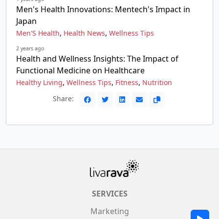
Men's Health Innovations: Mentech's Impact in
Japan
,
,
Men'S Health
Health News
Wellness Tips
2 years ago
Health and Wellness Insights: The Impact of
Functional Medicine on Healthcare
,
,
,
Healthy Living
Wellness Tips
Fitness
Nutrition
Share:
SERVICES
Marketing