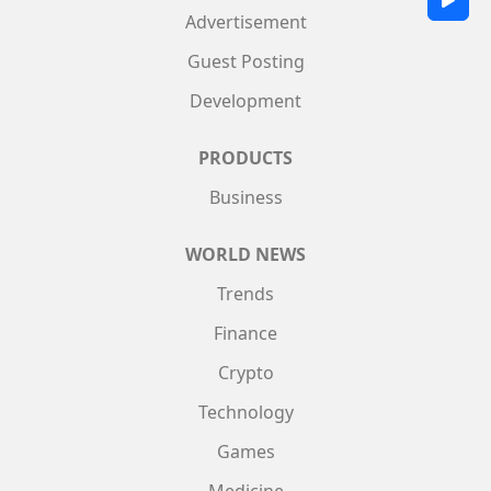
Advertisement
Guest Posting
Development
PRODUCTS
Business
WORLD NEWS
Trends
Finance
Crypto
Technology
Games