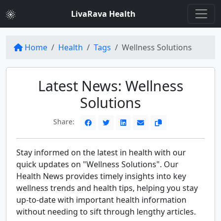
LivaRava Health
Home
Health
Tags
Wellness Solutions
Latest News: Wellness
Solutions
Share:
Stay informed on the latest in health with our
quick updates on "Wellness Solutions". Our
Health News provides timely insights into key
wellness trends and health tips, helping you stay
up-to-date with important health information
without needing to sift through lengthy articles.