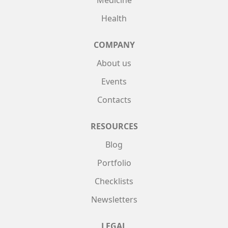
Medicine
Health
COMPANY
About us
Events
Contacts
RESOURCES
Blog
Portfolio
Checklists
Newsletters
LEGAL