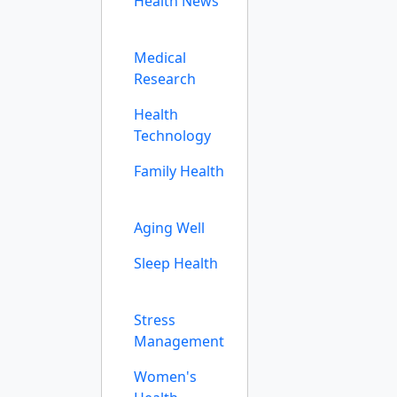
Health News
Medical
Research
Health
Technology
Family Health
Aging Well
Sleep Health
Stress
Management
Women's