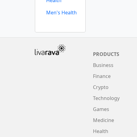
Health
Men's Health
PRODUCTS
Business
Finance
Crypto
Technology
Games
Medicine
Health