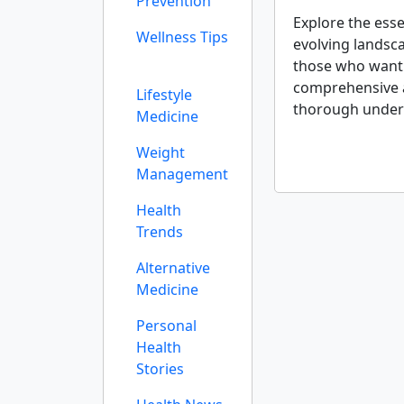
Prevention
Explore the esse
Wellness Tips
evolving landsc
those who want a
comprehensive an
Lifestyle
thorough under
Medicine
Weight
Management
Health
Trends
Alternative
Medicine
Personal
Health
Stories