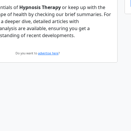
ntials of
Hypnosis Therapy
or keep up with the
ape of health by checking our brief summaries. For
 deeper dive, detailed articles with
alysis are available, ensuring you get a
standing of recent developments.
Do you want to
advertise here
?