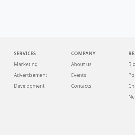
SERVICES
COMPANY
RE
Marketing
About us
Bl
Advertisement
Events
Po
Development
Contacts
Ch
Ne