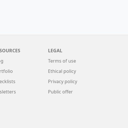
SOURCES
LEGAL
og
Terms of use
rtfolio
Ethical policy
ecklists
Privacy policy
sletters
Public offer