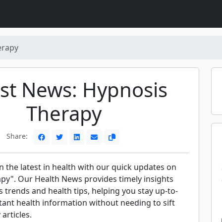
erapy
st News: Hypnosis
Therapy
Share:
 the latest in health with our quick updates on
py". Our Health News provides timely insights
s trends and health tips, helping you stay up-to-
ant health information without needing to sift
articles.