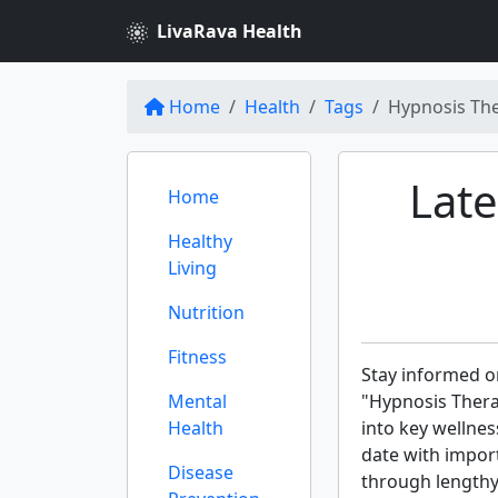
LivaRava Health
Home
Health
Tags
Hypnosis Th
Late
Home
Healthy
Living
Nutrition
Fitness
Stay informed on
Mental
"Hypnosis Thera
Health
into key wellnes
date with import
Disease
through lengthy 