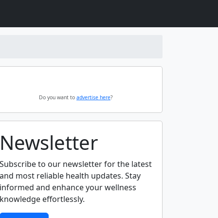
Do you want to
advertise here
?
Newsletter
Subscribe to our newsletter for the latest
and most reliable health updates. Stay
informed and enhance your wellness
knowledge effortlessly.