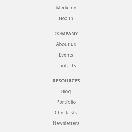
Medicine
Health
COMPANY
About us
Events
Contacts
RESOURCES
Blog
Portfolio
Checklists
Newsletters