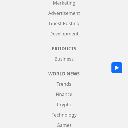
Marketing
Advertisement
Guest Posting
Development
PRODUCTS
Business
WORLD NEWS
Trends
Finance
Crypto
Technology
Games