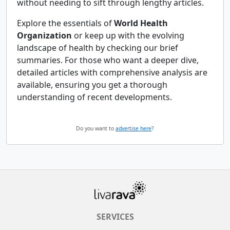
without needing to sift through lengthy articles.
Explore the essentials of
World Health
Organization
or keep up with the evolving
landscape of health by checking our brief
summaries. For those who want a deeper dive,
detailed articles with comprehensive analysis are
available, ensuring you get a thorough
understanding of recent developments.
Do you want to
advertise here
?
SERVICES