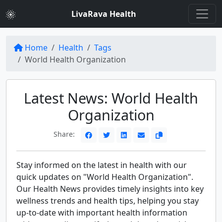
LivaRava Health
Home
Health
Tags
World Health Organization
Latest News: World Health
Organization
Share:
Stay informed on the latest in health with our
quick updates on "World Health Organization".
Our Health News provides timely insights into key
wellness trends and health tips, helping you stay
up-to-date with important health information