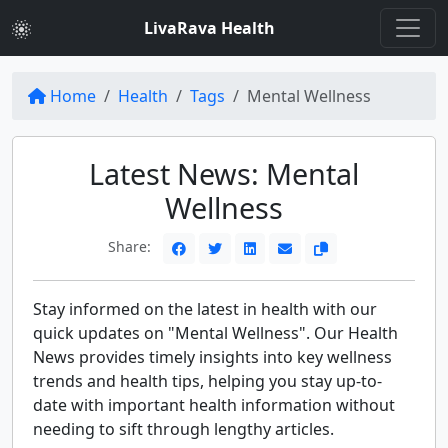
LivaRava Health
Home
Health
Tags
Mental Wellness
Latest News: Mental
Wellness
Share:
Stay informed on the latest in health with our
quick updates on "Mental Wellness". Our Health
News provides timely insights into key wellness
trends and health tips, helping you stay up-to-
date with important health information without
needing to sift through lengthy articles.