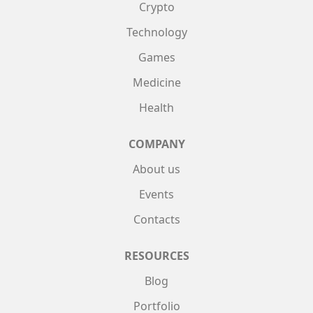
Crypto
Technology
Games
Medicine
Health
COMPANY
About us
Events
Contacts
RESOURCES
Blog
Portfolio