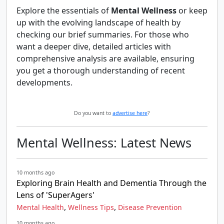
Explore the essentials of
Mental Wellness
or keep
up with the evolving landscape of health by
checking our brief summaries. For those who
want a deeper dive, detailed articles with
comprehensive analysis are available, ensuring
you get a thorough understanding of recent
developments.
Do you want to
advertise here
?
Mental Wellness: Latest News
10 months ago
Exploring Brain Health and Dementia Through the
Lens of 'SuperAgers'
,
,
Mental Health
Wellness Tips
Disease Prevention
10 months ago