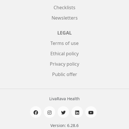
Checklists
Newsletters
LEGAL
Terms of use
Ethical policy
Privacy policy
Public offer
LivaRava Health
Version: 6.28.6