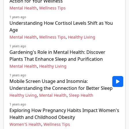
Action for Your Wellness
,
Mental Health
Wellness Tips
1 years ago
Understanding How Cortisol Levels Shift as You
Age
,
,
Mental Health
Wellness Tips
Healthy Living
1 years ago
Gardening's Role in Mental Health: Discover
Plants That Enhance Sleep and Purification
,
Mental Health
Healthy Living
1 years ago
Mobile Screen Usage and Insomnia:
Understanding the Connection for Better Sleep
,
,
Healthy Living
Mental Health
Sleep Health
1 years ago
Exploring How Pregnancy Habits Impact Women's
Health and Childhood Obesity
,
Women'S Health
Wellness Tips