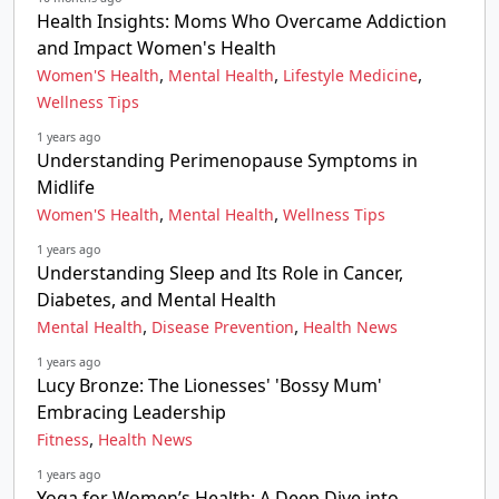
Health Insights: Moms Who Overcame Addiction
and Impact Women's Health
,
,
,
Women'S Health
Mental Health
Lifestyle Medicine
Wellness Tips
1 years ago
Understanding Perimenopause Symptoms in
Midlife
,
,
Women'S Health
Mental Health
Wellness Tips
1 years ago
Understanding Sleep and Its Role in Cancer,
Diabetes, and Mental Health
,
,
Mental Health
Disease Prevention
Health News
1 years ago
Lucy Bronze: The Lionesses' 'Bossy Mum'
Embracing Leadership
,
Fitness
Health News
1 years ago
Yoga for Women’s Health: A Deep Dive into