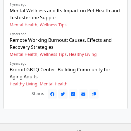
1 years ago
Mental Wellness and Its Impact on Pet Health and
Testosterone Support
,
Mental Health
Wellness Tips
1 years ago
Remote Working Burnout: Causes, Effects and
Recovery Strategies
,
,
Mental Health
Wellness Tips
Healthy Living
2 years ago
Bronx LGBTQ Center: Building Community for
Aging Adults
,
Healthy Living
Mental Health
Share: