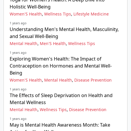
Holistic Well-Being
,
,
Women'S Health
Wellness Tips
Lifestyle Medicine
1 years ago
Understanding Men's Mental Health, Masculinity,
and Sexual Well-Being
,
,
Mental Health
Men'S Health
Wellness Tips
1 years ago
Exploring Women's Health: The Impact of
Contraception on Hormones and Mental Well-
Being
,
,
Women'S Health
Mental Health
Disease Prevention
1 years ago
The Effects of Sleep Deprivation on Health and
Mental Wellness
,
,
Mental Health
Wellness Tips
Disease Prevention
1 years ago
May is Mental Health Awareness Month: Take