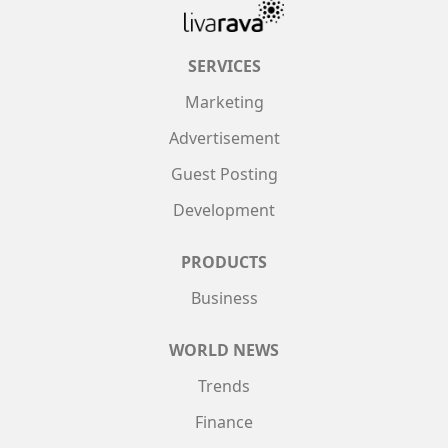
SERVICES
Marketing
Advertisement
Guest Posting
Development
PRODUCTS
Business
WORLD NEWS
Trends
Finance