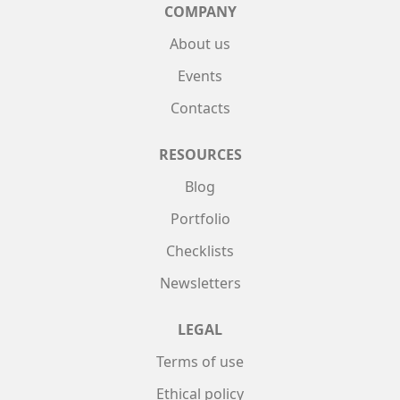
COMPANY
About us
Events
Contacts
RESOURCES
Blog
Portfolio
Checklists
Newsletters
LEGAL
Terms of use
Ethical policy