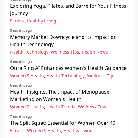
Exploring Yoga, Pilates, and Barre for Your Fitness
Journey
,
Fitness
Healthy Living
5 months ago
Memory Market Downcycle and Its Impact on
Health Technology
,
,
Health Technology
Wellness Tips
Health News
6 months ago
Oura Ring AI Enhances Women's Health Guidance
,
,
Women'S Health
Health Technology
Wellness Tips
6 months ago
Health Insights: The Impact of Menopause
Marketing on Women's Health
,
,
Women'S Health
Health Trends
Wellness Tips
7 months ago
The Split Squat: Essential for Women Over 40
,
,
Fitness
Women'S Health
Healthy Living