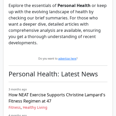
Explore the essentials of
Personal Health
or keep
up with the evolving landscape of health by
checking our brief summaries. For those who
want a deeper dive, detailed articles with
comprehensive analysis are available, ensuring
you get a thorough understanding of recent
developments.
Do you want to
advertise here
?
Personal Health: Latest News
3 months ago
How NEAT Exercise Supports Christine Lampard's
Fitness Regimen at 47
,
Fitness
Healthy Living
4 months ago