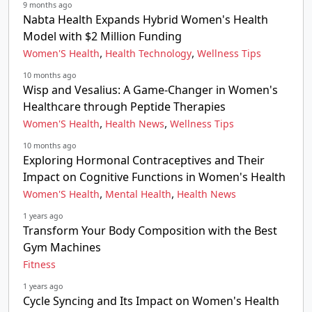
9 months ago
Nabta Health Expands Hybrid Women's Health
Model with $2 Million Funding
,
,
Women'S Health
Health Technology
Wellness Tips
10 months ago
Wisp and Vesalius: A Game-Changer in Women's
Healthcare through Peptide Therapies
,
,
Women'S Health
Health News
Wellness Tips
10 months ago
Exploring Hormonal Contraceptives and Their
Impact on Cognitive Functions in Women's Health
,
,
Women'S Health
Mental Health
Health News
1 years ago
Transform Your Body Composition with the Best
Gym Machines
Fitness
1 years ago
Cycle Syncing and Its Impact on Women's Health