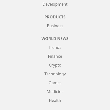
Development
PRODUCTS
Business
WORLD NEWS
Trends
Finance
Crypto
Technology
Games
Medicine
Health