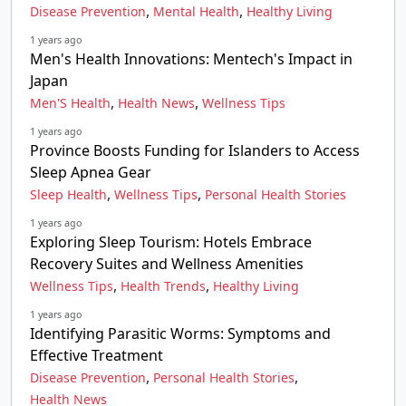
,
,
Disease Prevention
Mental Health
Healthy Living
1 years ago
Men's Health Innovations: Mentech's Impact in
Japan
,
,
Men'S Health
Health News
Wellness Tips
1 years ago
Province Boosts Funding for Islanders to Access
Sleep Apnea Gear
,
,
Sleep Health
Wellness Tips
Personal Health Stories
1 years ago
Exploring Sleep Tourism: Hotels Embrace
Recovery Suites and Wellness Amenities
,
,
Wellness Tips
Health Trends
Healthy Living
1 years ago
Identifying Parasitic Worms: Symptoms and
Effective Treatment
,
,
Disease Prevention
Personal Health Stories
Health News