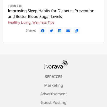
1 years ago
Improving Sleep Habits for Diabetes Prevention
and Better Blood Sugar Levels
,
Healthy Living
Wellness Tips
Share:
SERVICES
Marketing
Advertisement
Guest Posting