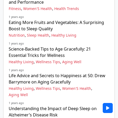
and Performance
,
,
Fitness
Women'S Health
Health Trends
1 years ago
Eating More Fruits and Vegetables: A Surprising
Boost to Sleep Quality
,
,
Nutrition
Sleep Health
Healthy Living
1 years ago
Science-Backed Tips to Age Gracefully: 21
Essential Tricks for Wellness
,
,
Healthy Living
Wellness Tips
Aging Well
1 years ago
Life Advice and Secrets to Happiness at 50: Drew
Barrymore on Aging Gracefully
,
,
,
Healthy Living
Wellness Tips
Women'S Health
Aging Well
1 years ago
Understanding the Impact of Deep Sleep on
Alzheimer’s Disease Risk