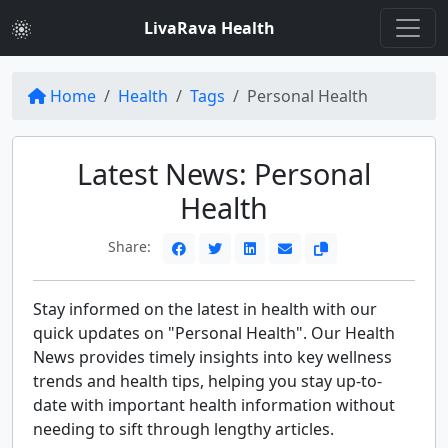
LivaRava Health
Home
Health
Tags
Personal Health
Latest News: Personal
Health
Share:
Stay informed on the latest in health with our
quick updates on "Personal Health". Our Health
News provides timely insights into key wellness
trends and health tips, helping you stay up-to-
date with important health information without
needing to sift through lengthy articles.