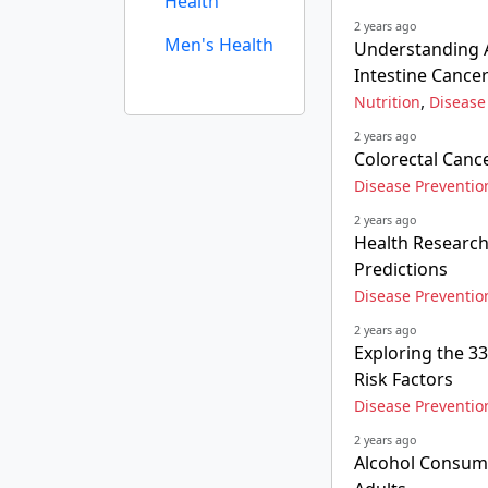
Health
2 years ago
Men's Health
Understanding A
Intestine Cance
,
Nutrition
Disease
2 years ago
Colorectal Canc
Disease Preventio
2 years ago
Health Research
Predictions
Disease Preventio
2 years ago
Exploring the 3
Risk Factors
Disease Preventio
2 years ago
Alcohol Consump