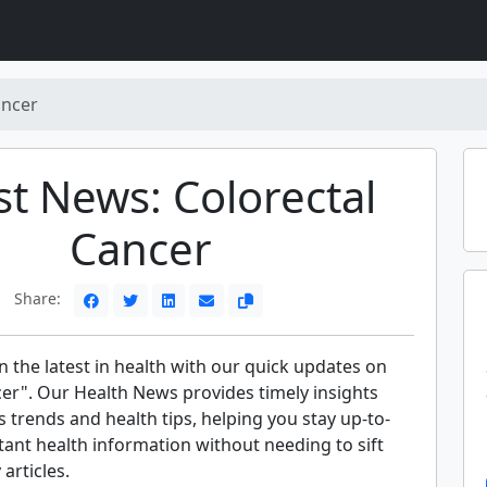
ancer
st News: Colorectal
Cancer
Share:
 the latest in health with our quick updates on
cer". Our Health News provides timely insights
s trends and health tips, helping you stay up-to-
ant health information without needing to sift
articles.