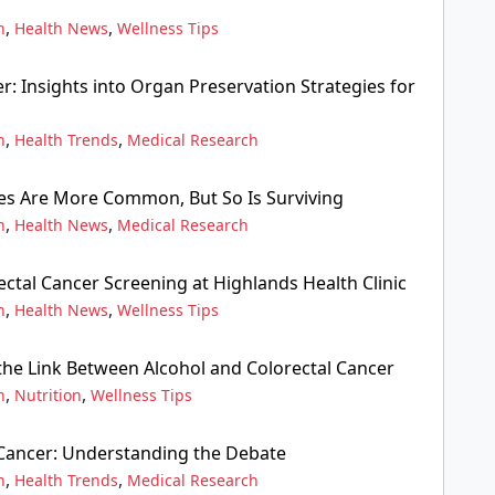
,
,
n
Health News
Wellness Tips
r: Insights into Organ Preservation Strategies for
,
,
n
Health Trends
Medical Research
s Are More Common, But So Is Surviving
,
,
n
Health News
Medical Research
ctal Cancer Screening at Highlands Health Clinic
,
,
n
Health News
Wellness Tips
he Link Between Alcohol and Colorectal Cancer
,
,
n
Nutrition
Wellness Tips
 Cancer: Understanding the Debate
,
,
n
Health Trends
Medical Research