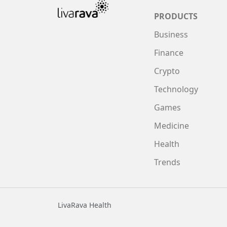
PRODUCTS
Business
Finance
Crypto
Technology
Games
Medicine
Health
Trends
LivaRava Health