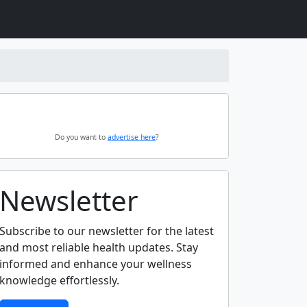
Do you want to
advertise here
?
Newsletter
Subscribe to our newsletter for the latest
and most reliable health updates. Stay
informed and enhance your wellness
knowledge effortlessly.