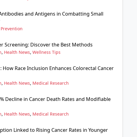
ntibodies and Antigens in Combatting Small
r
 Prevention
er Screening: Discover the Best Methods
,
,
n
Health News
Wellness Tips
: How Race Inclusion Enhances Colorectal Cancer
,
,
n
Health News
Medical Research
3% Decline in Cancer Death Rates and Modifiable
,
,
n
Health News
Medical Research
tion Linked to Rising Cancer Rates in Younger