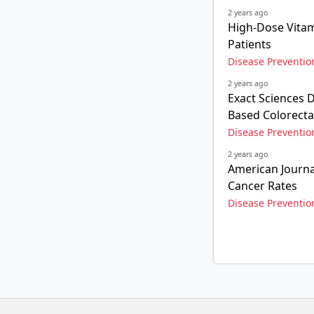
2 years ago
High-Dose Vitam
Patients
Disease Preventio
2 years ago
Exact Sciences D
Based Colorecta
Disease Preventio
2 years ago
American Journa
Cancer Rates
Disease Preventio