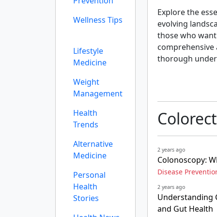
Prevention
Explore the esse
Wellness Tips
evolving landsc
those who want a
comprehensive an
Lifestyle
thorough under
Medicine
Weight
Management
Health
Colorect
Trends
Alternative
2 years ago
Medicine
Colonoscopy: Why
Disease Preventio
Personal
Health
2 years ago
Understanding C
Stories
and Gut Health