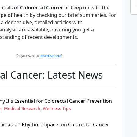
ntials of
Colorectal Cancer
or keep up with the
ape of health by checking our brief summaries. For
 deeper dive, detailed articles with
alysis are available, ensuring you get a
standing of recent developments.
Do you want to
advertise here
?
al Cancer: Latest News
 It's Essential for Colorectal Cancer Prevention
,
,
n
Medical Research
Wellness Tips
ircadian Rhythm Impacts on Colorectal Cancer