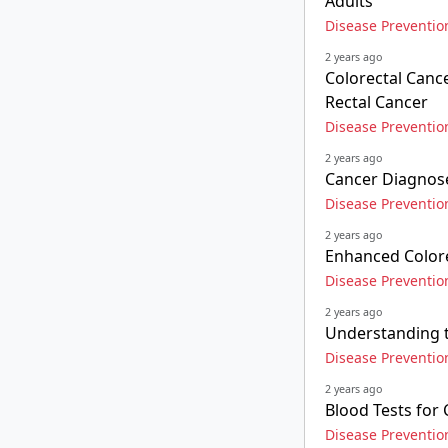
Adults
Disease Preventio
2 years ago
Colorectal Cance
Rectal Cancer
Disease Preventio
2 years ago
Cancer Diagnose
Disease Preventio
2 years ago
Enhanced Colore
Disease Preventio
2 years ago
Understanding t
Disease Preventio
2 years ago
Blood Tests for
Disease Preventio