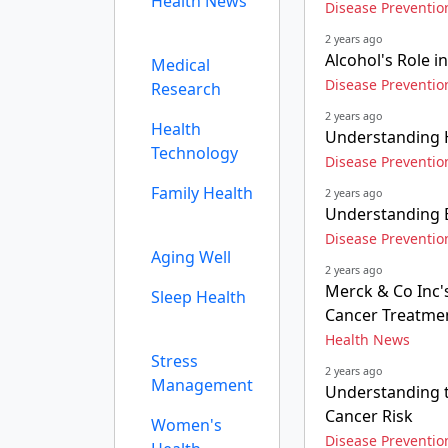
Health News
Disease Preventio
2 years ago
Alcohol's Role 
Medical
Disease Preventio
Research
2 years ago
Health
Understanding H
Technology
Disease Preventio
Family Health
2 years ago
Understanding 
Disease Preventio
Aging Well
2 years ago
Merck & Co Inc's
Sleep Health
Cancer Treatme
Health News
Stress
2 years ago
Management
Understanding t
Cancer Risk
Women's
Disease Preventio