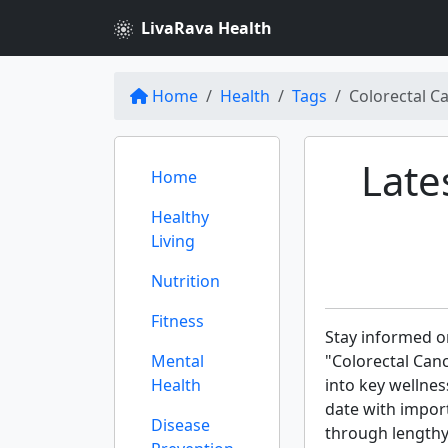
LivaRava Health
Home
Health
Tags
Colorectal C
Late
Home
Healthy
Living
Nutrition
Fitness
Stay informed on
Mental
"Colorectal Can
Health
into key wellnes
date with import
Disease
through lengthy 