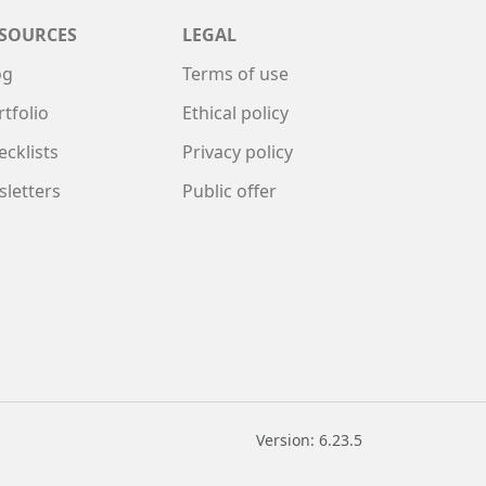
SOURCES
LEGAL
og
Terms of use
rtfolio
Ethical policy
ecklists
Privacy policy
sletters
Public offer
Version: 6.23.5