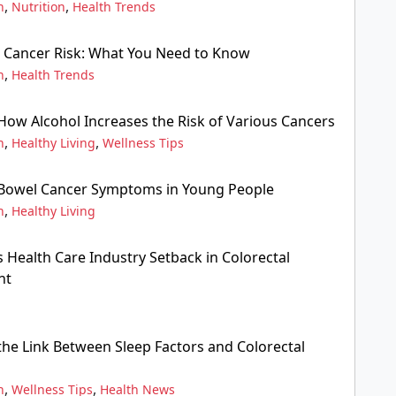
,
,
n
Nutrition
Health Trends
in Cancer Risk: What You Need to Know
,
n
Health Trends
ow Alcohol Increases the Risk of Various Cancers
,
,
n
Healthy Living
Wellness Tips
Bowel Cancer Symptoms in Young People
,
n
Healthy Living
 Health Care Industry Setback in Colorectal
nt
he Link Between Sleep Factors and Colorectal
,
,
n
Wellness Tips
Health News