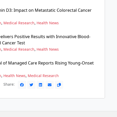
in D3: Impact on Metastatic Colorectal Cancer
,
,
n
Medical Research
Health News
elivers Positive Results with Innovative Blood-
l Cancer Test
,
,
n
Medical Research
Health News
l of Managed Care Reports Rising Young-Onset
,
,
n
Health News
Medical Research
Share: