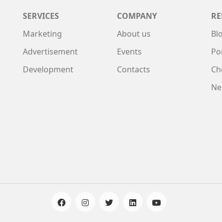
SERVICES
COMPANY
RE
Marketing
About us
Bl
Advertisement
Events
Po
Development
Contacts
Ch
Ne