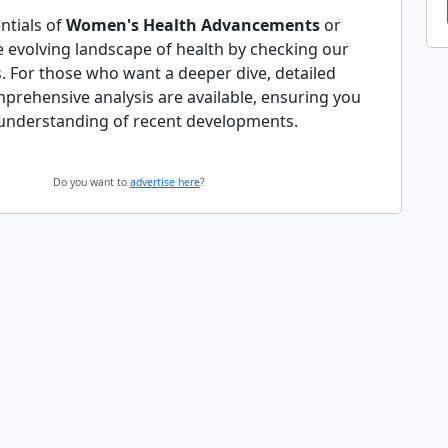
ntials of
Women's Health Advancements
or
e evolving landscape of health by checking our
. For those who want a deeper dive, detailed
mprehensive analysis are available, ensuring you
understanding of recent developments.
Do you want to
advertise here
?