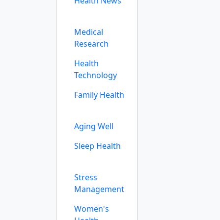
Health News
Medical
Research
Health
Technology
Family Health
Aging Well
Sleep Health
Stress
Management
Women's