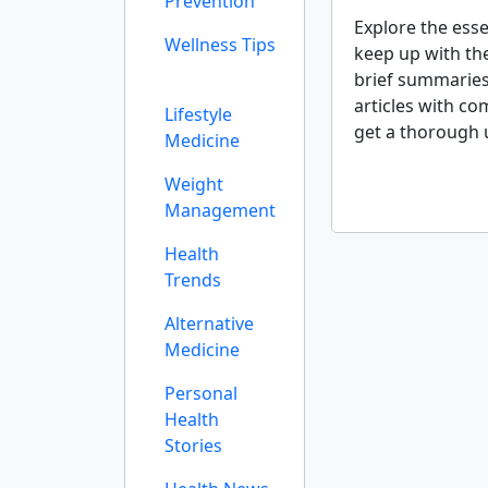
Prevention
Explore the esse
Wellness Tips
keep up with th
brief summaries
articles with co
Lifestyle
get a thorough 
Medicine
Weight
Management
Health
Trends
Alternative
Medicine
Personal
Health
Stories