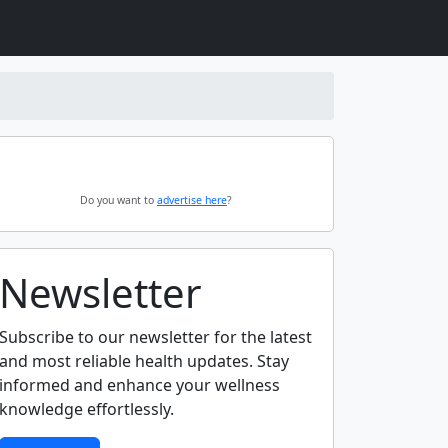
Do you want to
advertise here
?
Newsletter
Subscribe to our newsletter for the latest
and most reliable health updates. Stay
informed and enhance your wellness
knowledge effortlessly.