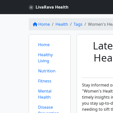
LivaRava Health
Home
Health
Tags
Women's Hea
Lat
Home
Hea
Healthy
Living
Nutrition
Fitness
Stay informed on
Mental
"Women's Healt
Health
timely insights 
you stay up-to-
Disease
needing to sift 