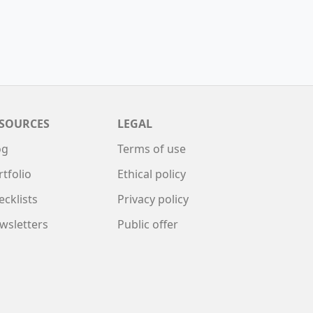
SOURCES
LEGAL
og
Terms of use
rtfolio
Ethical policy
ecklists
Privacy policy
wsletters
Public offer