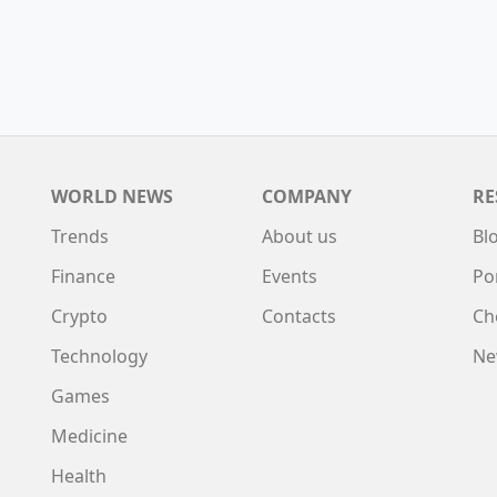
WORLD NEWS
COMPANY
RE
Trends
About us
Bl
Finance
Events
Po
Crypto
Contacts
Ch
Technology
Ne
Games
Medicine
Health