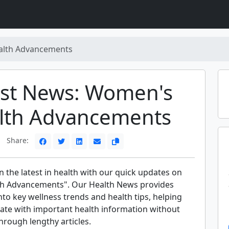
lth Advancements
est News: Women's
lth Advancements
Share:
 the latest in health with our quick updates on
h Advancements". Our Health News provides
into key wellness trends and health tips, helping
date with important health information without
through lengthy articles.