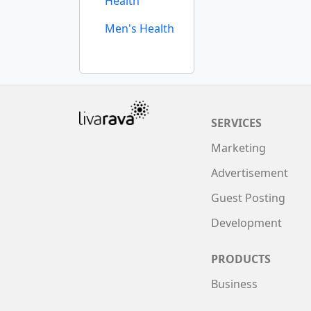
Health
Men's Health
SERVICES
Marketing
Advertisement
Guest Posting
Development
PRODUCTS
Business