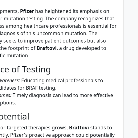
opments,
Pfizer
has heightened its emphasis on
r mutation testing. The company recognizes that
ss among healthcare professionals is essential for
diagnosis of this uncommon mutation. The
nly seeks to improve patient outcomes but also
the footprint of
Braftovi
, a drug developed to
ific mutation.
ce of Testing
wareness:
Educating medical professionals to
didates for BRAF testing.
omes:
Timely diagnosis can lead to more effective
ptions.
tential
or targeted therapies grows,
Braftovi
stands to
antly. Pfizer's proactive approach could potentially