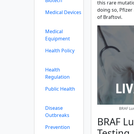
Biotech
this rare mutati
doing so, Pfizer
Medical Devices
of Braftovi.
Medical
Equipment
Health Policy
Health
Regulation
Public Health
Disease
BRAF Lun
Outbreaks
BRAF Lu
Prevention
Testing