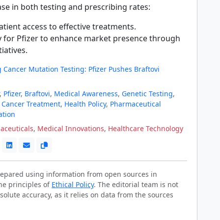
ase in both testing and prescribing rates:
tient access to effective treatments.
 for Pfizer to enhance market presence through
tiatives.
 Cancer Mutation Testing: Pfizer Pushes Braftovi
,
Pfizer
,
Braftovi
,
Medical Awareness
,
Genetic Testing
,
,
Cancer Treatment
,
Health Policy
,
Pharmaceutical
ation
aceuticals
,
Medical Innovations
,
Healthcare Technology
prepared using information from open sources in
he principles of
Ethical Policy
. The editorial team is not
solute accuracy, as it relies on data from the sources