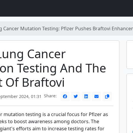
 Cancer Mutation Testing: Pfizer Pushes Braftovi Enhanc
Lung Cancer
on Testing And The
 Of Braftovi
Share:
eptember 2024, 01:31
 mutation testing is a crucial focus for Pfizer as
eks to boost awareness among doctors. The
iant's efforts aim to increase testing rates for