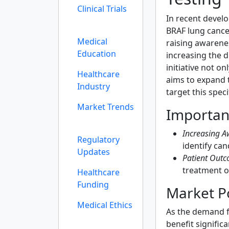
Clinical Trials
In recent devel
BRAF lung cance
Medical
raising awarene
Education
increasing the 
initiative not o
Healthcare
aims to expand 
Industry
target this spec
Market Trends
Importan
Increasing A
Regulatory
identify can
Updates
Patient Outc
treatment o
Healthcare
Funding
Market Po
Medical Ethics
As the demand f
benefit signific