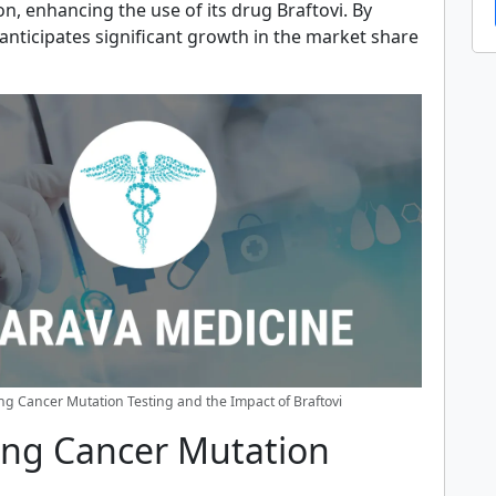
on, enhancing the use of its drug Braftovi. By
 anticipates significant growth in the market share
g Cancer Mutation Testing and the Impact of Braftovi
ng Cancer Mutation