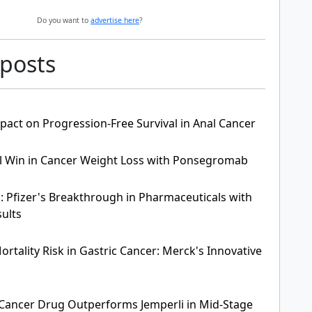
Do you want to
advertise here
?
 posts
pact on Progression-Free Survival in Anal Cancer
ial Win in Cancer Weight Loss with Ponsegromab
: Pfizer's Breakthrough in Pharmaceuticals with
sults
rtality Risk in Gastric Cancer: Merck's Innovative
Cancer Drug Outperforms Jemperli in Mid-Stage