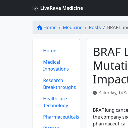
LivaRava Medicine
Home
Medicine
Posts
BRAF Lung
BRAF 
Home
Mutati
Medical
Innovations
Impact
Research
Breakthroughs
Saturday, 14 S
Healthcare
Technology
BRAF lung cancer
Pharmaceuticals
the company se
pharmaceutical g