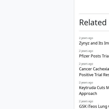
Related
2 years ago
Zynyz and Its Im
2 years ago
Pfizer Posts Tr
2 years ago
Cancer Cachexia
Positive Trial Re
2 years ago
Keytruda Cuts Mo
Approach
2 years ago
GSK iTeos Lung 