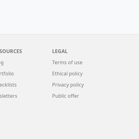
SOURCES
LEGAL
og
Terms of use
rtfolio
Ethical policy
ecklists
Privacy policy
sletters
Public offer