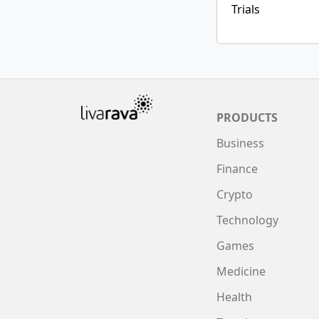
Trials
PRODUCTS
Business
Finance
Crypto
Technology
Games
Medicine
Health