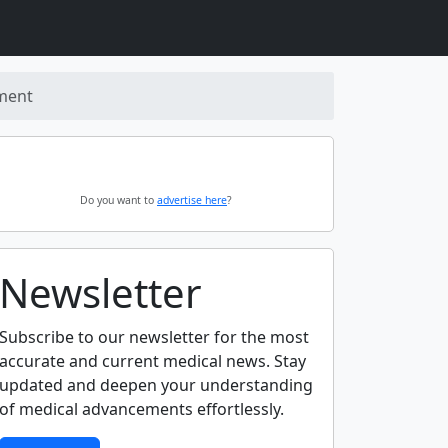
ement
Do you want to
advertise here
?
Newsletter
Subscribe to our newsletter for the most
accurate and current medical news. Stay
updated and deepen your understanding
of medical advancements effortlessly.