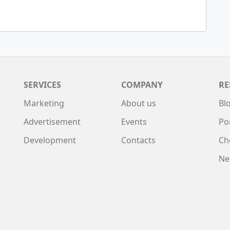
SERVICES
COMPANY
RE
Marketing
About us
Bl
Advertisement
Events
Po
Development
Contacts
Ch
Ne