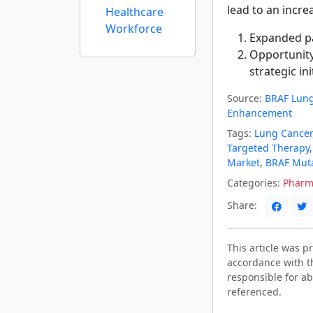
lead to an incre
Healthcare
Workforce
Expanded pa
Opportunity
strategic ini
Source:
BRAF Lung
Enhancement
Tags:
Lung Cancer
Targeted Therapy
Market
,
BRAF Mut
Categories:
Pharm
Share:
This article was 
accordance with t
responsible for ab
referenced.