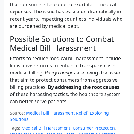
that consumers face due to exorbitant medical
expenses. The issue has escalated dramatically in
recent years, impacting countless individuals who
are burdened by medical debt.
Possible Solutions to Combat
Medical Bill Harassment
Efforts to reduce medical bill harassment include
legislative reforms to enhance transparency in
medical billing.
Policy changes
are being discussed
that aim to protect consumers from aggressive
billing practices.
By addressing the root causes
of these harassing tactics, the healthcare system
can better serve patients.
Source:
Medical Bill Harassment Relief: Exploring
Solutions
Tags:
Medical Bill Harassment
,
Consumer Protection
,