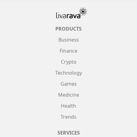
PRODUCTS
Business
Finance
Crypto
Technology
Games
Medicine
Health
Trends
SERVICES