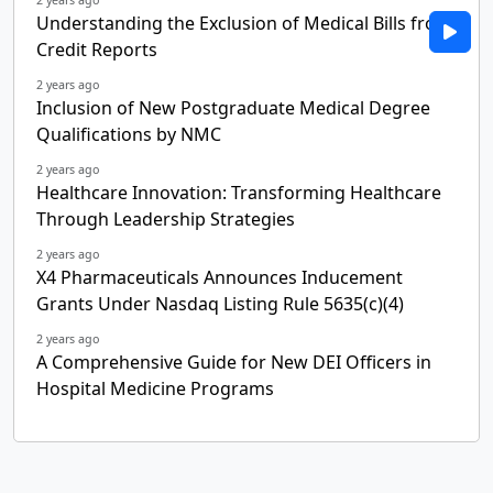
Understanding the Exclusion of Medical Bills from
Credit Reports
2 years ago
Inclusion of New Postgraduate Medical Degree
Qualifications by NMC
2 years ago
Healthcare Innovation: Transforming Healthcare
Through Leadership Strategies
2 years ago
X4 Pharmaceuticals Announces Inducement
Grants Under Nasdaq Listing Rule 5635(c)(4)
2 years ago
A Comprehensive Guide for New DEI Officers in
Hospital Medicine Programs