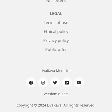
Nesletters
LEGAL
Terms of use
Ethical policy
Privacy policy
Public offer
LivaRava Medicine
Version: 6.23.5
Copyright © 2024 LivaRava. All rights reserved.