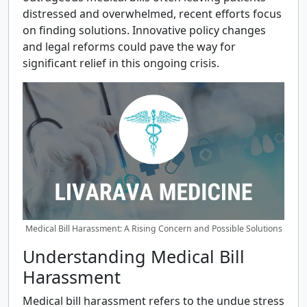
distressed and overwhelmed, recent efforts focus
on finding solutions. Innovative policy changes
and legal reforms could pave the way for
significant relief in this ongoing crisis.
Medical Bill Harassment: A Rising Concern and Possible Solutions
Understanding Medical Bill
Harassment
Medical bill harassment refers to the undue stress