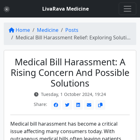
LivaRava Medicine
Home
Medicine
Posts
Medical Bill Harassment Relief: Exploring Solutions
Medical Bill Harassment: A
Rising Concern And Possible
Solutions
Tuesday, 1 October 2024, 19:24
Share:
Medical bill harassment has become a critical
issue affecting many consumers today. With
outrageous medical bills often leaving patients