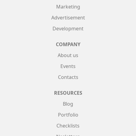
Marketing
Advertisement
Development
COMPANY
About us
Events
Contacts
RESOURCES
Blog
Portfolio
Checklists