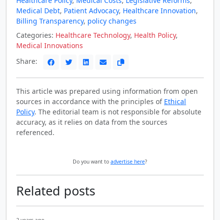
Healthcare Policy
,
Medical Costs
,
Legislative Reforms
,
Medical Debt
,
Patient Advocacy
,
Healthcare Innovation
,
Billing Transparency
,
policy changes
Categories:
Healthcare Technology
,
Health Policy
,
Medical Innovations
Share:
This article was prepared using information from open
sources in accordance with the principles of
Ethical
Policy
. The editorial team is not responsible for absolute
accuracy, as it relies on data from the sources
referenced.
Do you want to
advertise here
?
Related posts
2 years ago