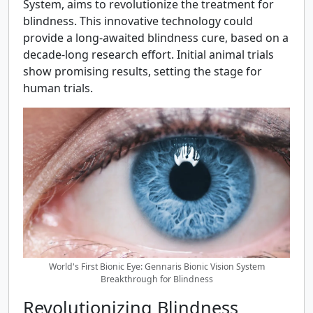
System, aims to revolutionize the treatment for
blindness. This innovative technology could
provide a long-awaited blindness cure, based on a
decade-long research effort. Initial animal trials
show promising results, setting the stage for
human trials.
World's First Bionic Eye: Gennaris Bionic Vision System
Breakthrough for Blindness
Revolutionizing Blindness