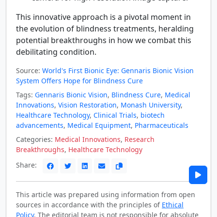
This innovative approach is a pivotal moment in
the evolution of blindness treatments, heralding
potential breakthroughs in how we combat this
debilitating condition.
Source:
World's First Bionic Eye: Gennaris Bionic Vision
System Offers Hope for Blindness Cure
Tags:
Gennaris Bionic Vision
,
Blindness Cure
,
Medical
Innovations
,
Vision Restoration
,
Monash University
,
Healthcare Technology
,
Clinical Trials
,
biotech
advancements
,
Medical Equipment
,
Pharmaceuticals
Categories:
Medical Innovations
,
Research
Breakthroughs
,
Healthcare Technology
Share:
This article was prepared using information from open
sources in accordance with the principles of
Ethical
Policy
. The editorial team is not responsible for absolute