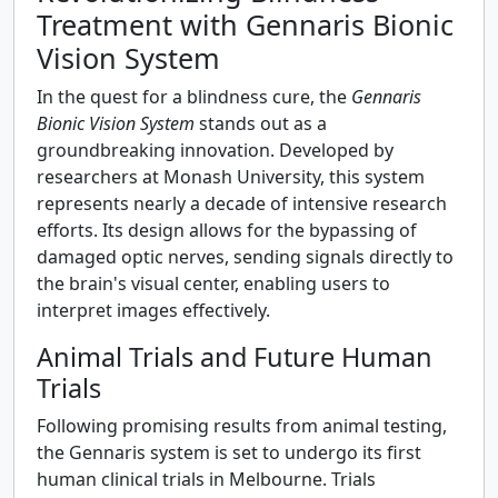
Treatment with Gennaris Bionic
Vision System
In the quest for a blindness cure, the
Gennaris
Bionic Vision System
stands out as a
groundbreaking innovation. Developed by
researchers at Monash University, this system
represents nearly a decade of intensive research
efforts. Its design allows for the bypassing of
damaged optic nerves, sending signals directly to
the brain's visual center, enabling users to
interpret images effectively.
Animal Trials and Future Human
Trials
Following promising results from animal testing,
the Gennaris system is set to undergo its first
human clinical trials in Melbourne. Trials