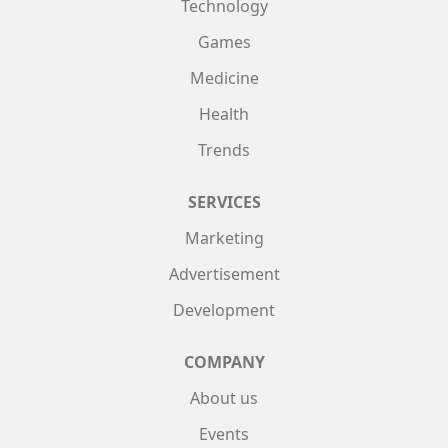
Technology
Games
Medicine
Health
Trends
SERVICES
Marketing
Advertisement
Development
COMPANY
About us
Events