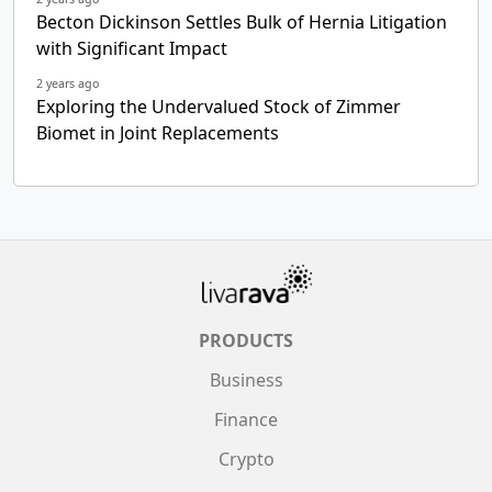
Becton Dickinson Settles Bulk of Hernia Litigation
with Significant Impact
2 years ago
Exploring the Undervalued Stock of Zimmer
Biomet in Joint Replacements
PRODUCTS
Business
Finance
Crypto