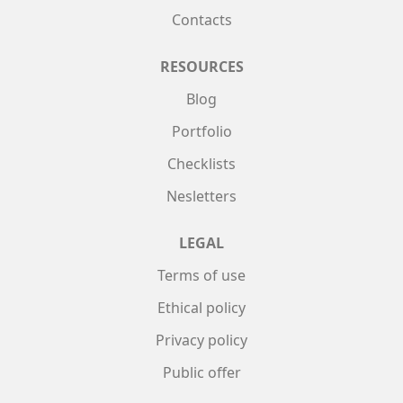
Contacts
RESOURCES
Blog
Portfolio
Checklists
Nesletters
LEGAL
Terms of use
Ethical policy
Privacy policy
Public offer