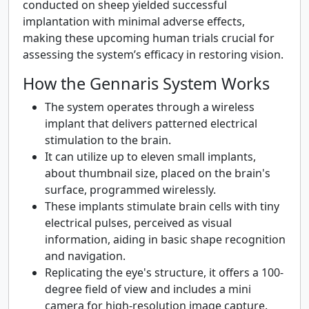
conducted on sheep yielded successful
implantation with minimal adverse effects,
making these upcoming human trials crucial for
assessing the system’s efficacy in restoring vision.
How the Gennaris System Works
The system operates through a wireless
implant that delivers patterned electrical
stimulation to the brain.
It can utilize up to eleven small implants,
about thumbnail size, placed on the brain's
surface, programmed wirelessly.
These implants stimulate brain cells with tiny
electrical pulses, perceived as visual
information, aiding in basic shape recognition
and navigation.
Replicating the eye's structure, it offers a 100-
degree field of view and includes a mini
camera for high-resolution image capture.