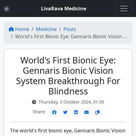
LivaRava Medicine
Home
Medicine
Posts
World's First Bionic Eye: Gennaris Bionic Vision System Offers Hope for Blindness Cure
World's First Bionic Eye:
Gennaris Bionic Vision
System Breakthrough For
Blindness
Thursday, 3 October 2024, 01:50
Share:
The world's first bionic eye, Gennaris Bionic Vision