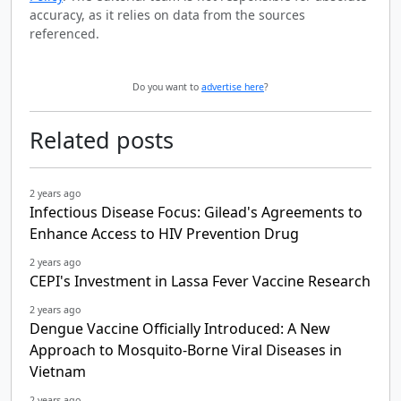
accuracy, as it relies on data from the sources
referenced.
Do you want to
advertise here
?
Related posts
2 years ago
Infectious Disease Focus: Gilead's Agreements to
Enhance Access to HIV Prevention Drug
2 years ago
CEPI's Investment in Lassa Fever Vaccine Research
2 years ago
Dengue Vaccine Officially Introduced: A New
Approach to Mosquito-Borne Viral Diseases in
Vietnam
2 years ago