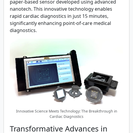
paper-based sensor developed using advanced
nanotech. This innovative technology enables
rapid cardiac diagnostics in just 15 minutes,
significantly enhancing point-of-care medical
diagnostics.
Innovative Science Meets Technology: The Breakthrough in
Cardiac Diagnostics
Transformative Advances in