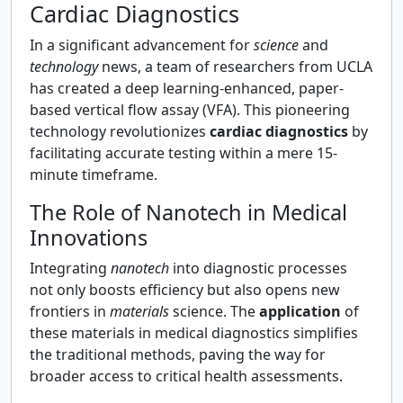
Cardiac Diagnostics
In a significant advancement for
science
and
technology
news, a team of researchers from UCLA
has created a deep learning-enhanced, paper-
based vertical flow assay (VFA). This pioneering
technology revolutionizes
cardiac diagnostics
by
facilitating accurate testing within a mere 15-
minute timeframe.
The Role of Nanotech in Medical
Innovations
Integrating
nanotech
into diagnostic processes
not only boosts efficiency but also opens new
frontiers in
materials
science. The
application
of
these materials in medical diagnostics simplifies
the traditional methods, paving the way for
broader access to critical health assessments.