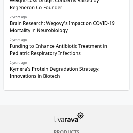
Weight-Loss Drugs: Concerns Raised by
Regeneron Co-Founder
2 years ago
Brain Research: Wegovy's Impact on COVID-19
Mortality in Neurobiology
2 years ago
Funding to Enhance Antibiotic Treatment in
Pediatric Respiratory Infections
2 years ago
Kymera's Protein Degradation Strategy:
Innovations in Biotech
PRODUCTS