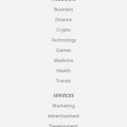
Business
Finance
Crypto
Technology
Games
Medicine
Health
Trends
SERVICES
Marketing
Advertisement
Development