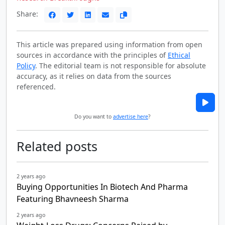
Share:
This article was prepared using information from open
sources in accordance with the principles of
Ethical
Policy
. The editorial team is not responsible for absolute
accuracy, as it relies on data from the sources
referenced.
Do you want to
advertise here
?
Related posts
2 years ago
Buying Opportunities In Biotech And Pharma
Featuring Bhavneesh Sharma
2 years ago