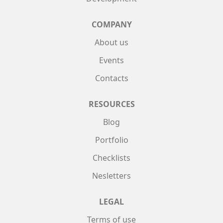
COMPANY
About us
Events
Contacts
RESOURCES
Blog
Portfolio
Checklists
Nesletters
LEGAL
Terms of use