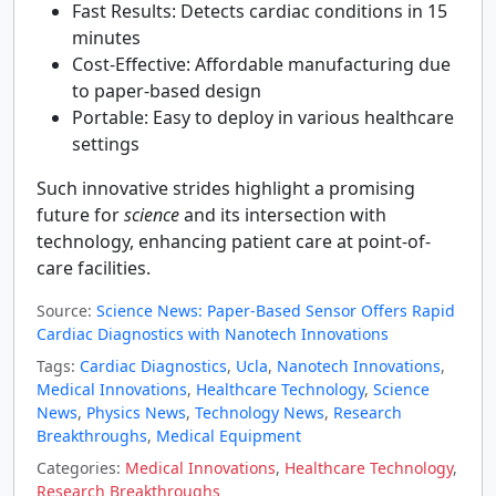
Fast Results: Detects cardiac conditions in 15
minutes
Cost-Effective: Affordable manufacturing due
to paper-based design
Portable: Easy to deploy in various healthcare
settings
Such innovative strides highlight a promising
future for
science
and its intersection with
technology, enhancing patient care at point-of-
care facilities.
Source:
Science News: Paper-Based Sensor Offers Rapid
Cardiac Diagnostics with Nanotech Innovations
Tags:
Cardiac Diagnostics
,
Ucla
,
Nanotech Innovations
,
Medical Innovations
,
Healthcare Technology
,
Science
News
,
Physics News
,
Technology News
,
Research
Breakthroughs
,
Medical Equipment
Categories:
Medical Innovations
,
Healthcare Technology
,
Research Breakthroughs