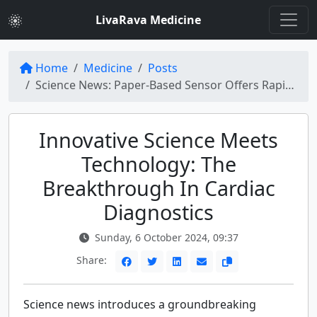
LivaRava Medicine
Home
Medicine
Posts
Science News: Paper-Based Sensor Offers Rapid Cardiac Diagnostics with Nanotech Innovations
Innovative Science Meets
Technology: The
Breakthrough In Cardiac
Diagnostics
Sunday, 6 October 2024, 09:37
Share:
Science news introduces a groundbreaking