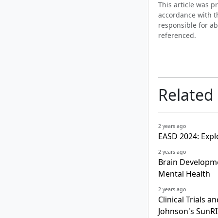
This article was 
accordance with t
responsible for ab
referenced.
Related
2 years ago
EASD 2024: Expl
2 years ago
Brain Developme
Mental Health
2 years ago
Clinical Trials
Johnson's SunRI