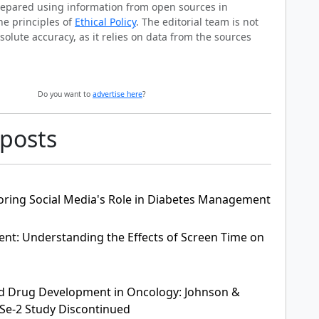
prepared using information from open sources in
he principles of
Ethical Policy
. The editorial team is not
solute accuracy, as it relies on data from the sources
Do you want to
advertise here
?
 posts
oring Social Media's Role in Diabetes Management
nt: Understanding the Effects of Screen Time on
 and Drug Development in Oncology: Johnson &
Se-2 Study Discontinued