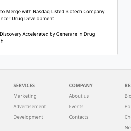
s to Merge with Nasdaq-Listed Biotech Company
ancer Drug Development
 Discovery Accelerated by Generare in Drug
ch
SERVICES
COMPANY
RE
Marketing
About us
Bl
Advertisement
Events
Po
Development
Contacts
Ch
Ne