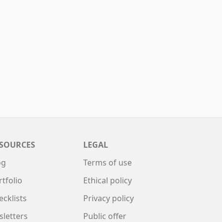
SOURCES
LEGAL
og
Terms of use
rtfolio
Ethical policy
ecklists
Privacy policy
sletters
Public offer