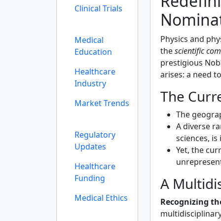
Redefin
Clinical Trials
Nominat
Physics and phys
Medical
the
scientific co
Education
prestigious Nobe
Healthcare
arises: a need t
Industry
The Curr
Market Trends
The geograph
A diverse ra
Regulatory
sciences, is
Updates
Yet, the cu
unrepresent
Healthcare
Funding
A Multidi
Medical Ethics
Recognizing th
multidisciplinar