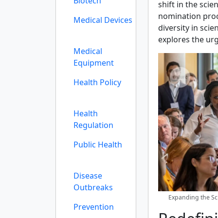
Biotech
shift in the sci
nomination proc
Medical Devices
diversity in sci
explores the urg
Medical
Equipment
Health Policy
Health
Regulation
Public Health
Disease
Outbreaks
Expanding the Sci
Prevention