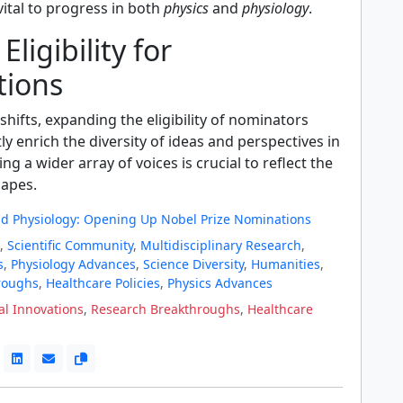
ital to progress in both
physics
and
physiology
.
ligibility for
ions
 shifts, expanding the eligibility of nominators
tly enrich the diversity of ideas and perspectives in
ng a wider array of voices is crucial to reflect the
apes.
nd Physiology: Opening Up Nobel Prize Nominations
,
Scientific Community
,
Multidisciplinary Research
,
s
,
Physiology Advances
,
Science Diversity
,
Humanities
,
roughs
,
Healthcare Policies
,
Physics Advances
l Innovations
,
Research Breakthroughs
,
Healthcare