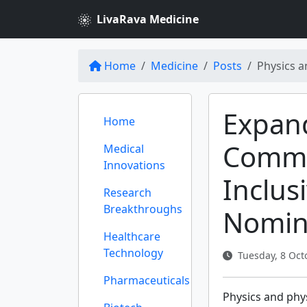
LivaRava Medicine
Home
Medicine
Posts
Physics a
Expand
Home
Commun
Medical
Innovations
Inclus
Research
Breakthroughs
Nomin
Healthcare
Technology
Tuesday, 8 Oct
Pharmaceuticals
Physics and phys