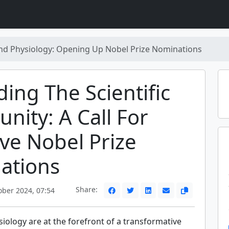
nd Physiology: Opening Up Nobel Prize Nominations
ing The Scientific
ity: A Call For
ive Nobel Prize
ations
Share:
ober 2024, 07:54
iology are at the forefront of a transformative