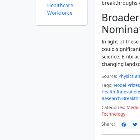
breakthroughs v
Healthcare
Workforce
Broader E
Nominat
In light of these
could significan
science. Embraci
changing landsc
Source:
Physics a
Tags:
Nobel Prizes
Health Innovation
Research Breakth
Categories:
Medica
Technology
Share: