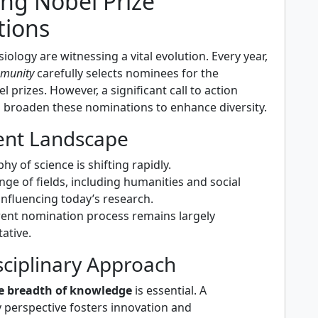
ing Nobel Prize
ions
iology are witnessing a vital evolution. Every year,
mmunity
carefully selects nominees for the
l prizes. However, a significant call to action
o broaden these nominations to enhance diversity.
ent Landscape
y of science is shifting rapidly.
nge of fields, including humanities and social
 influencing today’s research.
rrent nomination process remains largely
ative.
sciplinary Approach
e breadth of knowledge
is essential. A
y perspective fosters innovation and