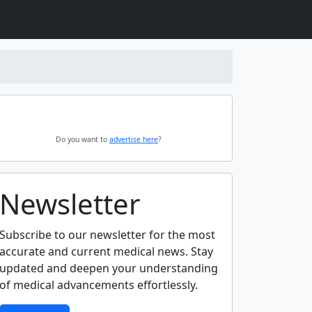
Do you want to
advertise here
?
Newsletter
Subscribe to our newsletter for the most
accurate and current medical news. Stay
updated and deepen your understanding
of medical advancements effortlessly.