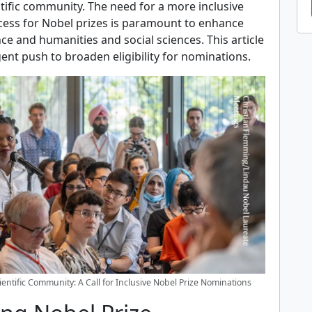
entific community. The need for a more inclusive
ess for Nobel prizes is paramount to enhance
ence and humanities and social sciences. This article
ent push to broaden eligibility for nominations.
entific Community: A Call for Inclusive Nobel Prize Nominations