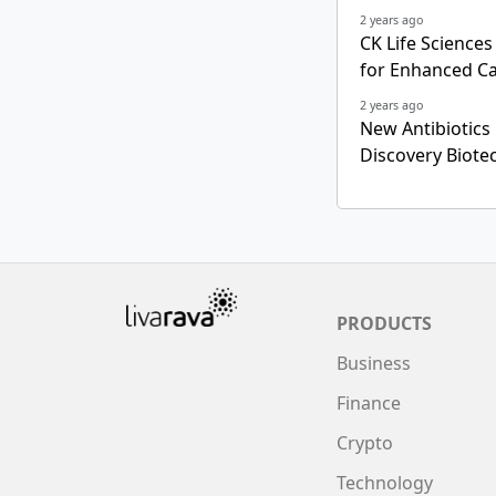
2 years ago
CK Life Science
for Enhanced C
2 years ago
New Antibiotics
Discovery Biote
PRODUCTS
Business
Finance
Crypto
Technology