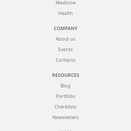
Medicine
Health
COMPANY
About us
Events
Contacts
RESOURCES
Blog
Portfolio
Checklists
Newsletters