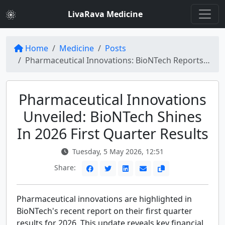
LivaRava Medicine
Home
Medicine
Posts
Pharmaceutical Innovations: BioNTech Reports 2026 First Quarter Results | PharmExec
Pharmaceutical Innovations
Unveiled: BioNTech Shines
In 2026 First Quarter Results
Tuesday, 5 May 2026, 12:51
Share:
Pharmaceutical innovations are highlighted in
BioNTech's recent report on their first quarter
results for 2026. This update reveals key financial