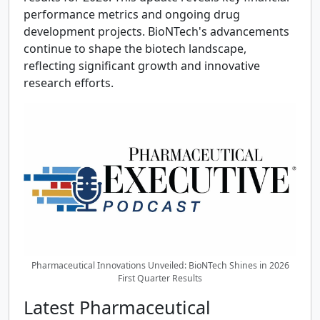
performance metrics and ongoing drug
development projects. BioNTech's advancements
continue to shape the biotech landscape,
reflecting significant growth and innovative
research efforts.
Pharmaceutical Innovations Unveiled: BioNTech Shines in 2026
First Quarter Results
Latest Pharmaceutical