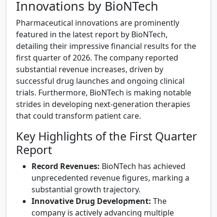
Innovations by BioNTech
Pharmaceutical innovations are prominently
featured in the latest report by BioNTech,
detailing their impressive financial results for the
first quarter of 2026. The company reported
substantial revenue increases, driven by
successful drug launches and ongoing clinical
trials. Furthermore, BioNTech is making notable
strides in developing next-generation therapies
that could transform patient care.
Key Highlights of the First Quarter
Report
Record Revenues:
BioNTech has achieved
unprecedented revenue figures, marking a
substantial growth trajectory.
Innovative Drug Development:
The
company is actively advancing multiple