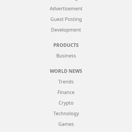
Advertisement
Guest Posting
Development
PRODUCTS
Business
WORLD NEWS
Trends
Finance
Crypto
Technology
Games