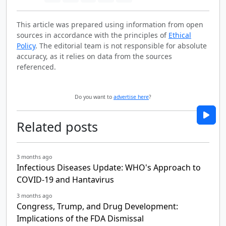
This article was prepared using information from open
sources in accordance with the principles of
Ethical
Policy
. The editorial team is not responsible for absolute
accuracy, as it relies on data from the sources
referenced.
Do you want to
advertise here
?
Related posts
3 months ago
Infectious Diseases Update: WHO's Approach to
COVID-19 and Hantavirus
3 months ago
Congress, Trump, and Drug Development:
Implications of the FDA Dismissal