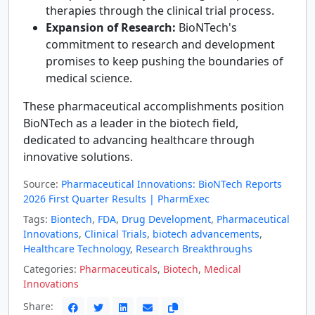
therapies through the clinical trial process.
Expansion of Research:
BioNTech's
commitment to research and development
promises to keep pushing the boundaries of
medical science.
These pharmaceutical accomplishments position
BioNTech as a leader in the biotech field,
dedicated to advancing healthcare through
innovative solutions.
Source:
Pharmaceutical Innovations: BioNTech Reports
2026 First Quarter Results | PharmExec
Tags:
Biontech
,
FDA
,
Drug Development
,
Pharmaceutical
Innovations
,
Clinical Trials
,
biotech advancements
,
Healthcare Technology
,
Research Breakthroughs
Categories:
Pharmaceuticals
,
Biotech
,
Medical
Innovations
Share: