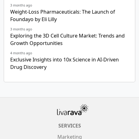
3 months ago
Weight-Loss Pharmaceuticals: The Launch of
Foundayo by Eli Lilly
3 months ago
Exploring the 3D Cell Culture Market: Trends and
Growth Opportunities
4 months ago
Exclusive Insights into 10x Science in AI-Driven
Drug Discovery
SERVICES
Marketing