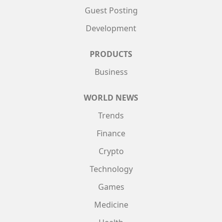
Guest Posting
Development
PRODUCTS
Business
WORLD NEWS
Trends
Finance
Crypto
Technology
Games
Medicine