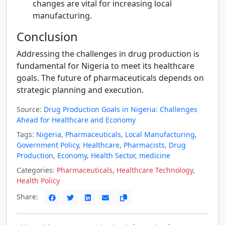
changes are vital for increasing local
manufacturing.
Conclusion
Addressing the challenges in drug production is
fundamental for Nigeria to meet its healthcare
goals. The future of pharmaceuticals depends on
strategic planning and execution.
Source:
Drug Production Goals in Nigeria: Challenges
Ahead for Healthcare and Economy
Tags:
Nigeria
,
Pharmaceuticals
,
Local Manufacturing
,
Government Policy
,
Healthcare
,
Pharmacists
,
Drug
Production
,
Economy
,
Health Sector
,
medicine
Categories:
Pharmaceuticals
,
Healthcare Technology
,
Health Policy
Share: