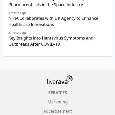
Pharmaceuticals in the Space Industry
3 months ago
NHIA Collaborates with UK Agency to Enhance
Healthcare Innovations
3 months ago
Key Insights into Hantavirus Symptoms and
Outbreaks After COVID-19
SERVICES
Marketing
Advertisement