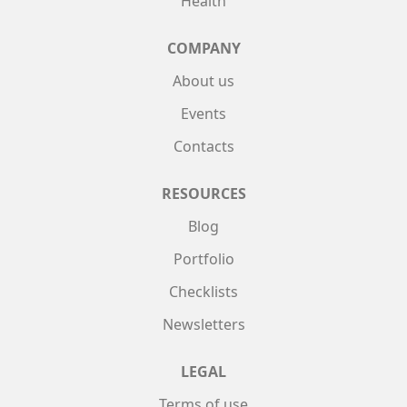
Health
COMPANY
About us
Events
Contacts
RESOURCES
Blog
Portfolio
Checklists
Newsletters
LEGAL
Terms of use