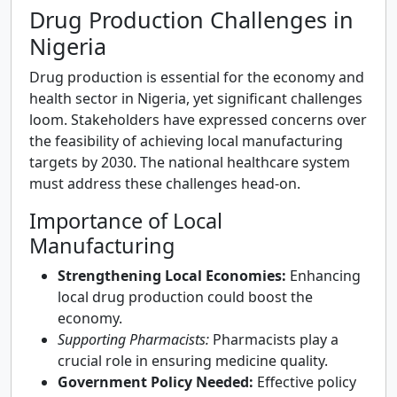
Drug Production Challenges in
Nigeria
Drug production is essential for the economy and
health sector in Nigeria, yet significant challenges
loom. Stakeholders have expressed concerns over
the feasibility of achieving local manufacturing
targets by 2030. The national healthcare system
must address these challenges head-on.
Importance of Local
Manufacturing
Strengthening Local Economies:
Enhancing
local drug production could boost the
economy.
Supporting Pharmacists:
Pharmacists play a
crucial role in ensuring medicine quality.
Government Policy Needed:
Effective policy