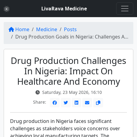
LivaRava Medicine
Home
Medicine
Posts
Drug Production Goals in Nigeria: Challenges Ahead for Healthcare and Economy
Drug Production Challenges
In Nigeria: Impact On
Healthcare And Economy
Saturday, 23 May 2026, 16:10
Share:
Drug production in Nigeria faces significant
challenges as stakeholders voice concerns over
achieving local manufacturing targets. The