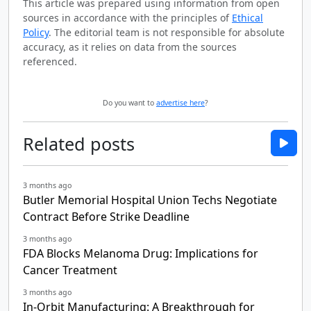
This article was prepared using information from open
sources in accordance with the principles of
Ethical
Policy
. The editorial team is not responsible for absolute
accuracy, as it relies on data from the sources
referenced.
Do you want to
advertise here
?
Related posts
3 months ago
Butler Memorial Hospital Union Techs Negotiate
Contract Before Strike Deadline
3 months ago
FDA Blocks Melanoma Drug: Implications for
Cancer Treatment
3 months ago
In-Orbit Manufacturing: A Breakthrough for