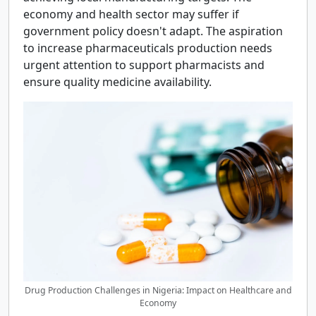
economy and health sector may suffer if
government policy doesn't adapt. The aspiration
to increase pharmaceuticals production needs
urgent attention to support pharmacists and
ensure quality medicine availability.
Drug Production Challenges in Nigeria: Impact on Healthcare and
Economy