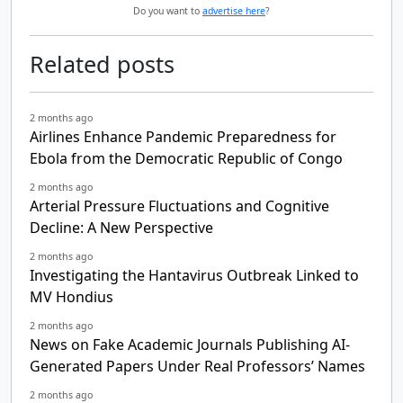
Do you want to
advertise here
?
Related posts
2 months ago
Airlines Enhance Pandemic Preparedness for
Ebola from the Democratic Republic of Congo
2 months ago
Arterial Pressure Fluctuations and Cognitive
Decline: A New Perspective
2 months ago
Investigating the Hantavirus Outbreak Linked to
MV Hondius
2 months ago
News on Fake Academic Journals Publishing AI-
Generated Papers Under Real Professors’ Names
2 months ago