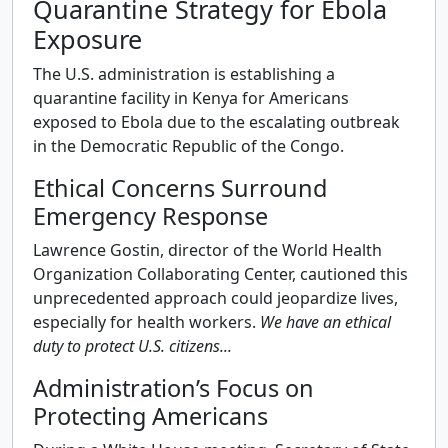
Quarantine Strategy for Ebola
Exposure
The U.S. administration is establishing a
quarantine facility in Kenya for Americans
exposed to Ebola due to the escalating outbreak
in the Democratic Republic of the Congo.
Ethical Concerns Surround
Emergency Response
Lawrence Gostin, director of the World Health
Organization Collaborating Center, cautioned this
unprecedented approach could jeopardize lives,
especially for health workers.
We have an ethical
duty to protect U.S. citizens...
Administration’s Focus on
Protecting Americans