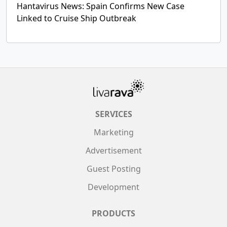
Hantavirus News: Spain Confirms New Case
Linked to Cruise Ship Outbreak
SERVICES
Marketing
Advertisement
Guest Posting
Development
PRODUCTS