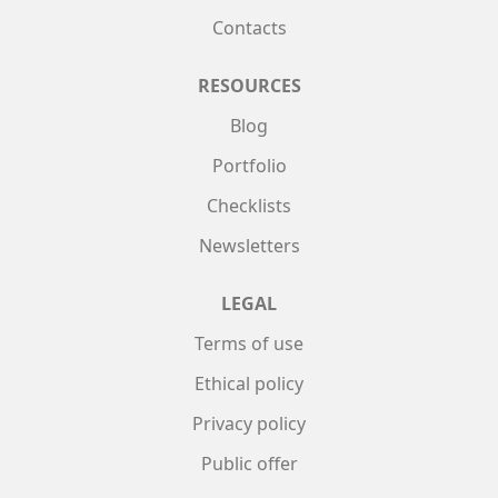
Contacts
RESOURCES
Blog
Portfolio
Checklists
Newsletters
LEGAL
Terms of use
Ethical policy
Privacy policy
Public offer