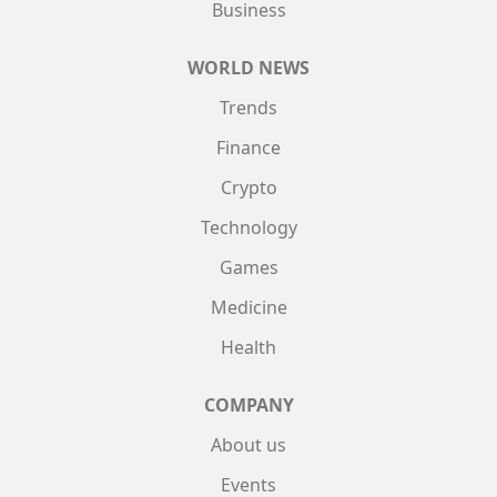
Business
WORLD NEWS
Trends
Finance
Crypto
Technology
Games
Medicine
Health
COMPANY
About us
Events