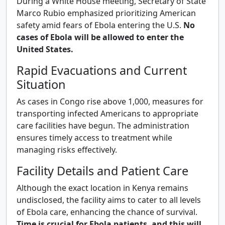
During a White House meeting, Secretary of State
Marco Rubio emphasized prioritizing American
safety amid fears of Ebola entering the U.S.
No
cases of Ebola will be allowed to enter the
United States.
Rapid Evacuations and Current
Situation
As cases in Congo rise above 1,000, measures for
transporting infected Americans to appropriate
care facilities have begun. The administration
ensures timely access to treatment while
managing risks effectively.
Facility Details and Patient Care
Although the exact location in Kenya remains
undisclosed, the facility aims to cater to all levels
of Ebola care, enhancing the chance of survival.
Time is crucial for Ebola patients, and this will