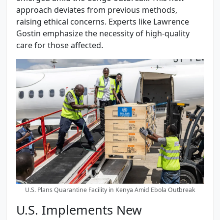
approach deviates from previous methods,
raising ethical concerns. Experts like Lawrence
Gostin emphasize the necessity of high-quality
care for those affected.
U.S. Plans Quarantine Facility in Kenya Amid Ebola Outbreak
U.S. Implements New