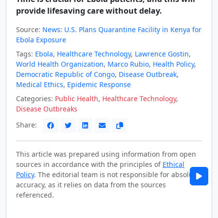
provide lifesaving care without delay.
Source:
News: U.S. Plans Quarantine Facility in Kenya for
Ebola Exposure
Tags:
Ebola
,
Healthcare Technology
,
Lawrence Gostin
,
World Health Organization
,
Marco Rubio
,
Health Policy
,
Democratic Republic of Congo
,
Disease Outbreak
,
Medical Ethics
,
Epidemic Response
Categories:
Public Health
,
Healthcare Technology
,
Disease Outbreaks
Share:
This article was prepared using information from open
sources in accordance with the principles of
Ethical
Policy
. The editorial team is not responsible for absolute
accuracy, as it relies on data from the sources
referenced.