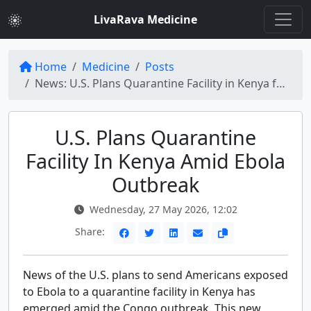
LivaRava Medicine
Home
Medicine
Posts
News: U.S. Plans Quarantine Facility in Kenya for Ebola Exposure
U.S. Plans Quarantine
Facility In Kenya Amid Ebola
Outbreak
Wednesday, 27 May 2026, 12:02
Share:
News of the U.S. plans to send Americans exposed
to Ebola to a quarantine facility in Kenya has
emerged amid the Congo outbreak. This new