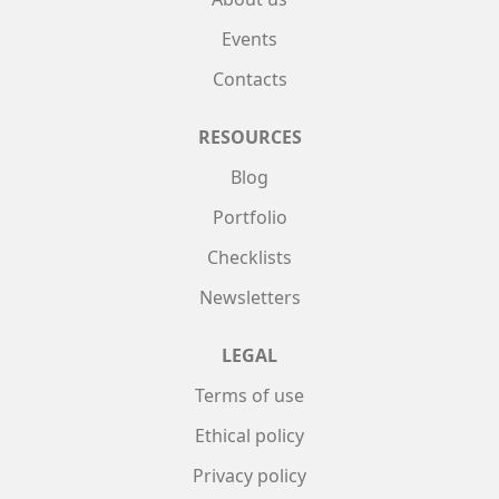
Events
Contacts
RESOURCES
Blog
Portfolio
Checklists
Newsletters
LEGAL
Terms of use
Ethical policy
Privacy policy