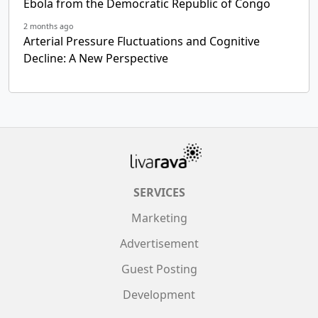
Ebola from the Democratic Republic of Congo
2 months ago
Arterial Pressure Fluctuations and Cognitive
Decline: A New Perspective
SERVICES
Marketing
Advertisement
Guest Posting
Development