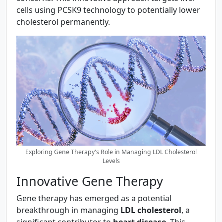
cells using PCSK9 technology to potentially lower
cholesterol permanently.
Exploring Gene Therapy's Role in Managing LDL Cholesterol
Levels
Innovative Gene Therapy
Gene therapy has emerged as a potential
breakthrough in managing
LDL cholesterol
, a
significant contributor to
heart disease
. This