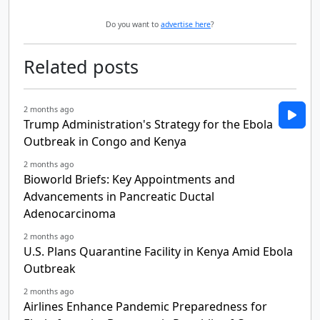
Do you want to
advertise here
?
Related posts
2 months ago
Trump Administration's Strategy for the Ebola
Outbreak in Congo and Kenya
2 months ago
Bioworld Briefs: Key Appointments and
Advancements in Pancreatic Ductal
Adenocarcinoma
2 months ago
U.S. Plans Quarantine Facility in Kenya Amid Ebola
Outbreak
2 months ago
Airlines Enhance Pandemic Preparedness for