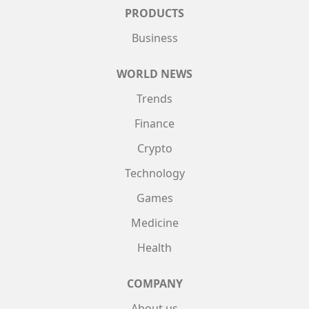
PRODUCTS
Business
WORLD NEWS
Trends
Finance
Crypto
Technology
Games
Medicine
Health
COMPANY
About us