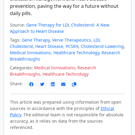
prevention, paving the way for a future without
daily pills.
Source:
Gene Therapy for LDL Cholesterol: A New
Approach to Heart Disease
Tags:
Gene Therapy
,
Verve Therapeutics
,
LDL
Cholesterol
,
Heart Disease
,
PCSK9
,
Cholesterol-Lowering
,
Medical Innovations
,
Healthcare Technology
,
Research
Breakthroughs
Categories:
Medical Innovations
,
Research
Breakthroughs
,
Healthcare Technology
Share:
This article was prepared using information from open
sources in accordance with the principles of
Ethical
Policy
. The editorial team is not responsible for absolute
accuracy, as it relies on data from the sources
referenced.