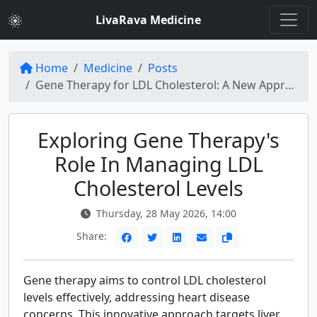
LivaRava Medicine
Home
Medicine
Posts
Gene Therapy for LDL Cholesterol: A New Approach to Heart Disease
Exploring Gene Therapy's
Role In Managing LDL
Cholesterol Levels
Thursday, 28 May 2026, 14:00
Share:
Gene therapy aims to control LDL cholesterol
levels effectively, addressing heart disease
concerns. This innovative approach targets liver