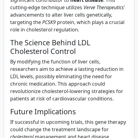
cutting-edge technique utilizes
Verve Therapeutics
'
advancements to alter liver cells genetically,
targeting the
PCSK9
protein, which plays a crucial
role in cholesterol regulation.
The Science Behind LDL
Cholesterol Control
By modifying the function of liver cells,
researchers aim to achieve a lasting reduction in
LDL levels, possibly eliminating the need for
chronic medication. This approach could
revolutionize cholesterol-lowering strategies for
patients at risk of cardiovascular conditions.
Future Implications
If successful in upcoming trials, this gene therapy
could change the treatment landscape for
cholesterol
management and heart disease