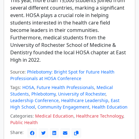
This year, more than 15,000 students joined from
several different countries, marking a significant
event. HOSA plays a crucial role in helping
students interested in the health care field
become leaders in their communities.
Furthermore, medical students from the
University of Rochester School of Medicine &
Dentistry founded the local HOSA chapter at East
High in 2022.
Source:
Phlebotomy: Bright Spot for Future Health
Professionals at HOSA Conference
Tags:
HOSA
,
Future Health Professionals
,
Medical
Students
,
Phlebotomy
,
University of Rochester
,
Leadership Conference
,
Healthcare Leadership
,
East
High School
,
Community Engagement
,
Health Education
Categories:
Medical Education
,
Healthcare Technology
,
Public Health
Share: