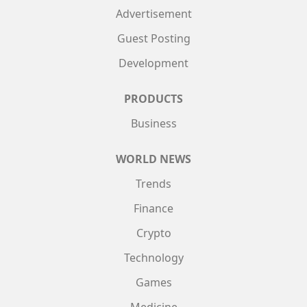
Advertisement
Guest Posting
Development
PRODUCTS
Business
WORLD NEWS
Trends
Finance
Crypto
Technology
Games