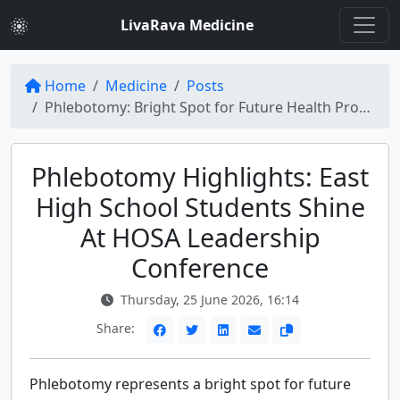
LivaRava Medicine
Home
Medicine
Posts
Phlebotomy: Bright Spot for Future Health Professionals at HOSA Conference
Phlebotomy Highlights: East
High School Students Shine
At HOSA Leadership
Conference
Thursday, 25 June 2026, 16:14
Share:
Phlebotomy represents a bright spot for future