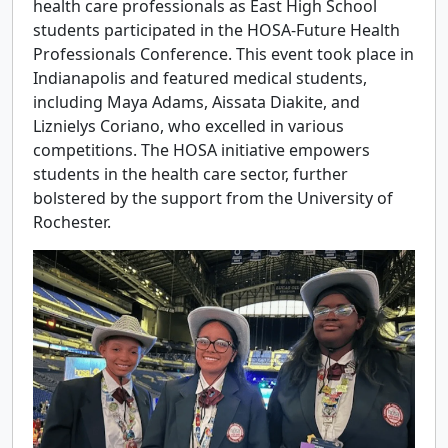
health care professionals as East High School
students participated in the HOSA-Future Health
Professionals Conference. This event took place in
Indianapolis and featured medical students,
including Maya Adams, Aissata Diakite, and
Liznielys Coriano, who excelled in various
competitions. The HOSA initiative empowers
students in the health care sector, further
bolstered by the support from the University of
Rochester.