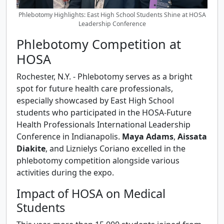
Phlebotomy Highlights: East High School Students Shine at HOSA
Leadership Conference
Phlebotomy Competition at
HOSA
Rochester, N.Y. - Phlebotomy serves as a bright
spot for future health care professionals,
especially showcased by East High School
students who participated in the HOSA-Future
Health Professionals International Leadership
Conference in Indianapolis.
Maya Adams
,
Aissata
Diakite
, and Liznielys Coriano excelled in the
phlebotomy competition alongside various
activities during the expo.
Impact of HOSA on Medical
Students