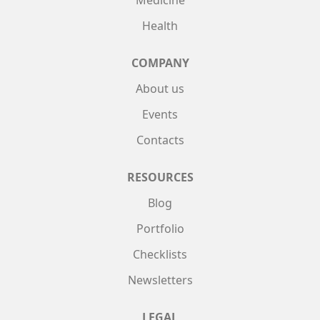
Medicine
Health
COMPANY
About us
Events
Contacts
RESOURCES
Blog
Portfolio
Checklists
Newsletters
LEGAL