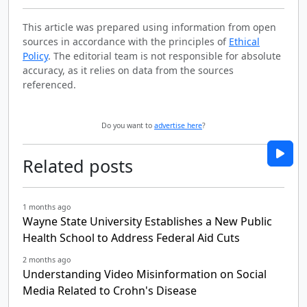
This article was prepared using information from open
sources in accordance with the principles of
Ethical
Policy
. The editorial team is not responsible for absolute
accuracy, as it relies on data from the sources
referenced.
Do you want to
advertise here
?
Related posts
1 months ago
Wayne State University Establishes a New Public
Health School to Address Federal Aid Cuts
2 months ago
Understanding Video Misinformation on Social
Media Related to Crohn's Disease