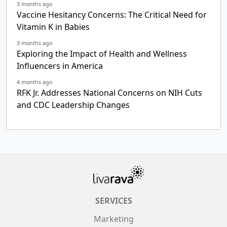
3 months ago
Vaccine Hesitancy Concerns: The Critical Need for
Vitamin K in Babies
3 months ago
Exploring the Impact of Health and Wellness
Influencers in America
4 months ago
RFK Jr. Addresses National Concerns on NIH Cuts
and CDC Leadership Changes
SERVICES
Marketing