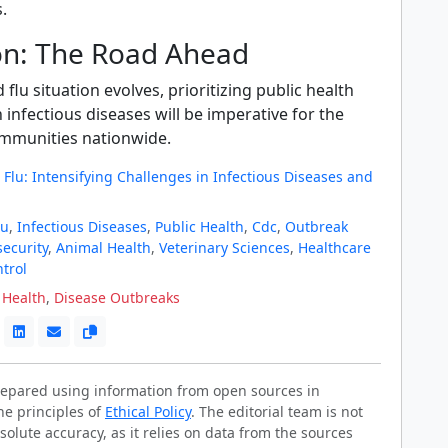
.
on: The Road Ahead
flu situation evolves, prioritizing public health
 infectious diseases will be imperative for the
ommunities nationwide.
Flu: Intensifying Challenges in Infectious Diseases and
lu
,
Infectious Diseases
,
Public Health
,
Cdc
,
Outbreak
security
,
Animal Health
,
Veterinary Sciences
,
Healthcare
trol
 Health
,
Disease Outbreaks
prepared using information from open sources in
he principles of
Ethical Policy
. The editorial team is not
solute accuracy, as it relies on data from the sources