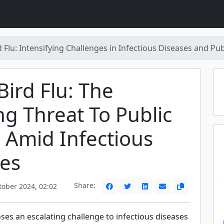
 Flu: Intensifying Challenges in Infectious Diseases and Pub
ird Flu: The
g Threat To Public
 Amid Infectious
es
Share:
ober 2024, 02:02
ses an escalating challenge to infectious diseases