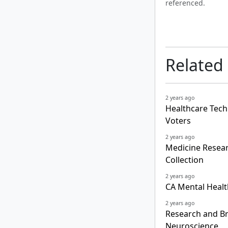
referenced.
Related
2 years ago
Healthcare Tech
Voters
2 years ago
Medicine Resear
Collection
2 years ago
CA Mental Healt
2 years ago
Research and B
Neuroscience