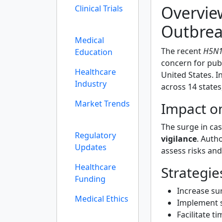
Overvie
Clinical Trials
Outbre
Medical
The recent
H5N1 
Education
concern for publ
Healthcare
United States. 
Industry
across 14 states
Market Trends
Impact on
The surge in ca
Regulatory
vigilance
. Auth
Updates
assess risks and
Healthcare
Strategi
Funding
Increase sur
Medical Ethics
Implement s
Facilitate 