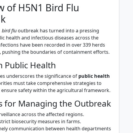
w of H5N1 Bird Flu
ak
bird flu
outbreak has turned into a pressing
ic health and infectious diseases across the
Infections have been recorded in over 339 herds
, pushing the boundaries of containment efforts.
 Public Health
ses underscores the significance of
public health
orities must take comprehensive strategies to
 ensure safety within the agricultural framework.
es for Managing the Outbreak
veillance across the affected regions.
trict biosecurity measures in farms.
timely communication between health departments