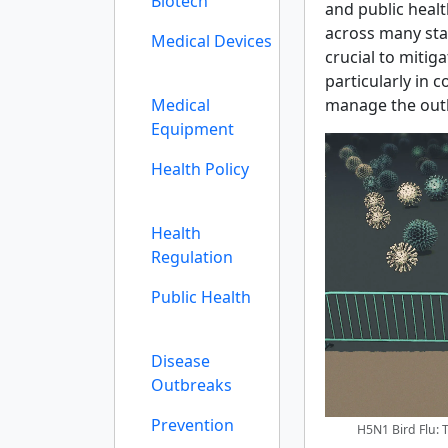
Biotech
and public healt
across many sta
Medical Devices
crucial to mitiga
particularly in 
Medical
manage the outb
Equipment
Health Policy
Health
Regulation
Public Health
Disease
Outbreaks
Prevention
H5N1 Bird Flu: 