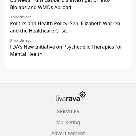
US News: Tulsi Gabbard's Investigation into
Biolabs and WMDs Abroad
3 months ago
Politics and Health Policy: Sen. Elizabeth Warren
and the Healthcare Crisis
3 months ago
FDA's New Initiative on Psychedelic Therapies for
Mental Health
SERVICES
Marketing
Advertisement