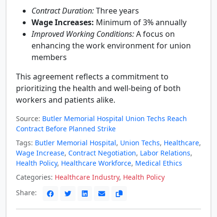
Contract Duration:
Three years
Wage Increases:
Minimum of 3% annually
Improved Working Conditions:
A focus on
enhancing the work environment for union
members
This agreement reflects a commitment to
prioritizing the health and well-being of both
workers and patients alike.
Source:
Butler Memorial Hospital Union Techs Reach
Contract Before Planned Strike
Tags:
Butler Memorial Hospital
,
Union Techs
,
Healthcare
,
Wage Increase
,
Contract Negotiation
,
Labor Relations
,
Health Policy
,
Healthcare Workforce
,
Medical Ethics
Categories:
Healthcare Industry
,
Health Policy
Share: