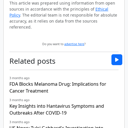
This article was prepared using information from open
sources in accordance with the principles of
Ethical
Policy
. The editorial team is not responsible for absolute
accuracy, as it relies on data from the sources
referenced.
Do you want to
advertise here
?
Related posts
3 months ago
FDA Blocks Melanoma Drug: Implications for
Cancer Treatment
3 months ago
Key Insights into Hantavirus Symptoms and
Outbreaks After COVID-19
3 months ago