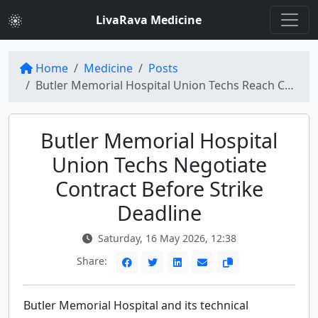
LivaRava Medicine
Home
Medicine
Posts
Butler Memorial Hospital Union Techs Reach Contract Before Planned Strike
Butler Memorial Hospital
Union Techs Negotiate
Contract Before Strike
Deadline
Saturday, 16 May 2026, 12:38
Share:
Butler Memorial Hospital and its technical