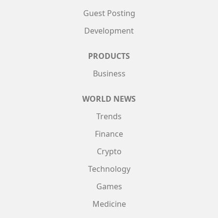
Guest Posting
Development
PRODUCTS
Business
WORLD NEWS
Trends
Finance
Crypto
Technology
Games
Medicine