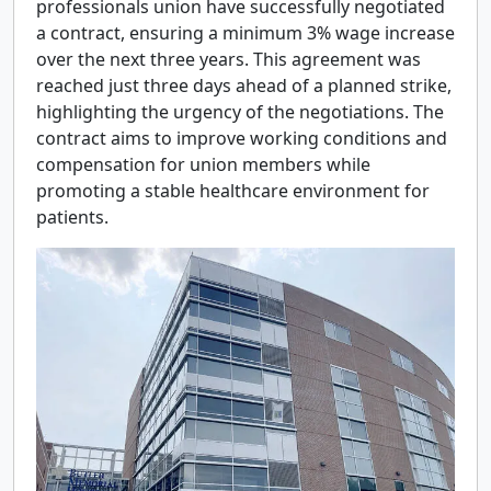
professionals union have successfully negotiated
a contract, ensuring a minimum 3% wage increase
over the next three years. This agreement was
reached just three days ahead of a planned strike,
highlighting the urgency of the negotiations. The
contract aims to improve working conditions and
compensation for union members while
promoting a stable healthcare environment for
patients.