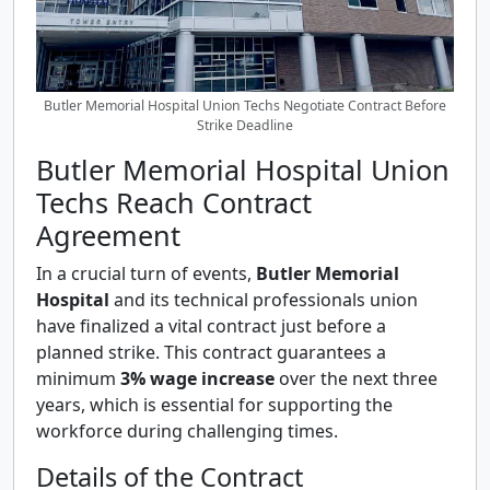
Butler Memorial Hospital Union Techs Negotiate Contract Before
Strike Deadline
Butler Memorial Hospital Union
Techs Reach Contract
Agreement
In a crucial turn of events,
Butler Memorial
Hospital
and its technical professionals union
have finalized a vital contract just before a
planned strike. This contract guarantees a
minimum
3% wage increase
over the next three
years, which is essential for supporting the
workforce during challenging times.
Details of the Contract