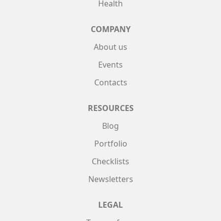
Health
COMPANY
About us
Events
Contacts
RESOURCES
Blog
Portfolio
Checklists
Newsletters
LEGAL