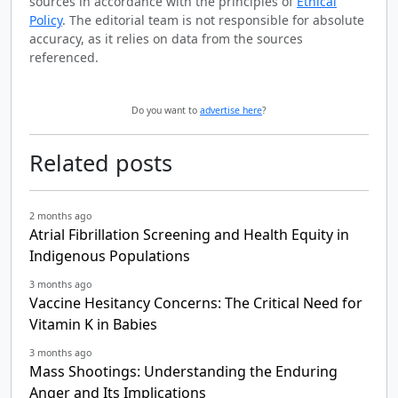
sources in accordance with the principles of
Ethical
Policy
. The editorial team is not responsible for absolute
accuracy, as it relies on data from the sources
referenced.
Do you want to
advertise here
?
Related posts
2 months ago
Atrial Fibrillation Screening and Health Equity in
Indigenous Populations
3 months ago
Vaccine Hesitancy Concerns: The Critical Need for
Vitamin K in Babies
3 months ago
Mass Shootings: Understanding the Enduring
Anger and Its Implications