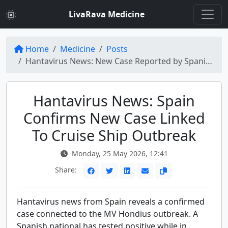
LivaRava Medicine
Home
Medicine
Posts
Hantavirus News: New Case Reported by Spanish Government
Hantavirus News: Spain
Confirms New Case Linked
To Cruise Ship Outbreak
Monday, 25 May 2026, 12:41
Share:
Hantavirus news from Spain reveals a confirmed
case connected to the MV Hondius outbreak. A
Spanish national has tested positive while in