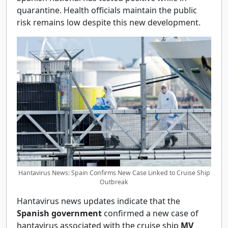
quarantine. Health officials maintain the public
risk remains low despite this new development.
Hantavirus News: Spain Confirms New Case Linked to Cruise Ship
Outbreak
Hantavirus news updates indicate that the
Spanish government
confirmed a new case of
hantavirus associated with the cruise ship
MV