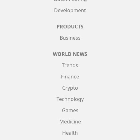
Development
PRODUCTS
Business
WORLD NEWS
Trends
Finance
Crypto
Technology
Games
Medicine
Health