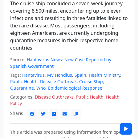
The cruise ship concluded a seven-week journey
covering 8,500 miles, encountering up to eleven
infections and resulting in three fatalities linked to
the rare disease. Most passengers, including
eighteen Americans, are currently undergoing
quarantine measures in their respective home
countries.
Source:
Hantavirus News: New Case Reported by
Spanish Government
Tags:
Hantavirus
,
MV Hondius
,
Spain
,
Health Ministry
,
Public Health
,
Disease Outbreak
,
Cruise Ship
,
Quarantine
,
Who
,
Epidemiological Response
Categories:
Disease Outbreaks
,
Public Health
,
Health
Policy
Share:
This article was prepared using information from open