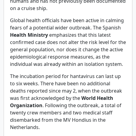
humans and has not previously been documented
on a cruise ship.
Global health officials have been active in calming
fears of a potential wider outbreak. The Spanish
Health Ministry
emphasizes that this latest
confirmed case does not alter the risk level for the
general population, nor does it change the active
epidemiological response measures, as the
individual was already within an isolation system.
The incubation period for hantavirus can last up
to six weeks. There have been no additional
deaths reported since may 2, when the outbreak
was first acknowledged by the
World Health
Organization
. Following the outbreak, a total of
twenty crew members and two medical staff
disembarked from the MV Hondius in the
Netherlands.