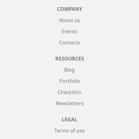
COMPANY
About us
Events
Contacts
RESOURCES
Blog
Portfolio
Checklists
Newsletters
LEGAL
Terms of use