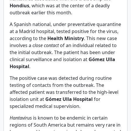
Hondius
, which was at the center of a deadly
outbreak earlier this month.
A Spanish national, under preventative quarantine
at a Madrid hospital, tested positive for the virus,
according to the
Health Ministry
. This new case
involves a
close contact
of an individual related to
the initial outbreak. The patient has been under
clinical surveillance and isolation at
Gómez Ulla
Hospital
.
The positive case was detected during routine
testing of contacts from the outbreak. The
affected patient was transferred to the high-level
isolation unit at
Gómez Ulla Hospital
for
specialized medical supervision.
Hantavirus
is known to be endemic in certain
regions of South America but remains very rare in