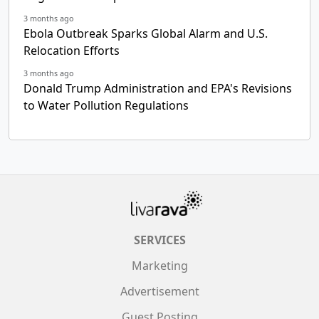
3 months ago
Ebola Outbreak Sparks Global Alarm and U.S.
Relocation Efforts
3 months ago
Donald Trump Administration and EPA's Revisions
to Water Pollution Regulations
SERVICES
Marketing
Advertisement
Guest Posting