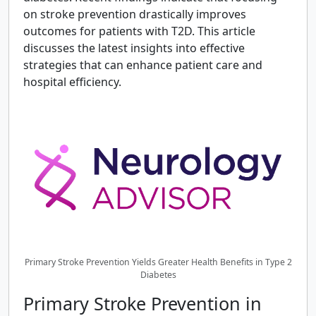
on stroke prevention drastically improves
outcomes for patients with T2D. This article
discusses the latest insights into effective
strategies that can enhance patient care and
hospital efficiency.
Primary Stroke Prevention Yields Greater Health Benefits in Type 2
Diabetes
Primary Stroke Prevention in