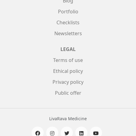
Blog
Portfolio
Checklists
Newsletters
LEGAL
Terms of use
Ethical policy
Privacy policy
Public offer
LivaRava Medicine