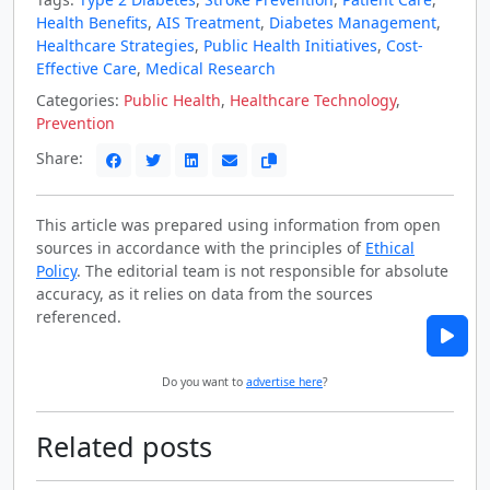
Health Benefits
,
AIS Treatment
,
Diabetes Management
,
Healthcare Strategies
,
Public Health Initiatives
,
Cost-
Effective Care
,
Medical Research
Categories:
Public Health
,
Healthcare Technology
,
Prevention
Share:
This article was prepared using information from open
sources in accordance with the principles of
Ethical
Policy
. The editorial team is not responsible for absolute
accuracy, as it relies on data from the sources
referenced.
Do you want to
advertise here
?
Related posts