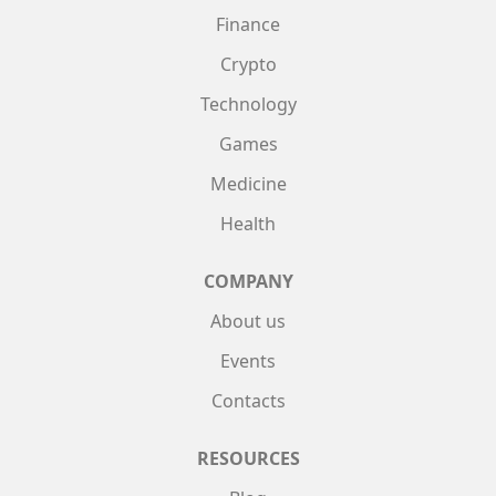
Finance
Crypto
Technology
Games
Medicine
Health
COMPANY
About us
Events
Contacts
RESOURCES