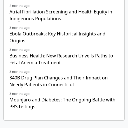
2 months ago
Atrial Fibrillation Screening and Health Equity in
Indigenous Populations
3 months ago
Ebola Outbreaks: Key Historical Insights and
Origins
3 months ago
Business Health: New Research Unveils Paths to
Fetal Anemia Treatment
3 months ago
340B Drug Plan Changes and Their Impact on
Needy Patients in Connecticut
3 months ago
Mounjaro and Diabetes: The Ongoing Battle with
PBS Listings