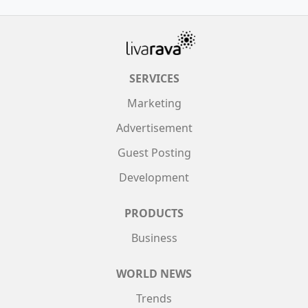
SERVICES
Marketing
Advertisement
Guest Posting
Development
PRODUCTS
Business
WORLD NEWS
Trends