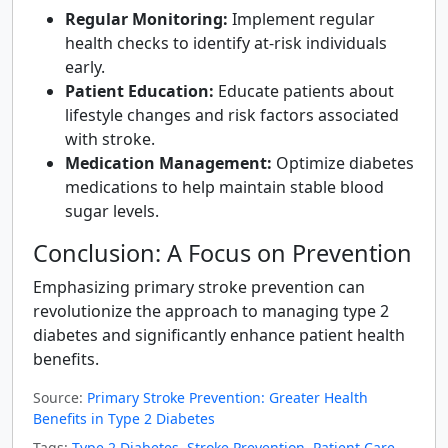
Regular Monitoring:
Implement regular
health checks to identify at-risk individuals
early.
Patient Education:
Educate patients about
lifestyle changes and risk factors associated
with stroke.
Medication Management:
Optimize diabetes
medications to help maintain stable blood
sugar levels.
Conclusion: A Focus on Prevention
Emphasizing primary stroke prevention can
revolutionize the approach to managing type 2
diabetes and significantly enhance patient health
benefits.
Source:
Primary Stroke Prevention: Greater Health
Benefits in Type 2 Diabetes
Tags:
Type 2 Diabetes
,
Stroke Prevention
,
Patient Care
,