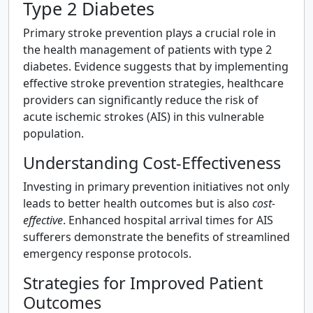
Type 2 Diabetes
Primary stroke prevention plays a crucial role in
the health management of patients with type 2
diabetes. Evidence suggests that by implementing
effective stroke prevention strategies, healthcare
providers can significantly reduce the risk of
acute ischemic strokes (AIS) in this vulnerable
population.
Understanding Cost-Effectiveness
Investing in primary prevention initiatives not only
leads to better health outcomes but is also
cost-
effective
. Enhanced hospital arrival times for AIS
sufferers demonstrate the benefits of streamlined
emergency response protocols.
Strategies for Improved Patient
Outcomes