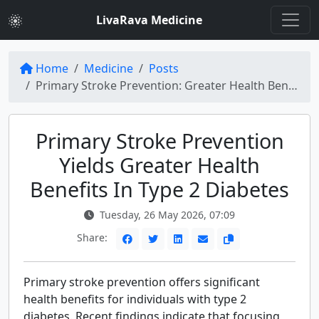
LivaRava Medicine
Home
Medicine
Posts
Primary Stroke Prevention: Greater Health Benefits in Type 2 Diabetes
Primary Stroke Prevention
Yields Greater Health
Benefits In Type 2 Diabetes
Tuesday, 26 May 2026, 07:09
Share:
Primary stroke prevention offers significant
health benefits for individuals with type 2
diabetes. Recent findings indicate that focusing