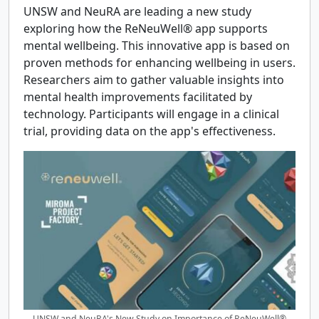
UNSW and NeuRA are leading a new study
exploring how the ReNeuWell® app supports
mental wellbeing. This innovative app is based on
proven methods for enhancing wellbeing in users.
Researchers aim to gather valuable insights into
mental health improvements facilitated by
technology. Participants will engage in a clinical
trial, providing data on the app's effectiveness.
UNSW and NeuRA's New Study on Importance of ReNeuWell®