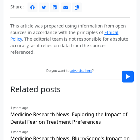
Share:
This article was prepared using information from open
sources in accordance with the principles of
Ethical
Policy
. The editorial team is not responsible for absolute
accuracy, as it relies on data from the sources
referenced.
Do you want to
advertise here
?
Related posts
1 years ago
Medicine Research News: Exploring the Impact of
Dental Fear on Treatment Preferences
1 years ago
Medicine Research News: BlurryScope's Impact on