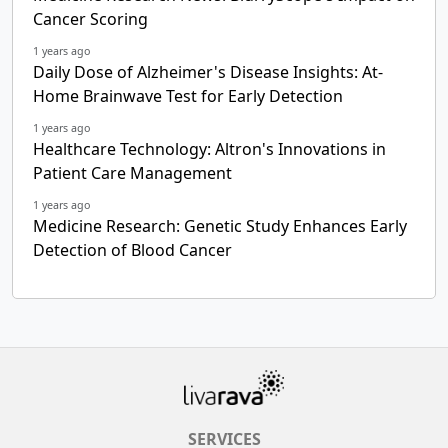
Cancer Scoring
1 years ago
Daily Dose of Alzheimer's Disease Insights: At-
Home Brainwave Test for Early Detection
1 years ago
Healthcare Technology: Altron's Innovations in
Patient Care Management
1 years ago
Medicine Research: Genetic Study Enhances Early
Detection of Blood Cancer
SERVICES