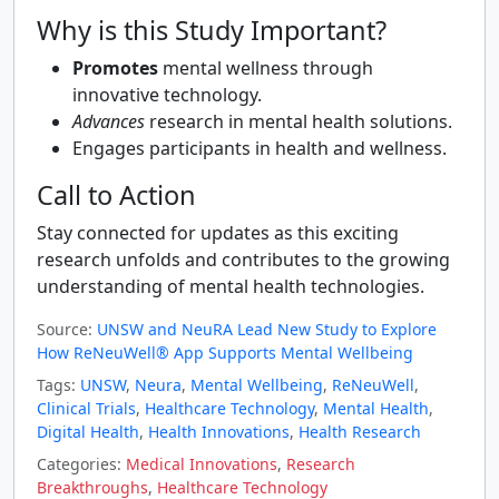
Why is this Study Important?
Promotes
mental wellness through
innovative technology.
Advances
research in mental health solutions.
Engages participants in health and wellness.
Call to Action
Stay connected for updates as this exciting
research unfolds and contributes to the growing
understanding of mental health technologies.
Source:
UNSW and NeuRA Lead New Study to Explore
How ReNeuWell® App Supports Mental Wellbeing
Tags:
UNSW
,
Neura
,
Mental Wellbeing
,
ReNeuWell
,
Clinical Trials
,
Healthcare Technology
,
Mental Health
,
Digital Health
,
Health Innovations
,
Health Research
Categories:
Medical Innovations
,
Research
Breakthroughs
,
Healthcare Technology