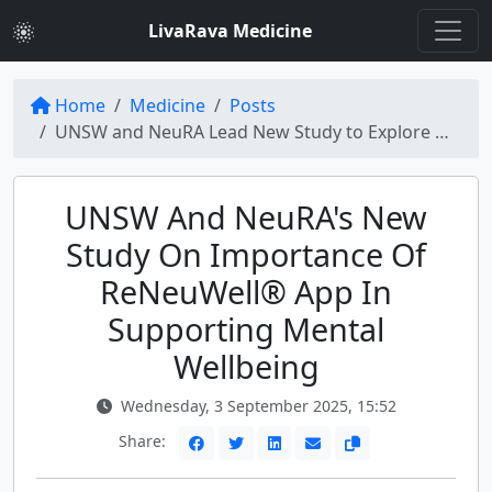
LivaRava Medicine
Home
Medicine
Posts
UNSW and NeuRA Lead New Study to Explore How ReNeuWell® App Supports Mental Wellbeing
UNSW And NeuRA's New
Study On Importance Of
ReNeuWell® App In
Supporting Mental
Wellbeing
Wednesday, 3 September 2025, 15:52
Share: