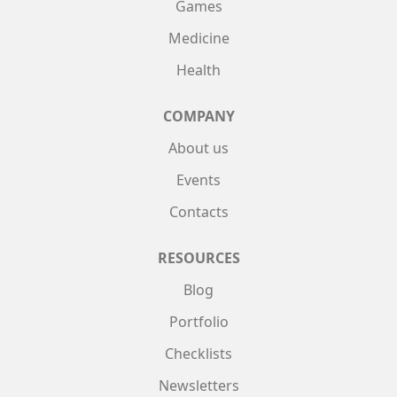
Games
Medicine
Health
COMPANY
About us
Events
Contacts
RESOURCES
Blog
Portfolio
Checklists
Newsletters