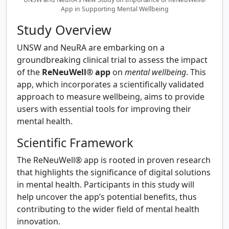
App in Supporting Mental Wellbeing
Study Overview
UNSW and NeuRA are embarking on a
groundbreaking clinical trial to assess the impact
of the
ReNeuWell® app
on
mental wellbeing
. This
app, which incorporates a scientifically validated
approach to measure wellbeing, aims to provide
users with essential tools for improving their
mental health.
Scientific Framework
The ReNeuWell® app is rooted in proven research
that highlights the significance of digital solutions
in mental health. Participants in this study will
help uncover the app’s potential benefits, thus
contributing to the wider field of mental health
innovation.