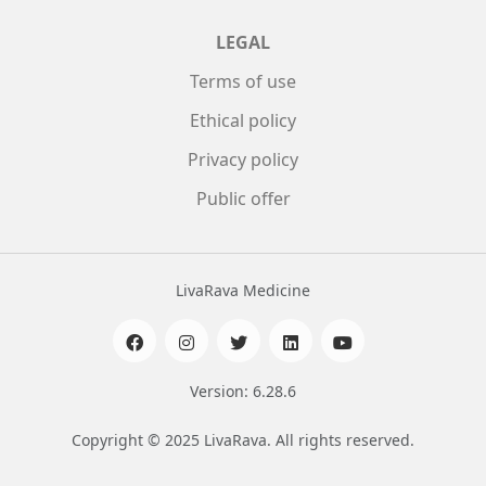
LEGAL
Terms of use
Ethical policy
Privacy policy
Public offer
LivaRava Medicine
Version: 6.28.6
Copyright © 2025 LivaRava. All rights reserved.