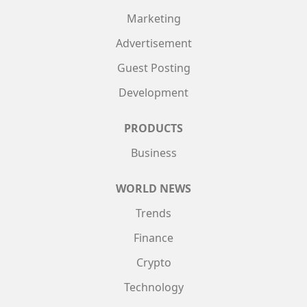
Marketing
Advertisement
Guest Posting
Development
PRODUCTS
Business
WORLD NEWS
Trends
Finance
Crypto
Technology