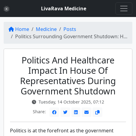
LivaRava Medicine
Home
Medicine
Posts
Politics Surrounding Government Shutdown: House of Representatives Politics and Healthcare Impact
Politics And Healthcare
Impact In House Of
Representatives During
Government Shutdown
Tuesday, 14 October 2025, 07:12
Share:
Politics is at the forefront as the government