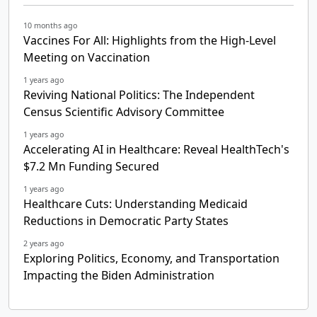
10 months ago
Vaccines For All: Highlights from the High-Level
Meeting on Vaccination
1 years ago
Reviving National Politics: The Independent
Census Scientific Advisory Committee
1 years ago
Accelerating AI in Healthcare: Reveal HealthTech's
$7.2 Mn Funding Secured
1 years ago
Healthcare Cuts: Understanding Medicaid
Reductions in Democratic Party States
2 years ago
Exploring Politics, Economy, and Transportation
Impacting the Biden Administration