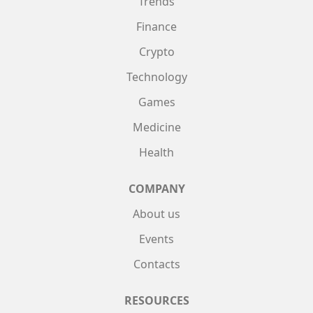
Trends
Finance
Crypto
Technology
Games
Medicine
Health
COMPANY
About us
Events
Contacts
RESOURCES