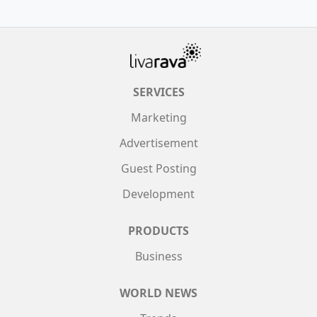
SERVICES
Marketing
Advertisement
Guest Posting
Development
PRODUCTS
Business
WORLD NEWS