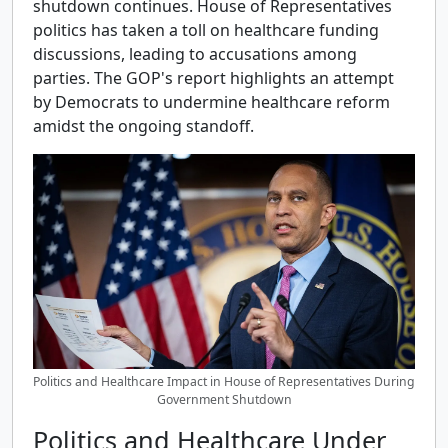
shutdown continues. House of Representatives
politics has taken a toll on healthcare funding
discussions, leading to accusations among
parties. The GOP's report highlights an attempt
by Democrats to undermine healthcare reform
amidst the ongoing standoff.
Politics and Healthcare Impact in House of Representatives During
Government Shutdown
Politics and Healthcare Under