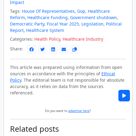
Impact
Tags:
House Of Representatives
,
Gop
,
Healthcare
Reform
,
Healthcare Funding
,
Government shutdown
,
Democratic Party
,
Fiscal Year 2025
,
Legislation
,
Political
Report
,
Healthcare System
Categories:
Health Policy
,
Healthcare Industry
Share:
This article was prepared using information from open
sources in accordance with the principles of
Ethical
Policy
. The editorial team is not responsible for absolute
accuracy, as it relies on data from the sources
referenced.
Do you want to
advertise here
?
Related posts