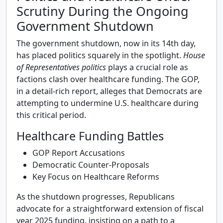
Scrutiny During the Ongoing
Government Shutdown
The government shutdown, now in its 14th day,
has placed politics squarely in the spotlight.
House
of Representatives politics
plays a crucial role as
factions clash over healthcare funding. The GOP,
in a detail-rich report, alleges that Democrats are
attempting to undermine U.S. healthcare during
this critical period.
Healthcare Funding Battles
GOP Report Accusations
Democratic Counter-Proposals
Key Focus on Healthcare Reforms
As the shutdown progresses, Republicans
advocate for a straightforward extension of fiscal
year 2025 funding, insisting on a path to a