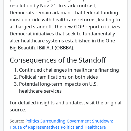
resolution by Nov. 21. In stark contrast,
Democrats remain adamant that federal funding
must coincide with healthcare reforms, leading to
a charged standoff. The new GOP report criticizes
Democrat initiatives that seek to fundamentally
alter healthcare systems established in the One
Big Beautiful Bill Act (OBBBA).
Consequences of the Standoff
Continued challenges in healthcare financing
Political ramifications on both sides
Potential long-term impacts on U.S.
healthcare services
For detailed insights and updates, visit the original
source.
Source:
Politics Surrounding Government Shutdown:
House of Representatives Politics and Healthcare