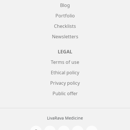
Blog
Portfolio
Checklists
Newsletters
LEGAL
Terms of use
Ethical policy
Privacy policy
Public offer
LivaRava Medicine