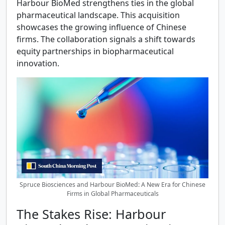
Harbour BioMed strengthens ties in the global
pharmaceutical landscape. This acquisition
showcases the growing influence of Chinese
firms. The collaboration signals a shift towards
equity partnerships in biopharmaceutical
innovation.
Spruce Biosciences and Harbour BioMed: A New Era for Chinese
Firms in Global Pharmaceuticals
The Stakes Rise: Harbour