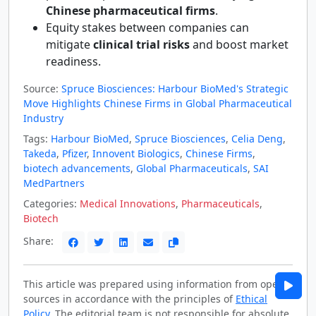
Chinese pharmaceutical firms
.
Equity stakes between companies can
mitigate
clinical trial risks
and boost market
readiness.
Source:
Spruce Biosciences: Harbour BioMed's Strategic
Move Highlights Chinese Firms in Global Pharmaceutical
Industry
Tags:
Harbour BioMed
,
Spruce Biosciences
,
Celia Deng
,
Takeda
,
Pfizer
,
Innovent Biologics
,
Chinese Firms
,
biotech advancements
,
Global Pharmaceuticals
,
SAI
MedPartners
Categories:
Medical Innovations
,
Pharmaceuticals
,
Biotech
Share:
This article was prepared using information from open
sources in accordance with the principles of
Ethical
Policy
. The editorial team is not responsible for absolute