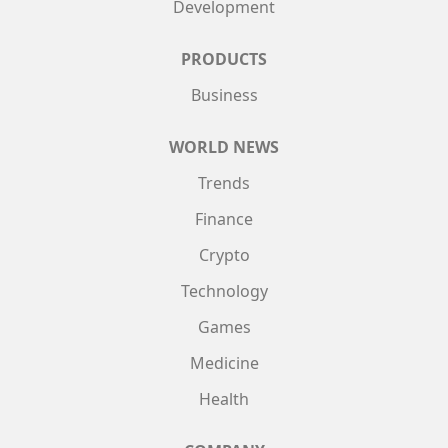
Development
PRODUCTS
Business
WORLD NEWS
Trends
Finance
Crypto
Technology
Games
Medicine
Health