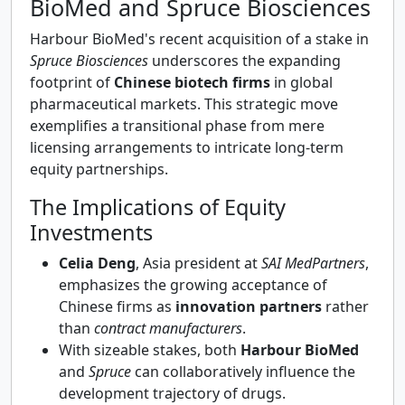
BioMed and Spruce Biosciences
Harbour BioMed's recent acquisition of a stake in
Spruce Biosciences
underscores the expanding
footprint of
Chinese biotech firms
in global
pharmaceutical markets. This strategic move
exemplifies a transitional phase from mere
licensing arrangements to intricate long-term
equity partnerships.
The Implications of Equity
Investments
Celia Deng
, Asia president at
SAI MedPartners
,
emphasizes the growing acceptance of
Chinese firms as
innovation partners
rather
than
contract manufacturers
.
With sizeable stakes, both
Harbour BioMed
and
Spruce
can collaboratively influence the
development trajectory of drugs.