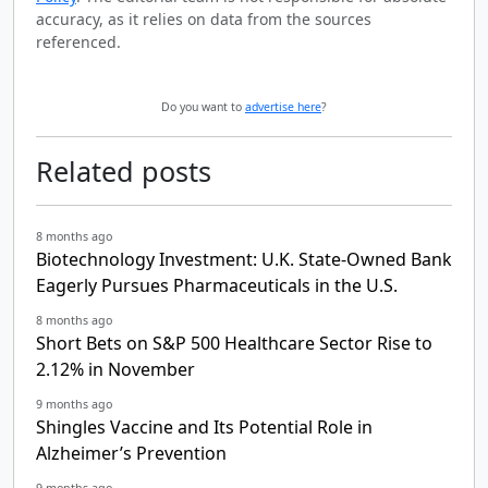
accuracy, as it relies on data from the sources
referenced.
Do you want to
advertise here
?
Related posts
8 months ago
Biotechnology Investment: U.K. State-Owned Bank
Eagerly Pursues Pharmaceuticals in the U.S.
8 months ago
Short Bets on S&P 500 Healthcare Sector Rise to
2.12% in November
9 months ago
Shingles Vaccine and Its Potential Role in
Alzheimer’s Prevention
9 months ago