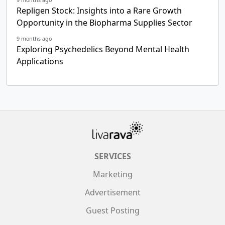
Repligen Stock: Insights into a Rare Growth
Opportunity in the Biopharma Supplies Sector
9 months ago
Exploring Psychedelics Beyond Mental Health
Applications
SERVICES
Marketing
Advertisement
Guest Posting