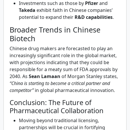
Investments such as those by
Pfizer
and
Takeda
exhibit faith in Chinese companies’
potential to expand their
R&D capabilities
.
Broader Trends in Chinese
Biotech
Chinese drug makers are forecasted to play an
increasingly significant role in the global market,
with projections indicating that they could be
responsible for a meaty sum of FDA approvals by
2040. As
Sean Lamaan
of Morgan Stanley states,
“China is starting to become a critical partner and
competitor”
in global pharmaceutical innovation.
Conclusion: The Future of
Pharmaceutical Collaboration
Moving beyond traditional licensing,
partnerships will be crucial in fortifying