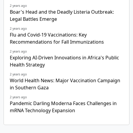
2 years ago
Boar's Head and the Deadly Listeria Outbreak:
Legal Battles Emerge
2 years ago
Flu and Covid-19 Vaccinations: Key
Recommendations for Fall Immunizations
2 years ago
Exploring AI-Driven Innovations in Africa's Public
Health Strategy
2 years ago
World Health News: Major Vaccination Campaign
in Southern Gaza
2 years ago
Pandemic Darling Moderna Faces Challenges in
mRNA Technology Expansion