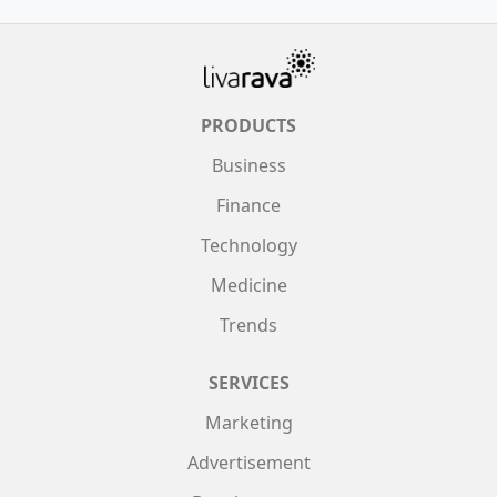
PRODUCTS
Business
Finance
Technology
Medicine
Trends
SERVICES
Marketing
Advertisement