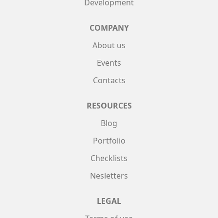
Development
COMPANY
About us
Events
Contacts
RESOURCES
Blog
Portfolio
Checklists
Nesletters
LEGAL