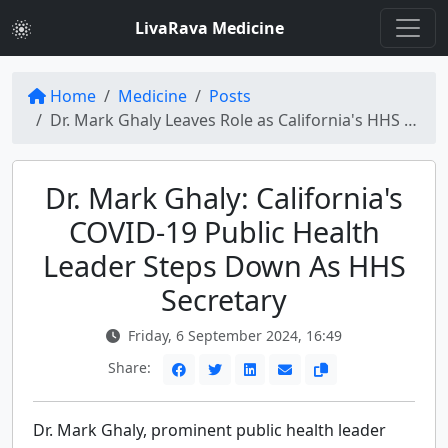
LivaRava Medicine
Home
Medicine
Posts
Dr. Mark Ghaly Leaves Role as California's HHS Secretary Amidst COVID-19
Dr. Mark Ghaly: California's
COVID-19 Public Health
Leader Steps Down As HHS
Secretary
Friday, 6 September 2024, 16:49
Share:
Dr. Mark Ghaly, prominent public health leader