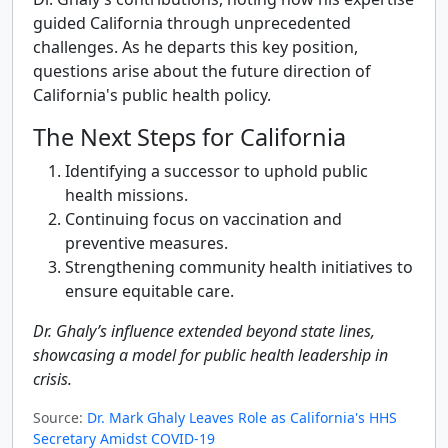
guided California through unprecedented
challenges. As he departs this key position,
questions arise about the future direction of
California's public health policy.
The Next Steps for California
Identifying a successor to uphold public
health missions.
Continuing focus on vaccination and
preventive measures.
Strengthening community health initiatives to
ensure equitable care.
Dr. Ghaly’s influence extended beyond state lines,
showcasing a model for public health leadership in
crisis.
Source:
Dr. Mark Ghaly Leaves Role as California's HHS
Secretary Amidst COVID-19