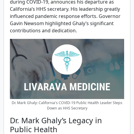
during COVID-19, announces his departure as
California’s HHS secretary. His leadership greatly
influenced pandemic response efforts. Governor
Gavin Newsom highlighted Ghaly’s significant
contributions and dedication.
Dr. Mark Ghaly: California's COVID-19 Public Health Leader Steps
Down as HHS Secretary
Dr. Mark Ghaly’s Legacy in
Public Health