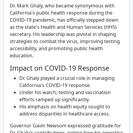
Dr. Mark Ghaly, who became synonymous with
California's public health response during the
COVID-19 pandemic, has officially stepped down
as the state's Health and Human Services (HHS)
secretary. His leadership was pivotal in shaping
strategies to combat the virus, improving testing
accessibility, and promoting public health
education.
Impact on COVID-19 Response
Dr. Ghaly played a crucial role in managing
California's COVID-19 response.
Under his watch, testing and vaccination
efforts ramped up significantly.
His emphasis on health equity sought to
address disparities in healthcare access.
Governor Gavin Newsom expressed gratitude for
Dr. Ghaly’s contributions, noting how his expertise