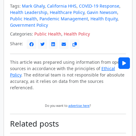
Tags:
Mark Ghaly
,
California HHS
,
COVID-19 Response
,
Health Leadership
,
Healthcare Policy
,
Gavin Newsom
,
Public Health
,
Pandemic Management
,
Health Equity
,
Government Policy
Categories:
Public Health
,
Health Policy
Share:
This article was prepared using information from open
sources in accordance with the principles of
Ethical
Policy
. The editorial team is not responsible for absolute
accuracy, as it relies on data from the sources
referenced.
Do you want to
advertise here
?
Related posts